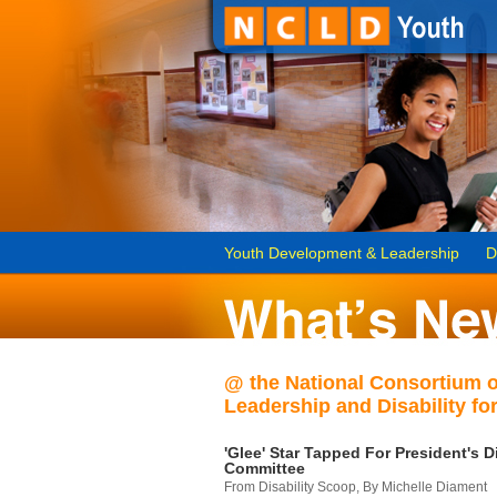
Youth Development & Leadership
D
@ the National Consortium 
Leadership and Disability for
'Glee' Star Tapped For President's Di
Committee
From Disability Scoop, By Michelle Diament