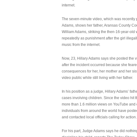
internet.
The seven-minute video, which was recently p
Adams, shows her father, Aransas County Co
William Adams, striking the then-16-year-old w
repeatedly as punishment after the girl illeg
music from the internet.
Now, 23, Hillary Adams says she posted the 
after the incident occurred because she feare
consequences for her, her mother and her sist
video public while still living with her father.
In his position as a judge, Hillary Adams’ fat
cases involving children. Since the video hit 
more than 1.6 million views on YouTube and
individuals from around the world have post
and contacted local officials calling for action.
For his part, Judge Adams says he did nothi