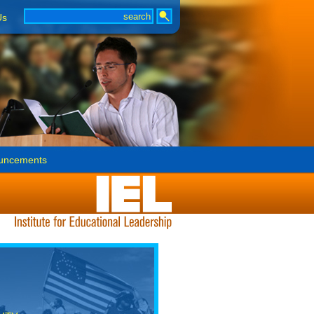
Us
uncements