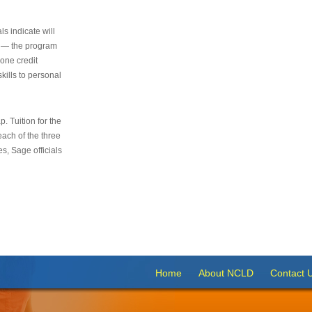
s indicate will
s — the program
 one credit
kills to personal
 Tuition for the
 each of the three
s, Sage officials
Home
About NCLD
Contact 