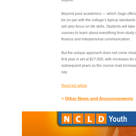
degree.”
Beyond pure academics — which Sage official
be on par with the college’s typical standard
will also focus on life skills. Students will take
courses to learn about everything from study s
finance and interpersonal communication.
But the unique approach does not come cheap.
first year is set at $27,000, with increases for
subsequent years as the course load increase
say.
Read full article
»
Other News and Announcements