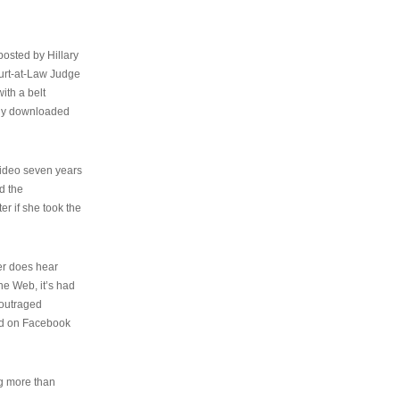
osted by Hillary
urt-at-Law Judge
ith a belt
ally downloaded
video seven years
d the
er if she took the
her does hear
the Web, it’s had
 outraged
ed on Facebook
ng more than