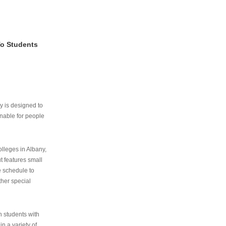
To Students
ry is designed to
nable for people
lleges in Albany,
ut features small
e schedule to
ther special
th students with
n a variety of