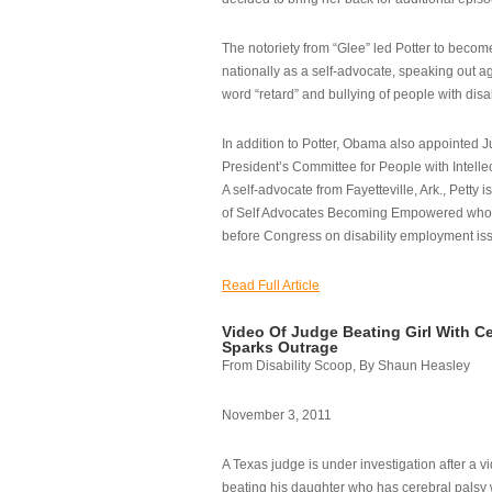
The notoriety from “Glee” led Potter to becom
nationally as a self-advocate, speaking out ag
word “retard” and bullying of people with disab
In addition to Potter, Obama also appointed Ju
President’s Committee for People with Intellec
A self-advocate from Fayetteville, Ark., Petty i
of Self Advocates Becoming Empowered who re
before Congress on disability employment is
Read Full Article
Video Of Judge Beating Girl With Ce
Sparks Outrage
From Disability Scoop, By Shaun Heasley
November 3, 2011
A Texas judge is under investigation after a v
beating his daughter who has cerebral palsy w