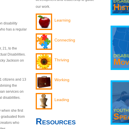
DISABI
His
our work.
Learning
n disability
who has a regular
Connecting
 21, to the
tual Disabilities.
DISABI
Mov
Thriving
ecky Jackson on
21 citizens and 13
Working
dvising the
man services on
 disabilities.
Leading
YOUTH
9 when she first
Spe
y graduated from
Resources
creators who
odes.