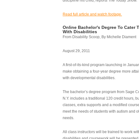
discipline his child, reports The Today Show.
Read full article and watch footage.
Online Bachelor's Degree To Cater 
With Disabilities
From Disability Scoop, By Michelle Diament
August 29, 2011
A first-of-its-kind program launching in Janua
make obtaining a four-year degree more attai
with developmental disabilities.
The bachelor’s degree program from Sage Co
N.Y. includes a traditional 120 credit hours, b
classes, extra supports and a modified cours
meet the needs of students with autism and o
needs.
All class instructors will be trained to work wi
disabilities and coursework will be presented i