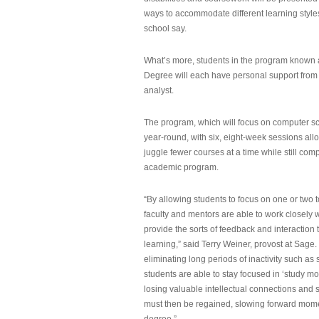
ways to accommodate different learning styles,
school say.
What’s more, students in the program known 
Degree will each have personal support from
analyst.
The program, which will focus on computer sci
year-round, with six, eight-week sessions all
juggle fewer courses at a time while still com
academic program.
“By allowing students to focus on one or two t
faculty and mentors are able to work closely w
provide the sorts of feedback and interaction th
learning,” said Terry Weiner, provost at Sage. 
eliminating long periods of inactivity such a
students are able to stay focused in ‘study mo
losing valuable intellectual connections and st
must then be regained, slowing forward mom