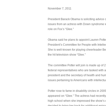
November 7, 2011
President Barack Obama is soliciting advice o
issues from an actress with Down syndrome 
role on Fox’s “Glee.”
Obama said he plans to appoint Lauren Potter,
President’s Committee for People with Intellec
She is well-known for playing cheerleader B
the hit television show “Glee.”
The committee Potter will join is made up of 
federal representatives who are tasked with a
president and the secretary of health and hu
issues pertaining to Americans with intellectual
Potter rose to fame in disability circles in 200
appeared on “Glee.” The actress had recentl
high school when she impressed the show’s 
decided to bring her back for additional epis