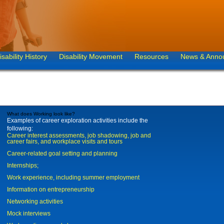
isability History
Disability Movement
Resources
News & Anno
What does Working look like?
Examples of career exploration activities include the
following:
Career interest assessments, job shadowing, job and
career fairs, and workplace visits and tours
Career-related goal setting and planning
Internships;
Work experience, including summer employment
Information on entrepreneurship
Networking activities
Mock interviews