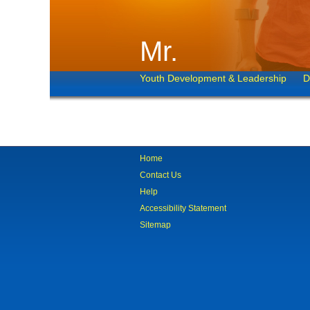
Mr.
Youth Development & Leadership
D
Home
Contact Us
Help
Accessibility Statement
Sitemap