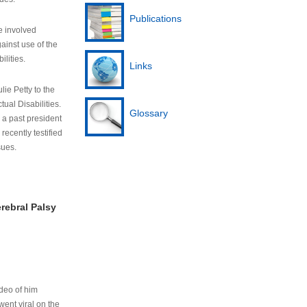
Publications
e involved
ainst use of the
ilities.
Links
lie Petty to the
tual Disabilities.
Glossary
s a past president
cently testified
sues.
rebral Palsy
ideo of him
ent viral on the