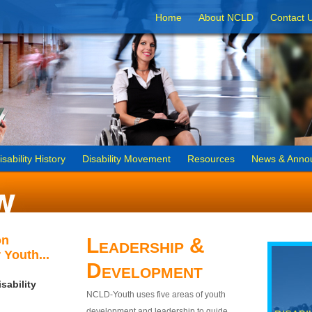
Home
About NCLD
Contact 
isability History
Disability Movement
Resources
News & Anno
on
Leadership &
 Youth...
Development
sability
NCLD-Youth uses five areas of youth
development and leadership to guide