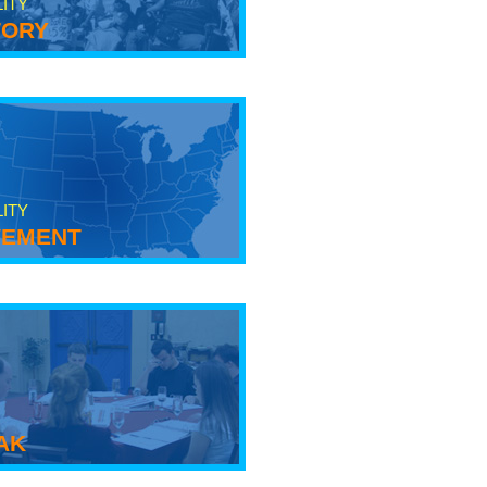
LITY
tory
LITY
ement
ak