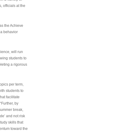
 officials at the
as the Achieve
 a behavior
ence, will run
owing students to
pleting a rigorous
opics per term,
ith students to
at facilitate
“Further, by
s summer break,
de’ and not risk
udy skills that
entum toward the