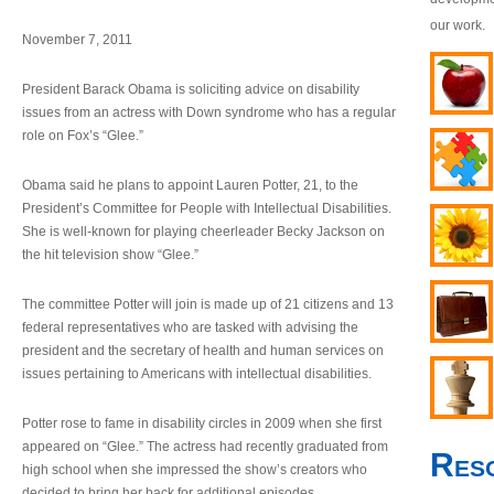
our work.
November 7, 2011
President Barack Obama is soliciting advice on disability
issues from an actress with Down syndrome who has a regular
role on Fox’s “Glee.”
Obama said he plans to appoint Lauren Potter, 21, to the
President’s Committee for People with Intellectual Disabilities.
She is well-known for playing cheerleader Becky Jackson on
the hit television show “Glee.”
The committee Potter will join is made up of 21 citizens and 13
federal representatives who are tasked with advising the
president and the secretary of health and human services on
issues pertaining to Americans with intellectual disabilities.
Potter rose to fame in disability circles in 2009 when she first
appeared on “Glee.” The actress had recently graduated from
Res
high school when she impressed the show’s creators who
decided to bring her back for additional episodes.