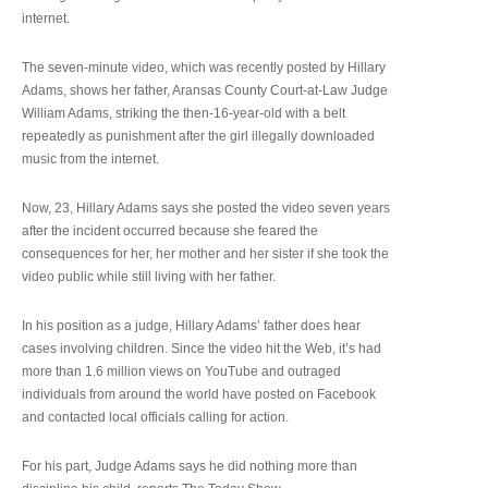
internet.
The seven-minute video, which was recently posted by Hillary
Adams, shows her father, Aransas County Court-at-Law Judge
William Adams, striking the then-16-year-old with a belt
repeatedly as punishment after the girl illegally downloaded
music from the internet.
Now, 23, Hillary Adams says she posted the video seven years
after the incident occurred because she feared the
consequences for her, her mother and her sister if she took the
video public while still living with her father.
In his position as a judge, Hillary Adams’ father does hear
cases involving children. Since the video hit the Web, it’s had
more than 1.6 million views on YouTube and outraged
individuals from around the world have posted on Facebook
and contacted local officials calling for action.
For his part, Judge Adams says he did nothing more than