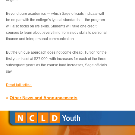
degree.”
Beyond pure academics — which Sage officials indicate will
be on par with the college’s typical standards — the program
will also focus on life skills. Students will take one credit
courses to learn about everything from study skills to personal
finance and interpersonal communication.
But the unique approach does not come cheap. Tuition for the
first year is set at $27,000, with increases for each of the three
subsequent years as the course load increases, Sage officials
say.
Read full article
»
Other News and Announcements