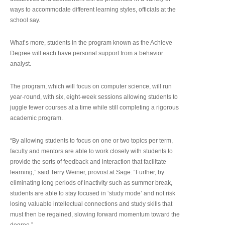
ways to accommodate different learning styles, officials at the
school say.
What’s more, students in the program known as the Achieve
Degree will each have personal support from a behavior
analyst.
The program, which will focus on computer science, will run
year-round, with six, eight-week sessions allowing students to
juggle fewer courses at a time while still completing a rigorous
academic program.
“By allowing students to focus on one or two topics per term,
faculty and mentors are able to work closely with students to
provide the sorts of feedback and interaction that facilitate
learning,” said Terry Weiner, provost at Sage. “Further, by
eliminating long periods of inactivity such as summer break,
students are able to stay focused in ‘study mode’ and not risk
losing valuable intellectual connections and study skills that
must then be regained, slowing forward momentum toward the