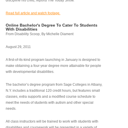
discipline his child, reports The Today Show.
Read full article and watch footage.
Online Bachelor's Degree To Cater To Students
With Disabilities
From Disability Scoop, By Michelle Diament
August 29, 2011
A first-of-its-kind program launching in January is designed to
make obtaining a four-year degree more attainable for people
with developmental disabilities.
The bachelor’s degree program from Sage Colleges in Albany,
N.Y. includes a traditional 120 credit hours, but features small
classes, extra supports and a modified course schedule to
meet the needs of students with autism and other special
needs.
All class instructors will be trained to work with students with
disabilities and coursework will be presented in a variety of