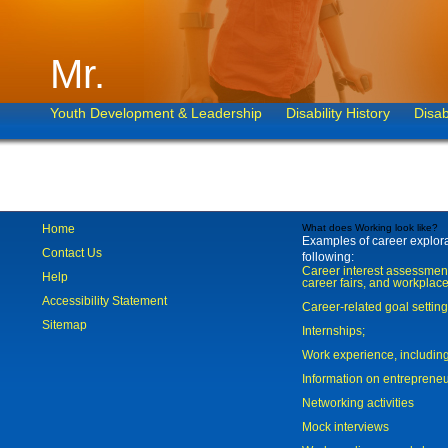
Mr.
Youth Development & Leadership
Disability History
Disab
Home
What does Working look like?
Examples of career explorat
Contact Us
following:
Career interest assessmen
Help
career fairs, and workplace
Accessibility Statement
Career-related goal settin
Sitemap
Internships;
Work experience, includi
Information on entreprene
Networking activities
Mock interviews