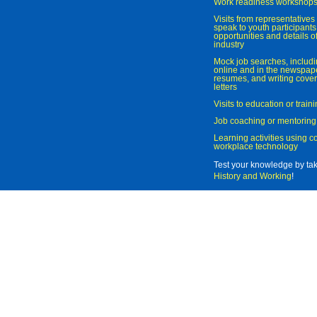
Work readiness workshop
Visits from representatives 
speak to youth participant
opportunities and details of
industry
Mock job searches, includi
online and in the newspaper
resumes, and writing cover
letters
Visits to education or trai
Job coaching or mentoring
Learning activities using 
workplace technology
Test your knowledge by ta
History and Working
!