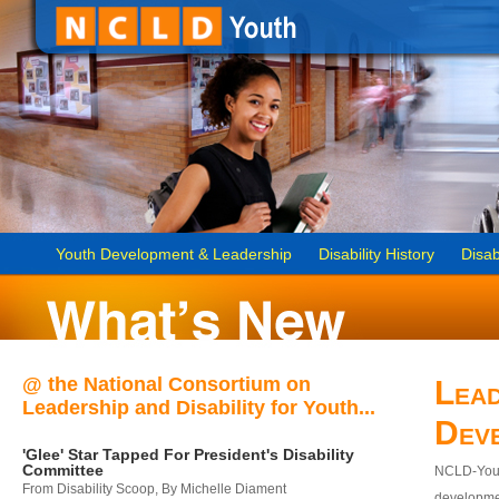
Youth Development & Leadership
Disability History
Disab
@ the National Consortium on
Lead
Leadership and Disability for Youth...
Dev
'Glee' Star Tapped For President's Disability
Committee
NCLD-Youth
From Disability Scoop, By Michelle Diament
developmen