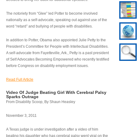
The notoriety from “Glee” led Potter to become involved
nationally as a self-advocate, speaking out against use of the
word “retard” and bullying of people with disabilities.
In addition to Potter, Obama also appointed Julie Petty to the
President’s Committee for People with Intellectual Disabilities.
A self-advocate from Fayetteville, Ark., Petty is a past president
of Self Advocates Becoming Empowered who recently testified
before Congress on disability employment issues.
Read Full Article
Video Of Judge Beating Girl With Cerebral Palsy
Sparks Outrage
From Disability Scoop, By Shaun Heasley
November 3, 2011
A Texas judge is under investigation after a video of him
beating his daughter who has cerebral palsy went viral on the