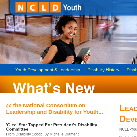
Youth Development & Leadership
Disability History
Disab
@ the National Consortium on
Lead
Leadership and Disability for Youth...
Dev
'Glee' Star Tapped For President's Disability
Committee
NCLD-Youth
From Disability Scoop, By Michelle Diament
developmen