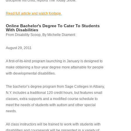
discipline his child, reports The Today Show.
Read full article and watch footage.
Online Bachelor's Degree To Cater To Students
With Disabilities
From Disability Scoop, By Michelle Diament
August 29, 2011
A first-of-its-kind program launching in January is designed to
make obtaining a four-year degree more attainable for people
with developmental disabilities.
The bachelor’s degree program from Sage Colleges in Albany,
N.Y. includes a traditional 120 credit hours, but features small
classes, extra supports and a modified course schedule to
meet the needs of students with autism and other special
needs.
All class instructors will be trained to work with students with
disabilities and coursework will be presented in a variety of