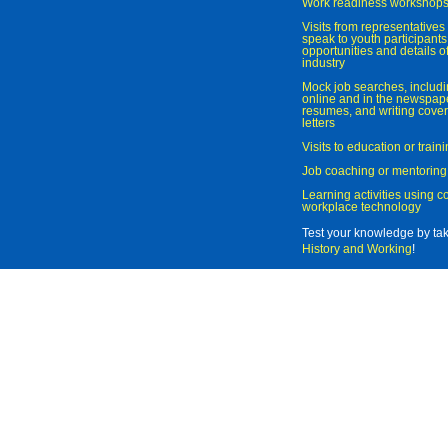
Work readiness workshop
Visits from representatives 
speak to youth participant
opportunities and details of
industry
Mock job searches, includi
online and in the newspaper
resumes, and writing cover
letters
Visits to education or trai
Job coaching or mentoring
Learning activities using 
workplace technology
Test your knowledge by ta
History and Working
!