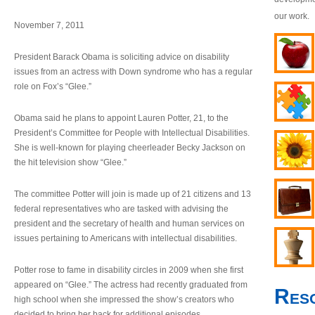
our work.
November 7, 2011
President Barack Obama is soliciting advice on disability
issues from an actress with Down syndrome who has a regular
role on Fox’s “Glee.”
Obama said he plans to appoint Lauren Potter, 21, to the
President’s Committee for People with Intellectual Disabilities.
She is well-known for playing cheerleader Becky Jackson on
the hit television show “Glee.”
The committee Potter will join is made up of 21 citizens and 13
federal representatives who are tasked with advising the
president and the secretary of health and human services on
issues pertaining to Americans with intellectual disabilities.
Potter rose to fame in disability circles in 2009 when she first
appeared on “Glee.” The actress had recently graduated from
Res
high school when she impressed the show’s creators who
decided to bring her back for additional episodes.