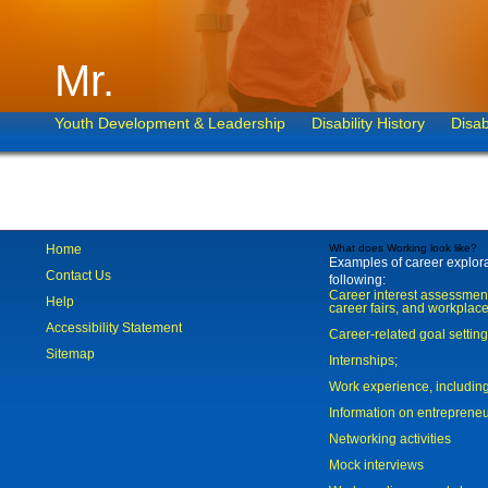
Mr.
Youth Development & Leadership
Disability History
Disab
Home
What does Working look like?
Examples of career explorat
Contact Us
following:
Career interest assessmen
Help
career fairs, and workplace
Accessibility Statement
Career-related goal settin
Sitemap
Internships;
Work experience, includi
Information on entreprene
Networking activities
Mock interviews