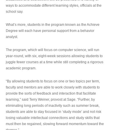
ways to accommodate different learning styles, officials at the
school say.
What’s more, students in the program known as the Achieve
Degree will each have personal support from a behavior
analyst.
The program, which will focus on computer science, will run
year-round, with six, eight-week sessions allowing students to
juggle fewer courses at a time while still completing a rigorous
academic program.
“By allowing students to focus on one or two topics per term,
faculty and mentors are able to work closely with students to
provide the sorts of feedback and interaction that facilitate
learning,” said Terry Weiner, provost at Sage. “Further, by
eliminating long periods of inactivity such as summer break,
students are able to stay focused in ‘study mode’ and not risk
losing valuable intellectual connections and study skills that
must then be regained, slowing forward momentum toward the