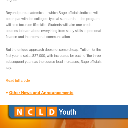
degree.”
Beyond pure academics — which Sage officials indicate will
be on par with the college’s typical standards — the program
will also focus on life skills. Students will take one credit
courses to learn about everything from study skills to personal
finance and interpersonal communication.
But the unique approach does not come cheap. Tuition for the
first year is set at $27,000, with increases for each of the three
subsequent years as the course load increases, Sage officials
say.
Read full article
»
Other News and Announcements