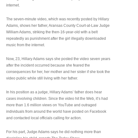
internet.
The seven-minute video, which was recently posted by Hillary
Adams, shows her father, Aransas County Court-at-Law Judge
William Adams, striking the then-16-year-old with a belt
repeatedly as punishment after the girl illegally downloaded
music from the internet.
Now, 23, Hillary Adams says she posted the video seven years
after the incident occurred because she feared the
consequences for her, her mother and her sister if she took the
video public while still living with her father.
In his position as a judge, Hillary Adams’ father does hear
cases involving children. Since the video hit the Web, it’s had
more than 1.6 million views on YouTube and outraged
individuals from around the world have posted on Facebook
and contacted local officials calling for action.
For his part, Judge Adams says he did nothing more than