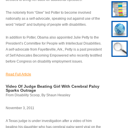
The notoriety from “Glee” led Potter to become involved
nationally as a self-advocate, speaking out against use of the
word “retard” and bullying of people with disabilities.
In addition to Potter, Obama also appointed Julie Petty to the
President’s Committee for People with Intellectual Disabilities.
A self-advocate from Fayetteville, Ark., Petty is a past president
of Self Advocates Becoming Empowered who recently testified
before Congress on disability employment issues.
Read Full Article
Video Of Judge Beating Girl With Cerebral Palsy
Sparks Outrage
From Disability Scoop, By Shaun Heasley
November 3, 2011
A Texas judge is under investigation after a video of him
beating his daughter who has cerebral palsy went viral on the