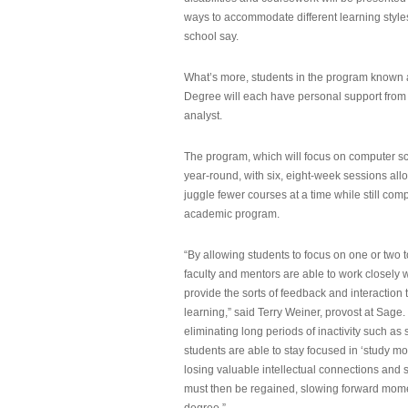
ways to accommodate different learning styles,
school say.
What’s more, students in the program known 
Degree will each have personal support from
analyst.
The program, which will focus on computer sci
year-round, with six, eight-week sessions all
juggle fewer courses at a time while still com
academic program.
“By allowing students to focus on one or two t
faculty and mentors are able to work closely w
provide the sorts of feedback and interaction th
learning,” said Terry Weiner, provost at Sage. 
eliminating long periods of inactivity such a
students are able to stay focused in ‘study mo
losing valuable intellectual connections and st
must then be regained, slowing forward mom