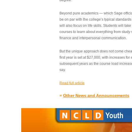
degree.”
Beyond pure academics — which Sage official
be on par with the college’s typical standard
will also focus on life skills. Students will take
courses to learn about everything from study s
finance and interpersonal communication.
But the unique approach does not come cheap.
first year is set at $27,000, with increases for
subsequent years as the course load increase
say.
Read full article
»
Other News and Announcements