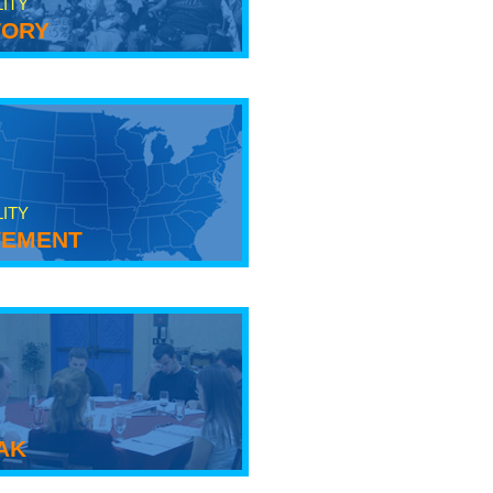
LITY
tory
LITY
ement
ak