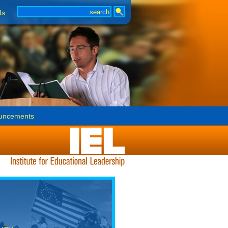
Us
uncements