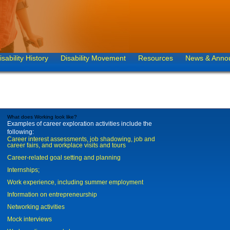
isability History
Disability Movement
Resources
News & Anno
What does Working look like?
Examples of career exploration activities include the
following:
Career interest assessments, job shadowing, job and
career fairs, and workplace visits and tours
Career-related goal setting and planning
Internships;
Work experience, including summer employment
Information on entrepreneurship
Networking activities
Mock interviews