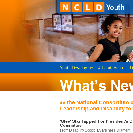
Youth Development & Leadership
D
@ the National Consortium 
Leadership and Disability for
'Glee' Star Tapped For President's Di
Committee
From Disability Scoop, By Michelle Diament