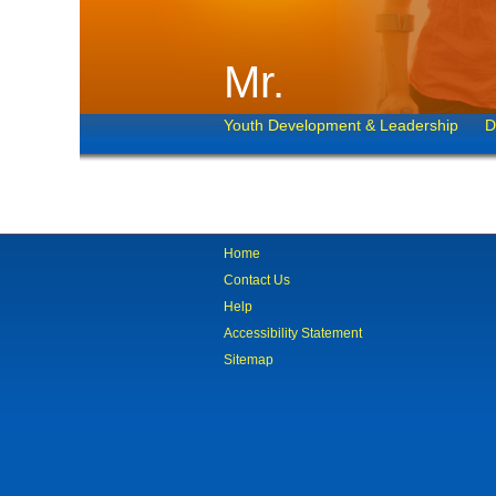
Mr.
Youth Development & Leadership
D
Home
Contact Us
Help
Accessibility Statement
Sitemap