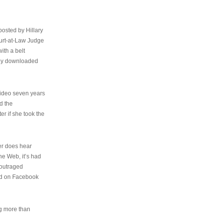
osted by Hillary
urt-at-Law Judge
ith a belt
ally downloaded
video seven years
d the
er if she took the
her does hear
the Web, it’s had
 outraged
ed on Facebook
ng more than