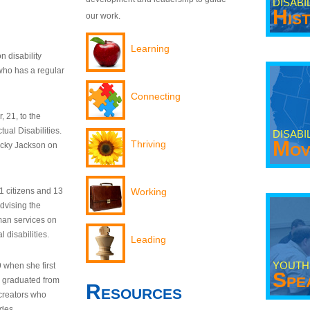
DISABI
His
our work.
Learning
n disability
who has a regular
Connecting
 21, to the
tual Disabilities.
DISABI
Mov
Thriving
ecky Jackson on
21 citizens and 13
Working
dvising the
man services on
 disabilities.
Leading
YOUTH
9 when she first
Spe
y graduated from
Resources
creators who
odes.