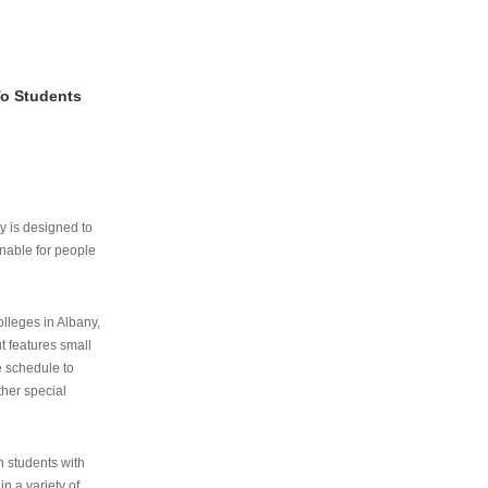
To Students
ry is designed to
nable for people
lleges in Albany,
ut features small
e schedule to
ther special
th students with
n a variety of