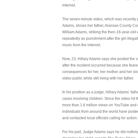
internet.
The seven-minute video, which was recently p
Adams, shows her father, Aransas County Co
William Adams, striking the then-16-year-old w
repeatedly as punishment after the girl illeg
music from the internet.
Now, 23, Hillary Adams says she posted the 
after the incident occurred because she feare
consequences for her, her mother and her sist
video public while still living with her father.
In his position as a judge, Hillary Adams’ fat
cases involving children. Since the video hit 
more than 1.6 million views on YouTube and
individuals from around the world have post
and contacted local officials calling for action.
For his part, Judge Adams says he did nothi