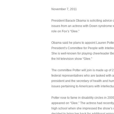
November 7, 2011
President Barack Obama is soliciting advice o
issues from an actress with Down syndrome 
role on Fox’s “Glee.”
Obama said he plans to appoint Lauren Potter,
President’s Committee for People with Intellec
She is well-known for playing cheerleader B
the hit television show “Glee.”
The committee Potter will join is made up of 
federal representatives who are tasked with a
president and the secretary of health and hu
issues pertaining to Americans with intellectual
Potter rose to fame in disability circles in 200
appeared on “Glee.” The actress had recentl
high school when she impressed the show’s 
decided to bring her back for additional epis