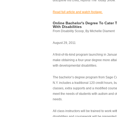
discipline his child, reports The Today Show.
Read full article and watch footage.
Online Bachelor's Degree To Cater 
With Disabilities
From Disability Scoop, By Michelle Diament
August 29, 2011
A first-of-its-kind program launching in Janua
make obtaining a four-year degree more attai
with developmental disabilities.
The bachelor’s degree program from Sage Co
N.Y. includes a traditional 120 credit hours, b
classes, extra supports and a modified cours
meet the needs of students with autism and o
needs.
All class instructors will be trained to work wi
disabilities and coursework will be presented i