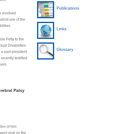
Publications
e involved
ainst use of the
ilities.
Links
lie Petty to the
tual Disabilities.
Glossary
s a past president
cently testified
sues.
rebral Palsy
ideo of him
ent viral on the