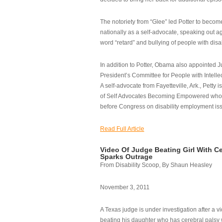
The notoriety from “Glee” led Potter to becom
nationally as a self-advocate, speaking out ag
word “retard” and bullying of people with disab
In addition to Potter, Obama also appointed Ju
President’s Committee for People with Intellec
A self-advocate from Fayetteville, Ark., Petty i
of Self Advocates Becoming Empowered who re
before Congress on disability employment is
Read Full Article
Video Of Judge Beating Girl With Ce
Sparks Outrage
From Disability Scoop, By Shaun Heasley
November 3, 2011
A Texas judge is under investigation after a v
beating his daughter who has cerebral palsy w