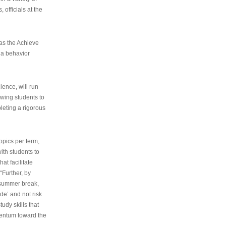
 officials at the
as the Achieve
 a behavior
ence, will run
owing students to
pleting a rigorous
opics per term,
ith students to
at facilitate
“Further, by
s summer break,
de’ and not risk
udy skills that
entum toward the