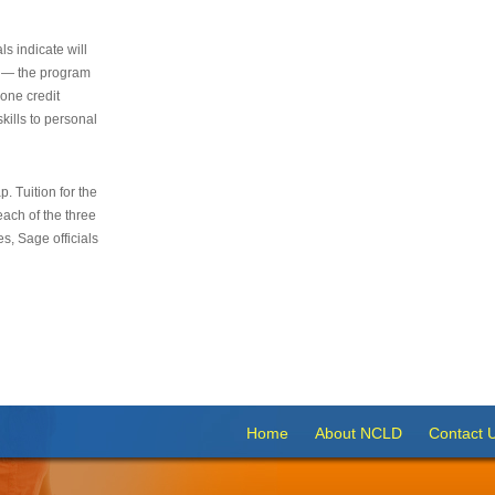
s indicate will
s — the program
 one credit
kills to personal
 Tuition for the
 each of the three
s, Sage officials
Home
About NCLD
Contact 