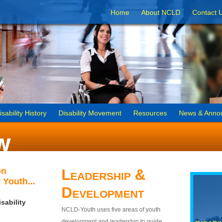
Home
About NCLD
Contact 
isability History
Disability Movement
Resources
News & Anno
on
Leadership &
 Youth...
Development
sability
NCLD-Youth uses five areas of youth
development and leadership to guide