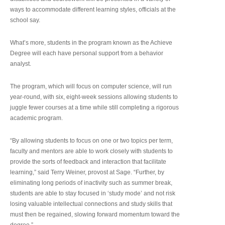
ways to accommodate different learning styles, officials at the
school say.
What’s more, students in the program known as the Achieve
Degree will each have personal support from a behavior
analyst.
The program, which will focus on computer science, will run
year-round, with six, eight-week sessions allowing students to
juggle fewer courses at a time while still completing a rigorous
academic program.
“By allowing students to focus on one or two topics per term,
faculty and mentors are able to work closely with students to
provide the sorts of feedback and interaction that facilitate
learning,” said Terry Weiner, provost at Sage. “Further, by
eliminating long periods of inactivity such as summer break,
students are able to stay focused in ‘study mode’ and not risk
losing valuable intellectual connections and study skills that
must then be regained, slowing forward momentum toward the