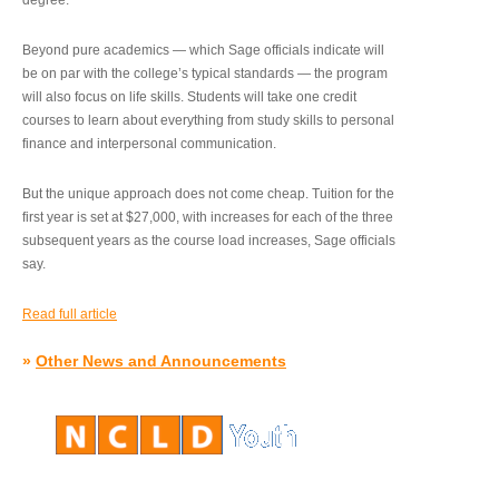
degree.”
Beyond pure academics — which Sage officials indicate will
be on par with the college’s typical standards — the program
will also focus on life skills. Students will take one credit
courses to learn about everything from study skills to personal
finance and interpersonal communication.
But the unique approach does not come cheap. Tuition for the
first year is set at $27,000, with increases for each of the three
subsequent years as the course load increases, Sage officials
say.
Read full article
»
Other News and Announcements