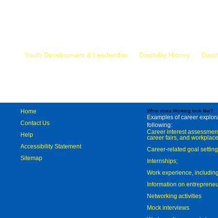
Mr.
Youth Development & Leadership
Disability History
Disab
Home
What does Working look like?
Examples of career explorat
Contact Us
following:
Career interest assessmen
Help
career fairs, and workplace
Accessibility Statement
Career-related goal settin
Sitemap
Internships;
Work experience, includi
Information on entreprene
Networking activities
Mock interviews