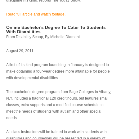
discipline his child, reports The Today Show.
Read full article and watch footage.
Online Bachelor's Degree To Cater To Students
With Disabilities
From Disability Scoop, By Michelle Diament
August 29, 2011
A first-of-its-kind program launching in January is designed to
make obtaining a four-year degree more attainable for people
with developmental disabilities.
The bachelor’s degree program from Sage Colleges in Albany,
N.Y. includes a traditional 120 credit hours, but features small
classes, extra supports and a modified course schedule to
meet the needs of students with autism and other special
needs.
All class instructors will be trained to work with students with
disabilities and coursework will be presented in a variety of