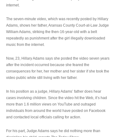
internet.
The seven-minute video, which was recently posted by Hillary
Adams, shows her father, Aransas County Court-at-Law Judge
William Adams, striking the then-16-year-old with a belt
repeatedly as punishment after the girl illegally downloaded
music from the internet.
Now, 23, Hillary Adams says she posted the video seven years
after the incident occurred because she feared the
consequences for her, her mother and her sister if she took the
video public while still living with her father.
In his position as a judge, Hillary Adams’ father does hear
cases involving children. Since the video hit the Web, it’s had
more than 1.6 million views on YouTube and outraged
individuals from around the world have posted on Facebook
and contacted local officials calling for action.
For his part, Judge Adams says he did nothing more than