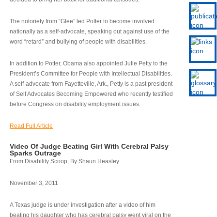
The notoriety from “Glee” led Potter to become involved
nationally as a self-advocate, speaking out against use of the
word “retard” and bullying of people with disabilities.
In addition to Potter, Obama also appointed Julie Petty to the
President’s Committee for People with Intellectual Disabilities.
A self-advocate from Fayetteville, Ark., Petty is a past president
of Self Advocates Becoming Empowered who recently testified
before Congress on disability employment issues.
Read Full Article
Video Of Judge Beating Girl With Cerebral Palsy
Sparks Outrage
From Disability Scoop, By Shaun Heasley
November 3, 2011
A Texas judge is under investigation after a video of him
beating his daughter who has cerebral palsy went viral on the