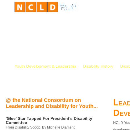
Youth Development & Leadership
Disability History
Disab
@ the National Consortium on
Lead
Leadership and Disability for Youth...
Dev
'Glee' Star Tapped For President's Disability
Committee
NCLD-Youth
From Disability Scoop, By Michelle Diament
developmen