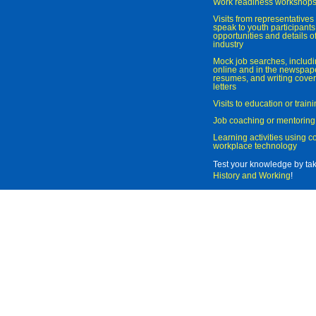
Work readiness workshop
Visits from representatives 
speak to youth participant
opportunities and details of
industry
Mock job searches, includi
online and in the newspaper
resumes, and writing cover
letters
Visits to education or trai
Job coaching or mentoring
Learning activities using 
workplace technology
Test your knowledge by ta
History and Working
!