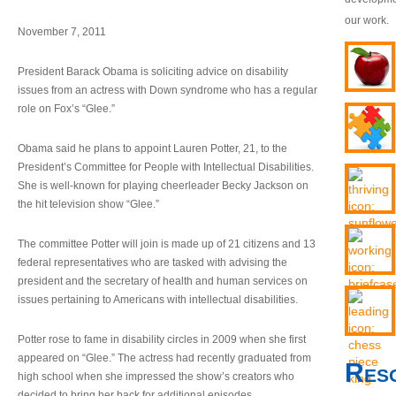
our work.
November 7, 2011
President Barack Obama is soliciting advice on disability
issues from an actress with Down syndrome who has a regular
role on Fox’s “Glee.”
Obama said he plans to appoint Lauren Potter, 21, to the
President’s Committee for People with Intellectual Disabilities.
She is well-known for playing cheerleader Becky Jackson on
the hit television show “Glee.”
The committee Potter will join is made up of 21 citizens and 13
federal representatives who are tasked with advising the
president and the secretary of health and human services on
issues pertaining to Americans with intellectual disabilities.
Potter rose to fame in disability circles in 2009 when she first
appeared on “Glee.” The actress had recently graduated from
Res
high school when she impressed the show’s creators who
decided to bring her back for additional episodes.