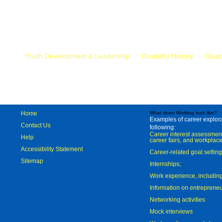
Mr.
Youth Development & Leadership
Disability History
Disab
Home
What does Working look like?
Examples of career explorat
Contact Us
following:
Career interest assessmen
Help
career fairs, and workplace
Accessibility Statement
Career-related goal settin
Sitemap
Internships;
Work experience, includi
Information on entreprene
Networking activities
Mock interviews