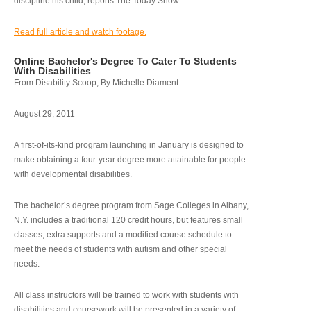
discipline his child, reports The Today Show.
Read full article and watch footage.
Online Bachelor's Degree To Cater To Students
With Disabilities
From Disability Scoop, By Michelle Diament
August 29, 2011
A first-of-its-kind program launching in January is designed to
make obtaining a four-year degree more attainable for people
with developmental disabilities.
The bachelor’s degree program from Sage Colleges in Albany,
N.Y. includes a traditional 120 credit hours, but features small
classes, extra supports and a modified course schedule to
meet the needs of students with autism and other special
needs.
All class instructors will be trained to work with students with
disabilities and coursework will be presented in a variety of