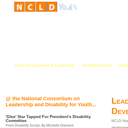
Youth Development & Leadership
Disability History
Disab
@ the National Consortium on
Lead
Leadership and Disability for Youth...
Dev
'Glee' Star Tapped For President's Disability
Committee
NCLD-Youth
From Disability Scoop, By Michelle Diament
developmen