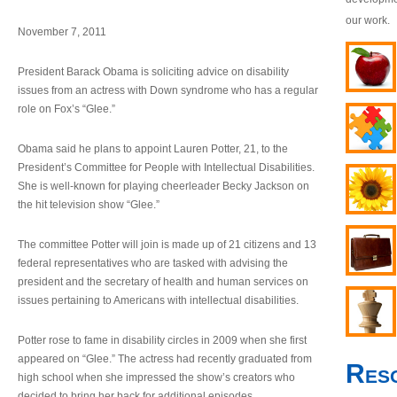
our work.
November 7, 2011
President Barack Obama is soliciting advice on disability
issues from an actress with Down syndrome who has a regular
role on Fox’s “Glee.”
Obama said he plans to appoint Lauren Potter, 21, to the
President’s Committee for People with Intellectual Disabilities.
She is well-known for playing cheerleader Becky Jackson on
the hit television show “Glee.”
The committee Potter will join is made up of 21 citizens and 13
federal representatives who are tasked with advising the
president and the secretary of health and human services on
issues pertaining to Americans with intellectual disabilities.
Potter rose to fame in disability circles in 2009 when she first
appeared on “Glee.” The actress had recently graduated from
Res
high school when she impressed the show’s creators who
decided to bring her back for additional episodes.