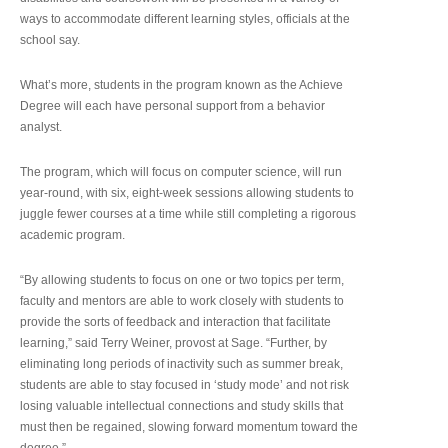
ways to accommodate different learning styles, officials at the
school say.
What’s more, students in the program known as the Achieve
Degree will each have personal support from a behavior
analyst.
The program, which will focus on computer science, will run
year-round, with six, eight-week sessions allowing students to
juggle fewer courses at a time while still completing a rigorous
academic program.
“By allowing students to focus on one or two topics per term,
faculty and mentors are able to work closely with students to
provide the sorts of feedback and interaction that facilitate
learning,” said Terry Weiner, provost at Sage. “Further, by
eliminating long periods of inactivity such as summer break,
students are able to stay focused in ‘study mode’ and not risk
losing valuable intellectual connections and study skills that
must then be regained, slowing forward momentum toward the