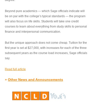
degree.”
Beyond pure academics — which Sage officials indicate will
be on par with the college’s typical standards — the program
will also focus on life skills. Students will take one credit
courses to learn about everything from study skills to personal
finance and interpersonal communication.
But the unique approach does not come cheap. Tuition for the
first year is set at $27,000, with increases for each of the three
subsequent years as the course load increases, Sage officials
say.
Read full article
»
Other News and Announcements