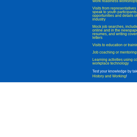
Work readiness workshop
Visits from representatives 
speak to youth participant
opportunities and details of
industry
Mock job searches, includi
online and in the newspaper
resumes, and writing cover
letters
Visits to education or trai
Job coaching or mentoring
Learning activities using 
workplace technology
Test your knowledge by ta
History and Working
!