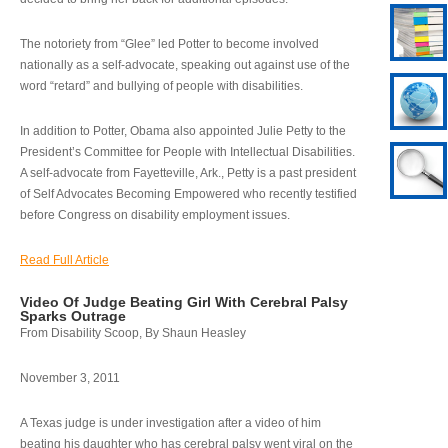
The notoriety from “Glee” led Potter to become involved
nationally as a self-advocate, speaking out against use of the
word “retard” and bullying of people with disabilities.
In addition to Potter, Obama also appointed Julie Petty to the
President’s Committee for People with Intellectual Disabilities.
A self-advocate from Fayetteville, Ark., Petty is a past president
of Self Advocates Becoming Empowered who recently testified
before Congress on disability employment issues.
Read Full Article
Video Of Judge Beating Girl With Cerebral Palsy
Sparks Outrage
From Disability Scoop, By Shaun Heasley
November 3, 2011
A Texas judge is under investigation after a video of him
beating his daughter who has cerebral palsy went viral on the