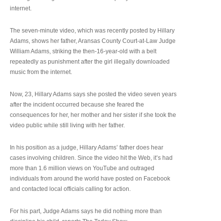
internet.
The seven-minute video, which was recently posted by Hillary
Adams, shows her father, Aransas County Court-at-Law Judge
William Adams, striking the then-16-year-old with a belt
repeatedly as punishment after the girl illegally downloaded
music from the internet.
Now, 23, Hillary Adams says she posted the video seven years
after the incident occurred because she feared the
consequences for her, her mother and her sister if she took the
video public while still living with her father.
In his position as a judge, Hillary Adams’ father does hear
cases involving children. Since the video hit the Web, it’s had
more than 1.6 million views on YouTube and outraged
individuals from around the world have posted on Facebook
and contacted local officials calling for action.
For his part, Judge Adams says he did nothing more than