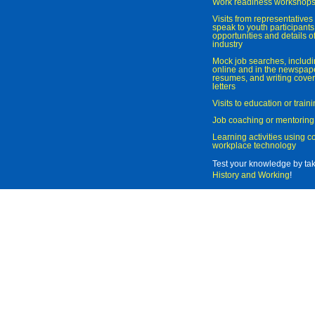
Work readiness workshop
Visits from representatives 
speak to youth participant
opportunities and details of
industry
Mock job searches, includi
online and in the newspaper
resumes, and writing cover
letters
Visits to education or trai
Job coaching or mentoring
Learning activities using 
workplace technology
Test your knowledge by ta
History and Working
!