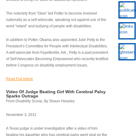
The notoriety from “Glee” led Potter to become involved
nationally as a self-advocate, speaking out against use of the
word “retard” and bullying of people with disabilities.
In addition to Potter, Obama also appointed Julie Petty to the
President’s Committee for People with Intellectual Disabilities.
A self-advocate from Fayetteville, Ark., Petty is a past president
of Self Advocates Becoming Empowered who recently testified
before Congress on disability employment issues.
Read Full Article
Video Of Judge Beating Girl With Cerebral Palsy
Sparks Outrage
From Disability Scoop, By Shaun Heasley
November 3, 2011
A Texas judge is under investigation after a video of him
beating his daughter who has cerebral palsy went viral on the