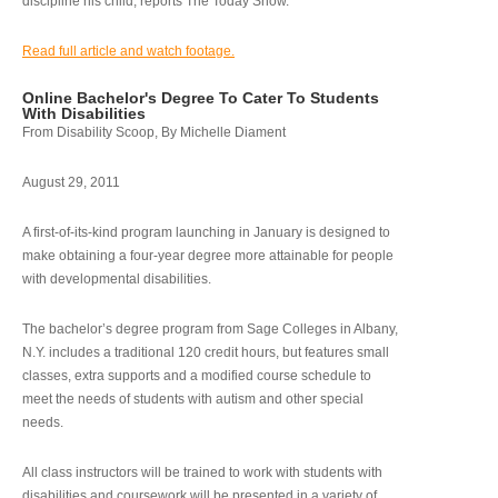
discipline his child, reports The Today Show.
Read full article and watch footage.
Online Bachelor's Degree To Cater To Students
With Disabilities
From Disability Scoop, By Michelle Diament
August 29, 2011
A first-of-its-kind program launching in January is designed to
make obtaining a four-year degree more attainable for people
with developmental disabilities.
The bachelor’s degree program from Sage Colleges in Albany,
N.Y. includes a traditional 120 credit hours, but features small
classes, extra supports and a modified course schedule to
meet the needs of students with autism and other special
needs.
All class instructors will be trained to work with students with
disabilities and coursework will be presented in a variety of