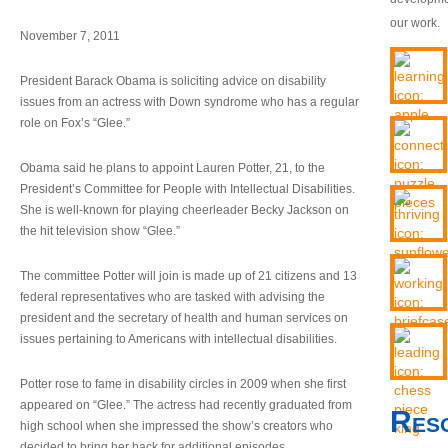
our work.
November 7, 2011
President Barack Obama is soliciting advice on disability
issues from an actress with Down syndrome who has a regular
role on Fox’s “Glee.”
Obama said he plans to appoint Lauren Potter, 21, to the
President’s Committee for People with Intellectual Disabilities.
She is well-known for playing cheerleader Becky Jackson on
the hit television show “Glee.”
The committee Potter will join is made up of 21 citizens and 13
federal representatives who are tasked with advising the
president and the secretary of health and human services on
issues pertaining to Americans with intellectual disabilities.
Potter rose to fame in disability circles in 2009 when she first
appeared on “Glee.” The actress had recently graduated from
Res
high school when she impressed the show’s creators who
decided to bring her back for additional episodes.