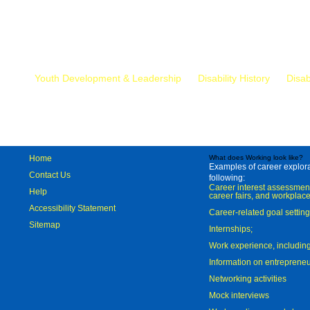
Mr.
Youth Development & Leadership
Disability History
Disab
Home
What does Working look like?
Examples of career explorat
Contact Us
following:
Career interest assessmen
Help
career fairs, and workplace
Accessibility Statement
Career-related goal settin
Sitemap
Internships;
Work experience, includi
Information on entreprene
Networking activities
Mock interviews