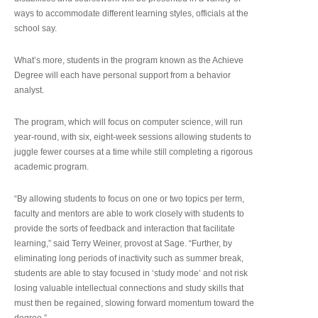
ways to accommodate different learning styles, officials at the
school say.
What’s more, students in the program known as the Achieve
Degree will each have personal support from a behavior
analyst.
The program, which will focus on computer science, will run
year-round, with six, eight-week sessions allowing students to
juggle fewer courses at a time while still completing a rigorous
academic program.
“By allowing students to focus on one or two topics per term,
faculty and mentors are able to work closely with students to
provide the sorts of feedback and interaction that facilitate
learning,” said Terry Weiner, provost at Sage. “Further, by
eliminating long periods of inactivity such as summer break,
students are able to stay focused in ‘study mode’ and not risk
losing valuable intellectual connections and study skills that
must then be regained, slowing forward momentum toward the