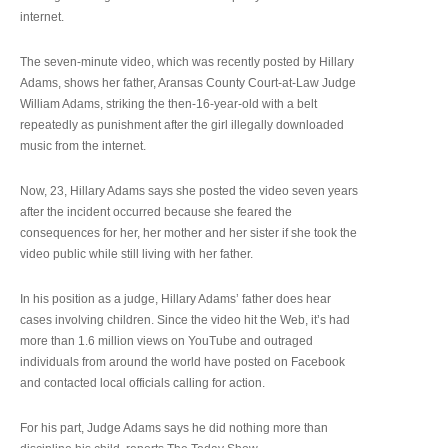
internet.
The seven-minute video, which was recently posted by Hillary
Adams, shows her father, Aransas County Court-at-Law Judge
William Adams, striking the then-16-year-old with a belt
repeatedly as punishment after the girl illegally downloaded
music from the internet.
Now, 23, Hillary Adams says she posted the video seven years
after the incident occurred because she feared the
consequences for her, her mother and her sister if she took the
video public while still living with her father.
In his position as a judge, Hillary Adams’ father does hear
cases involving children. Since the video hit the Web, it’s had
more than 1.6 million views on YouTube and outraged
individuals from around the world have posted on Facebook
and contacted local officials calling for action.
For his part, Judge Adams says he did nothing more than