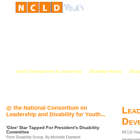
Youth Development & Leadership
Disability History
Disab
@ the National Consortium on
Lead
Leadership and Disability for Youth...
Dev
'Glee' Star Tapped For President's Disability
Committee
NCLD-Youth
From Disability Scoop, By Michelle Diament
developmen