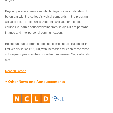
degree.”
Beyond pure academics — which Sage officials indicate will
be on par with the college’s typical standards — the program
will also focus on life skills. Students will take one credit
courses to learn about everything from study skills to personal
finance and interpersonal communication.
But the unique approach does not come cheap. Tuition for the
first year is set at $27,000, with increases for each of the three
subsequent years as the course load increases, Sage officials
say.
Read full article
»
Other News and Announcements