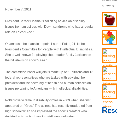
our work.
November 7, 2011
President Barack Obama is soliciting advice on disability
issues from an actress with Down syndrome who has a regular
role on Fox’s “Glee.”
Obama said he plans to appoint Lauren Potter, 21, to the
President’s Committee for People with Intellectual Disabilities.
She is well-known for playing cheerleader Becky Jackson on
the hit television show “Glee.”
The committee Potter will join is made up of 21 citizens and 13
federal representatives who are tasked with advising the
president and the secretary of health and human services on
issues pertaining to Americans with intellectual disabilities.
Potter rose to fame in disability circles in 2009 when she first
appeared on “Glee.” The actress had recently graduated from
Res
high school when she impressed the show’s creators who
decided to bring her back for additional episodes.