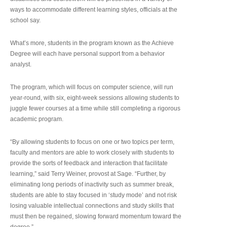
ways to accommodate different learning styles, officials at the
school say.
What’s more, students in the program known as the Achieve
Degree will each have personal support from a behavior
analyst.
The program, which will focus on computer science, will run
year-round, with six, eight-week sessions allowing students to
juggle fewer courses at a time while still completing a rigorous
academic program.
“By allowing students to focus on one or two topics per term,
faculty and mentors are able to work closely with students to
provide the sorts of feedback and interaction that facilitate
learning,” said Terry Weiner, provost at Sage. “Further, by
eliminating long periods of inactivity such as summer break,
students are able to stay focused in ‘study mode’ and not risk
losing valuable intellectual connections and study skills that
must then be regained, slowing forward momentum toward the