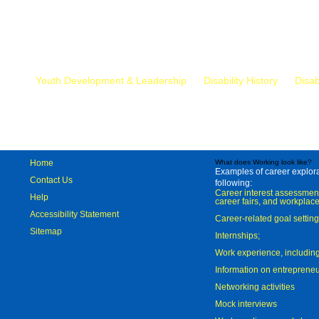
Mr.
Youth Development & Leadership
Disability History
Disab
Home
What does Working look like?
Examples of career explorat
Contact Us
following:
Career interest assessmen
Help
career fairs, and workplace
Accessibility Statement
Career-related goal settin
Sitemap
Internships;
Work experience, includi
Information on entreprene
Networking activities
Mock interviews