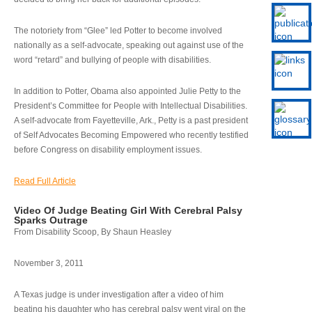
The notoriety from “Glee” led Potter to become involved
nationally as a self-advocate, speaking out against use of the
word “retard” and bullying of people with disabilities.
In addition to Potter, Obama also appointed Julie Petty to the
President’s Committee for People with Intellectual Disabilities.
A self-advocate from Fayetteville, Ark., Petty is a past president
of Self Advocates Becoming Empowered who recently testified
before Congress on disability employment issues.
Read Full Article
Video Of Judge Beating Girl With Cerebral Palsy
Sparks Outrage
From Disability Scoop, By Shaun Heasley
November 3, 2011
A Texas judge is under investigation after a video of him
beating his daughter who has cerebral palsy went viral on the