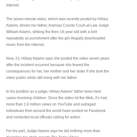
internet.
The seven-minute video, which was recently posted by Hillary
Adams, shows her father, Aransas County Court-at-Law Judge
William Adams, striking the then-16-year-old with a belt
repeatedly as punishment after the girl illegally downloaded
music from the internet.
Now, 23, Hillary Adams says she posted the video seven years
after the incident occurred because she feared the
consequences for her, her mother and her sister if she took the
video public while still living with her father.
In his position as a judge, Hillary Adams’ father does hear
cases involving children. Since the video hit the Web, it’s had
more than 1.6 million views on YouTube and outraged
individuals from around the world have posted on Facebook
and contacted local officials calling for action.
For his part, Judge Adams says he did nothing more than