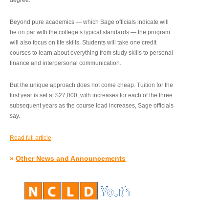
degree.”
Beyond pure academics — which Sage officials indicate will
be on par with the college’s typical standards — the program
will also focus on life skills. Students will take one credit
courses to learn about everything from study skills to personal
finance and interpersonal communication.
But the unique approach does not come cheap. Tuition for the
first year is set at $27,000, with increases for each of the three
subsequent years as the course load increases, Sage officials
say.
Read full article
»
Other News and Announcements