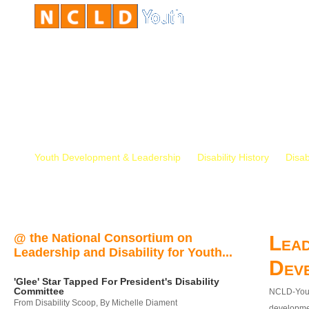
Youth Development & Leadership
Disability History
Disab
@ the National Consortium on
Lead
Leadership and Disability for Youth...
Dev
'Glee' Star Tapped For President's Disability
Committee
NCLD-Youth
From Disability Scoop, By Michelle Diament
developmen