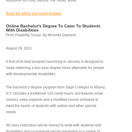
discipline his child, reports The Today Show.
Read full article and watch footage.
Online Bachelor's Degree To Cater To Students
With Disabilities
From Disability Scoop, By Michelle Diament
August 29, 2011
A first-of-its-kind program launching in January is designed to
make obtaining a four-year degree more attainable for people
with developmental disabilities.
The bachelor’s degree program from Sage Colleges in Albany,
N.Y. includes a traditional 120 credit hours, but features small
classes, extra supports and a modified course schedule to
meet the needs of students with autism and other special
needs.
All class instructors will be trained to work with students with
disabilities and coursework will be presented in a variety of