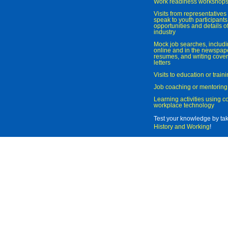
Work readiness workshop
Visits from representatives 
speak to youth participant
opportunities and details of
industry
Mock job searches, includi
online and in the newspaper
resumes, and writing cover
letters
Visits to education or trai
Job coaching or mentoring
Learning activities using 
workplace technology
Test your knowledge by ta
History and Working
!