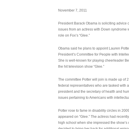
November 7, 2011
President Barack Obama is soliciting advice o
issues from an actress with Down syndrome 
role on Fox’s “Glee.”
Obama said he plans to appoint Lauren Potter,
President’s Committee for People with Intellec
She is well-known for playing cheerleader B
the hit television show “Glee.”
The committee Potter will join is made up of 
federal representatives who are tasked with a
president and the secretary of health and hu
issues pertaining to Americans with intellectual
Potter rose to fame in disability circles in 200
appeared on “Glee.” The actress had recentl
high school when she impressed the show’s 
decided to bring her back for additional epis