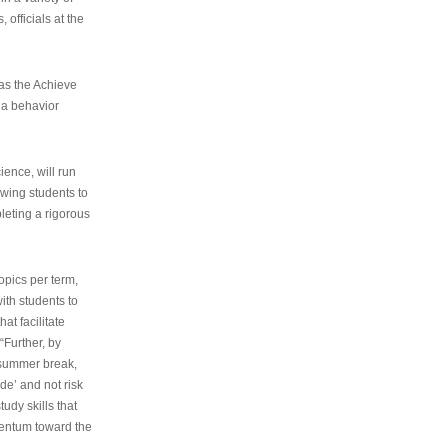
 officials at the
as the Achieve
 a behavior
ence, will run
owing students to
pleting a rigorous
opics per term,
ith students to
at facilitate
“Further, by
s summer break,
de’ and not risk
udy skills that
entum toward the