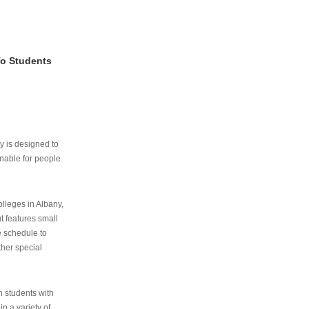
To Students
ry is designed to
nable for people
lleges in Albany,
ut features small
e schedule to
ther special
th students with
n a variety of