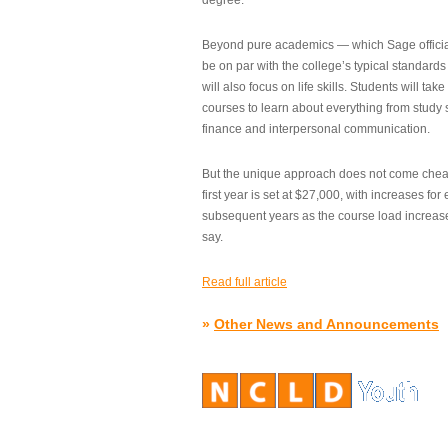
degree.”
Beyond pure academics — which Sage official
be on par with the college’s typical standard
will also focus on life skills. Students will take
courses to learn about everything from study s
finance and interpersonal communication.
But the unique approach does not come cheap.
first year is set at $27,000, with increases for
subsequent years as the course load increase
say.
Read full article
»
Other News and Announcements