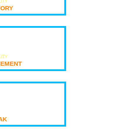
LITY
tory
LITY
ement
ak