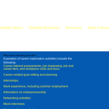
isability History
Disability Movement
Resources
News & Anno
What does Working look like?
Examples of career exploration activities include the
following:
Career interest assessments, job shadowing, job and
career fairs, and workplace visits and tours
Career-related goal setting and planning
Internships;
Work experience, including summer employment
Information on entrepreneurship
Networking activities
Mock interviews