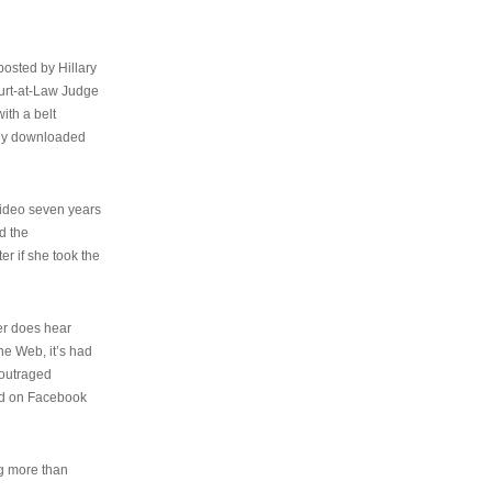
osted by Hillary
urt-at-Law Judge
ith a belt
ally downloaded
video seven years
d the
er if she took the
her does hear
the Web, it’s had
 outraged
ed on Facebook
ng more than