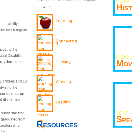
DISABI
His
our work.
Learning
n disability
who has a regular
Connecting
 21, to the
tual Disabilities.
DISABI
Mov
Thriving
ecky Jackson on
21 citizens and 13
Working
dvising the
man services on
 disabilities.
Leading
YOUTH
9 when she first
Spe
y graduated from
Resources
creators who
odes.