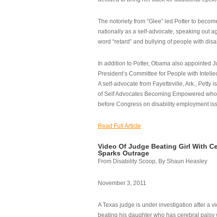
The notoriety from “Glee” led Potter to becom
nationally as a self-advocate, speaking out ag
word “retard” and bullying of people with disab
In addition to Potter, Obama also appointed Ju
President’s Committee for People with Intellec
A self-advocate from Fayetteville, Ark., Petty i
of Self Advocates Becoming Empowered who re
before Congress on disability employment is
Read Full Article
Video Of Judge Beating Girl With Ce
Sparks Outrage
From Disability Scoop, By Shaun Heasley
November 3, 2011
A Texas judge is under investigation after a v
beating his daughter who has cerebral palsy w