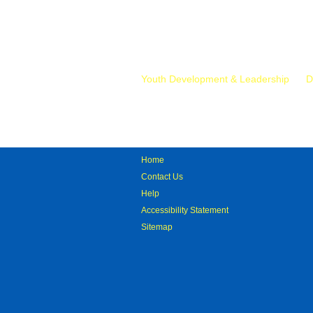
Mr.
Youth Development & Leadership
D
Home
Contact Us
Help
Accessibility Statement
Sitemap