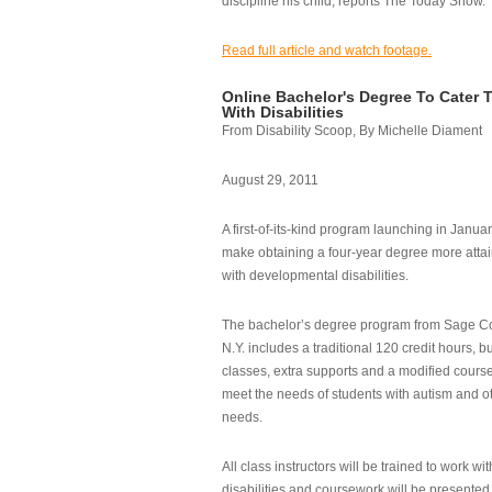
discipline his child, reports The Today Show.
Read full article and watch footage.
Online Bachelor's Degree To Cater 
With Disabilities
From Disability Scoop, By Michelle Diament
August 29, 2011
A first-of-its-kind program launching in Janua
make obtaining a four-year degree more attai
with developmental disabilities.
The bachelor’s degree program from Sage Co
N.Y. includes a traditional 120 credit hours, b
classes, extra supports and a modified cours
meet the needs of students with autism and o
needs.
All class instructors will be trained to work wi
disabilities and coursework will be presented i