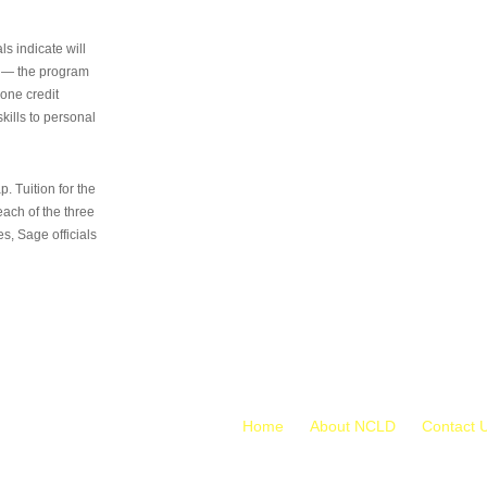
s indicate will
s — the program
 one credit
kills to personal
 Tuition for the
 each of the three
s, Sage officials
Home
About NCLD
Contact 