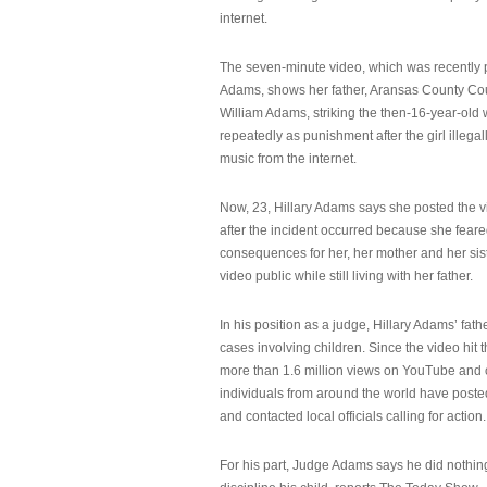
internet.
The seven-minute video, which was recently p
Adams, shows her father, Aransas County Co
William Adams, striking the then-16-year-old w
repeatedly as punishment after the girl illeg
music from the internet.
Now, 23, Hillary Adams says she posted the 
after the incident occurred because she feare
consequences for her, her mother and her sist
video public while still living with her father.
In his position as a judge, Hillary Adams’ fat
cases involving children. Since the video hit 
more than 1.6 million views on YouTube and
individuals from around the world have post
and contacted local officials calling for action.
For his part, Judge Adams says he did nothi