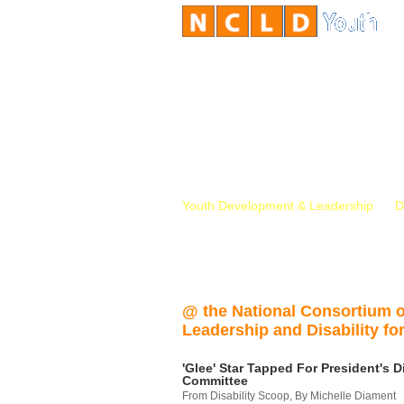
Youth Development & Leadership
D
@ the National Consortium 
Leadership and Disability for
'Glee' Star Tapped For President's Di
Committee
From Disability Scoop, By Michelle Diament