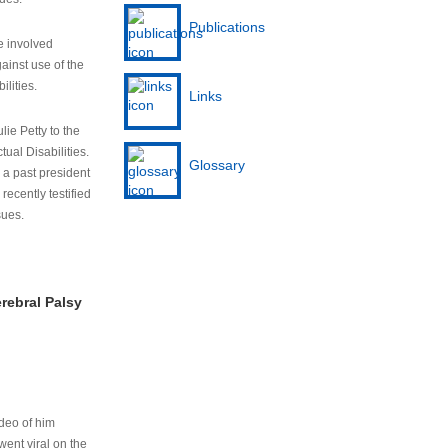
Publications
e involved
ainst use of the
ilities.
Links
lie Petty to the
tual Disabilities.
Glossary
s a past president
cently testified
sues.
rebral Palsy
ideo of him
ent viral on the