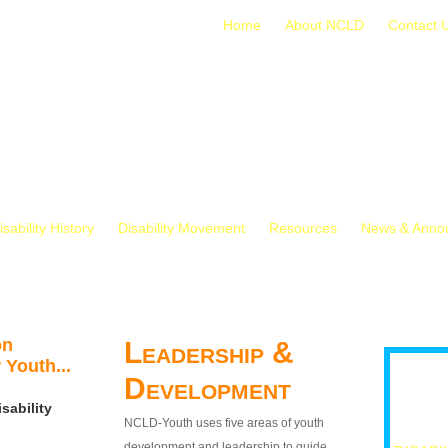
Home
About NCLD
Contact 
isability History
Disability Movement
Resources
News & Anno
on
Leadership &
 Youth...
Development
sability
NCLD-Youth uses five areas of youth
development and leadership to guide