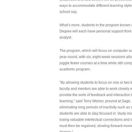
ways to accommodate different learning styles,
school say.
What’s more, students in the program known 
Degree will each have personal support from
analyst.
The program, which will focus on computer sci
year-round, with six, eight-week sessions all
juggle fewer courses at a time while still com
academic program.
“By allowing students to focus on one or two t
faculty and mentors are able to work closely w
provide the sorts of feedback and interaction th
learning,” said Terry Weiner, provost at Sage. 
eliminating long periods of inactivity such a
students are able to stay focused in ‘study mo
losing valuable intellectual connections and st
must then be regained, slowing forward mom