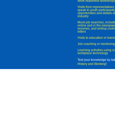
Work readiness workshop
Visits from representatives 
speak to youth participant
opportunities and details of
industry
Mock job searches, includi
online and in the newspaper
resumes, and writing cover
letters
Visits to education or trai
Job coaching or mentoring
Learning activities using 
workplace technology
Test your knowledge by ta
History and Working
!