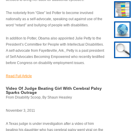
The notoriety from “Glee” led Potter to become involved
nationally as a self-advocate, speaking out against use of the
word “retard” and bullying of people with disabilities.
In addition to Potter, Obama also appointed Julie Petty to the
President’s Committee for People with Intellectual Disabilities.
A self-advocate from Fayetteville, Ark., Petty is a past president
of Self Advocates Becoming Empowered who recently testified
before Congress on disability employment issues.
Read Full Article
Video Of Judge Beating Girl With Cerebral Palsy
Sparks Outrage
From Disability Scoop, By Shaun Heasley
November 3, 2011
A Texas judge is under investigation after a video of him
beating his daughter who has cerebral palsy went viral on the