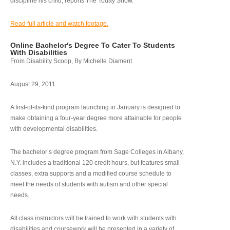
discipline his child, reports The Today Show.
Read full article and watch footage.
Online Bachelor's Degree To Cater To Students
With Disabilities
From Disability Scoop, By Michelle Diament
August 29, 2011
A first-of-its-kind program launching in January is designed to
make obtaining a four-year degree more attainable for people
with developmental disabilities.
The bachelor’s degree program from Sage Colleges in Albany,
N.Y. includes a traditional 120 credit hours, but features small
classes, extra supports and a modified course schedule to
meet the needs of students with autism and other special
needs.
All class instructors will be trained to work with students with
disabilities and coursework will be presented in a variety of