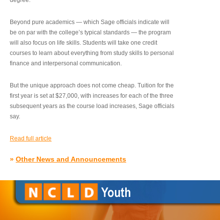
degree.”
Beyond pure academics — which Sage officials indicate will
be on par with the college’s typical standards — the program
will also focus on life skills. Students will take one credit
courses to learn about everything from study skills to personal
finance and interpersonal communication.
But the unique approach does not come cheap. Tuition for the
first year is set at $27,000, with increases for each of the three
subsequent years as the course load increases, Sage officials
say.
Read full article
»
Other News and Announcements