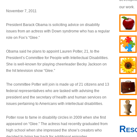
our work.
November 7, 2011
President Barack Obama is soliciting advice on disability
issues from an actress with Down syndrome who has a regular
role on Fox’s “Glee.”
Obama said he plans to appoint Lauren Potter, 21, to the
President’s Committee for People with Intellectual Disabilities.
She is well-known for playing cheerleader Becky Jackson on
the hit television show “Glee.”
The committee Potter will join is made up of 21 citizens and 13
federal representatives who are tasked with advising the
president and the secretary of health and human services on
issues pertaining to Americans with intellectual disabilities.
Potter rose to fame in disability circles in 2009 when she first
appeared on “Glee.” The actress had recently graduated from
Res
high school when she impressed the show’s creators who
decided to bring her back for additional episodes.