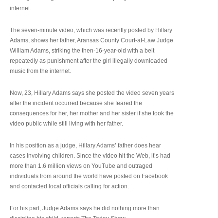
internet.
The seven-minute video, which was recently posted by Hillary
Adams, shows her father, Aransas County Court-at-Law Judge
William Adams, striking the then-16-year-old with a belt
repeatedly as punishment after the girl illegally downloaded
music from the internet.
Now, 23, Hillary Adams says she posted the video seven years
after the incident occurred because she feared the
consequences for her, her mother and her sister if she took the
video public while still living with her father.
In his position as a judge, Hillary Adams’ father does hear
cases involving children. Since the video hit the Web, it’s had
more than 1.6 million views on YouTube and outraged
individuals from around the world have posted on Facebook
and contacted local officials calling for action.
For his part, Judge Adams says he did nothing more than