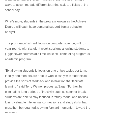
ways to accommodate different learning styles, officials at the
school say.
What’s more, students in the program known as the Achieve
Degree will each have personal support from a behavior
analyst.
The program, which will focus on computer science, will run
year-round, with six, eight-week sessions allowing students to
juggle fewer courses at a time while still completing a rigorous
academic program.
“By allowing students to focus on one or two topics per term,
faculty and mentors are able to work closely with students to
provide the sorts of feedback and interaction that facilitate
learning,” said Terry Weiner, provost at Sage. “Further, by
eliminating long periods of inactivity such as summer break,
students are able to stay focused in ‘study mode’ and not risk
losing valuable intellectual connections and study skills that
must then be regained, slowing forward momentum toward the