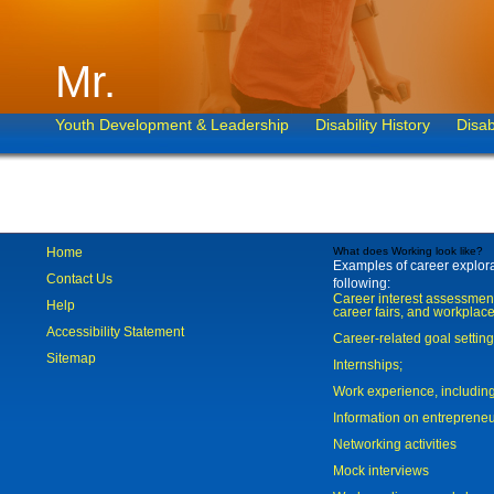
Mr.
Youth Development & Leadership
Disability History
Disab
Home
What does Working look like?
Examples of career explorat
Contact Us
following:
Career interest assessmen
Help
career fairs, and workplace
Accessibility Statement
Career-related goal settin
Sitemap
Internships;
Work experience, includi
Information on entreprene
Networking activities
Mock interviews