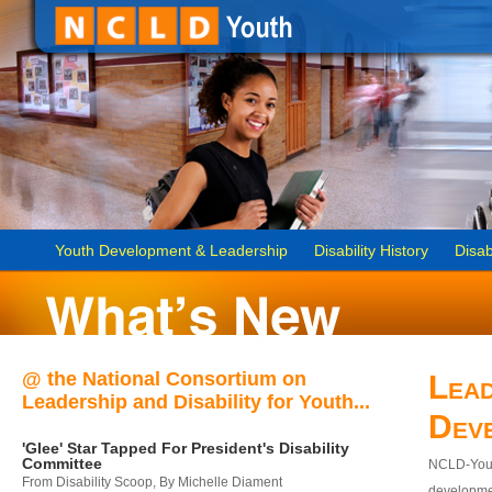
Youth Development & Leadership
Disability History
Disab
@ the National Consortium on
Lead
Leadership and Disability for Youth...
Dev
'Glee' Star Tapped For President's Disability
Committee
NCLD-Youth
From Disability Scoop, By Michelle Diament
developmen