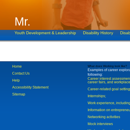
Mr.
Youth Development & Leadership
Disability History
Disab
Home
What does Working look like?
Examples of career explorat
Contact Us
following:
Career interest assessmen
Help
career fairs, and workplace
Accessibility Statement
Career-related goal settin
Sitemap
Internships;
Work experience, includi
Information on entreprene
Networking activities
Mock interviews