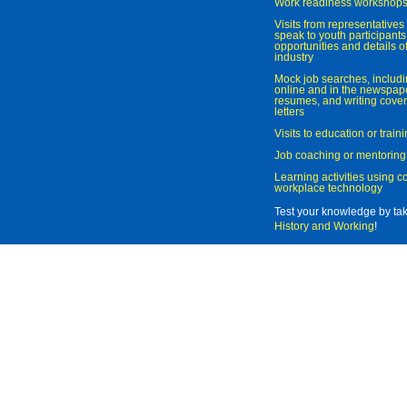
Work readiness workshop
Visits from representatives 
speak to youth participant
opportunities and details of
industry
Mock job searches, includi
online and in the newspaper
resumes, and writing cover
letters
Visits to education or trai
Job coaching or mentoring
Learning activities using 
workplace technology
Test your knowledge by ta
History and Working
!