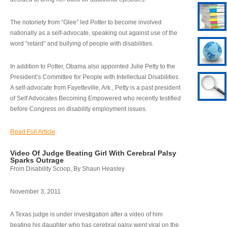
The notoriety from “Glee” led Potter to become involved
nationally as a self-advocate, speaking out against use of the
word “retard” and bullying of people with disabilities.
In addition to Potter, Obama also appointed Julie Petty to the
President’s Committee for People with Intellectual Disabilities.
A self-advocate from Fayetteville, Ark., Petty is a past president
of Self Advocates Becoming Empowered who recently testified
before Congress on disability employment issues.
Read Full Article
Video Of Judge Beating Girl With Cerebral Palsy
Sparks Outrage
From Disability Scoop, By Shaun Heasley
November 3, 2011
A Texas judge is under investigation after a video of him
beating his daughter who has cerebral palsy went viral on the