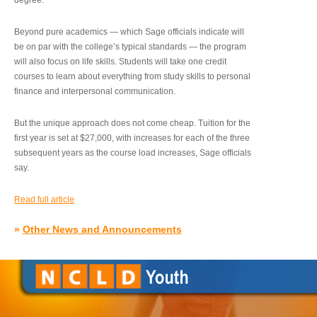
degree.”
Beyond pure academics — which Sage officials indicate will
be on par with the college’s typical standards — the program
will also focus on life skills. Students will take one credit
courses to learn about everything from study skills to personal
finance and interpersonal communication.
But the unique approach does not come cheap. Tuition for the
first year is set at $27,000, with increases for each of the three
subsequent years as the course load increases, Sage officials
say.
Read full article
»
Other News and Announcements