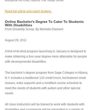
discipline his child, reports The Today Show.
Read full article and watch footage.
Online Bachelor's Degree To Cater To Students
With Disabilities
From Disability Scoop, By Michelle Diament
August 29, 2011
A first-of-its-kind program launching in January is designed to
make obtaining a four-year degree more attainable for people
with developmental disabilities.
The bachelor’s degree program from Sage Colleges in Albany,
N.Y. includes a traditional 120 credit hours, but features small
classes, extra supports and a modified course schedule to
meet the needs of students with autism and other special
needs.
All class instructors will be trained to work with students with
disabilities and coursework will be presented in a variety of