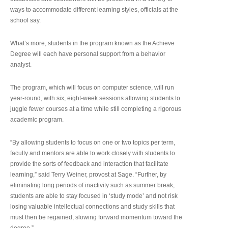
ways to accommodate different learning styles, officials at the
school say.
What’s more, students in the program known as the Achieve
Degree will each have personal support from a behavior
analyst.
The program, which will focus on computer science, will run
year-round, with six, eight-week sessions allowing students to
juggle fewer courses at a time while still completing a rigorous
academic program.
“By allowing students to focus on one or two topics per term,
faculty and mentors are able to work closely with students to
provide the sorts of feedback and interaction that facilitate
learning,” said Terry Weiner, provost at Sage. “Further, by
eliminating long periods of inactivity such as summer break,
students are able to stay focused in ‘study mode’ and not risk
losing valuable intellectual connections and study skills that
must then be regained, slowing forward momentum toward the