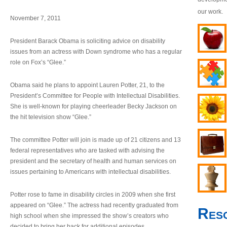
our work.
November 7, 2011
President Barack Obama is soliciting advice on disability
issues from an actress with Down syndrome who has a regular
role on Fox’s “Glee.”
Obama said he plans to appoint Lauren Potter, 21, to the
President’s Committee for People with Intellectual Disabilities.
She is well-known for playing cheerleader Becky Jackson on
the hit television show “Glee.”
The committee Potter will join is made up of 21 citizens and 13
federal representatives who are tasked with advising the
president and the secretary of health and human services on
issues pertaining to Americans with intellectual disabilities.
Potter rose to fame in disability circles in 2009 when she first
appeared on “Glee.” The actress had recently graduated from
Res
high school when she impressed the show’s creators who
decided to bring her back for additional episodes.