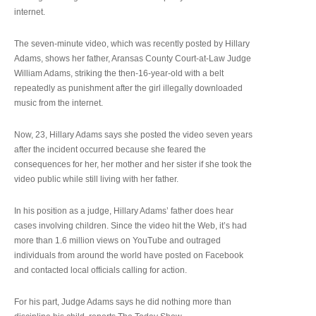
internet.
The seven-minute video, which was recently posted by Hillary
Adams, shows her father, Aransas County Court-at-Law Judge
William Adams, striking the then-16-year-old with a belt
repeatedly as punishment after the girl illegally downloaded
music from the internet.
Now, 23, Hillary Adams says she posted the video seven years
after the incident occurred because she feared the
consequences for her, her mother and her sister if she took the
video public while still living with her father.
In his position as a judge, Hillary Adams’ father does hear
cases involving children. Since the video hit the Web, it’s had
more than 1.6 million views on YouTube and outraged
individuals from around the world have posted on Facebook
and contacted local officials calling for action.
For his part, Judge Adams says he did nothing more than