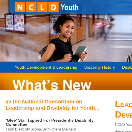
Youth Development & Leadership
Disability History
Disab
@ the National Consortium on
Lead
Leadership and Disability for Youth...
Dev
'Glee' Star Tapped For President's Disability
Committee
NCLD-Youth
From Disability Scoop, By Michelle Diament
developmen