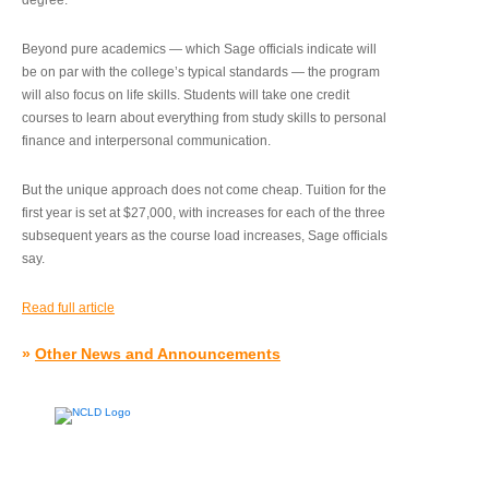
degree.”
Beyond pure academics — which Sage officials indicate will
be on par with the college’s typical standards — the program
will also focus on life skills. Students will take one credit
courses to learn about everything from study skills to personal
finance and interpersonal communication.
But the unique approach does not come cheap. Tuition for the
first year is set at $27,000, with increases for each of the three
subsequent years as the course load increases, Sage officials
say.
Read full article
»
Other News and Announcements