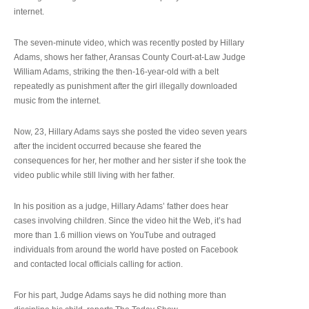
internet.
The seven-minute video, which was recently posted by Hillary
Adams, shows her father, Aransas County Court-at-Law Judge
William Adams, striking the then-16-year-old with a belt
repeatedly as punishment after the girl illegally downloaded
music from the internet.
Now, 23, Hillary Adams says she posted the video seven years
after the incident occurred because she feared the
consequences for her, her mother and her sister if she took the
video public while still living with her father.
In his position as a judge, Hillary Adams’ father does hear
cases involving children. Since the video hit the Web, it’s had
more than 1.6 million views on YouTube and outraged
individuals from around the world have posted on Facebook
and contacted local officials calling for action.
For his part, Judge Adams says he did nothing more than