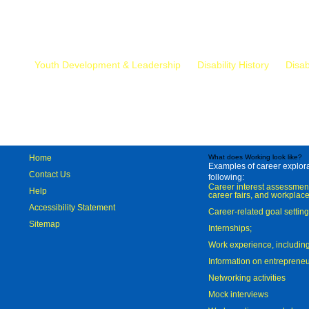
Mr.
Youth Development & Leadership
Disability History
Disab
Home
What does Working look like?
Examples of career explorat
Contact Us
following:
Career interest assessmen
Help
career fairs, and workplace
Accessibility Statement
Career-related goal settin
Sitemap
Internships;
Work experience, includi
Information on entreprene
Networking activities
Mock interviews