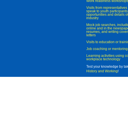
Work readiness workshop
Visits from representatives 
speak to youth participant
opportunities and details of
industry
Mock job searches, includi
online and in the newspaper
resumes, and writing cover
letters
Visits to education or trai
Job coaching or mentoring
Learning activities using 
workplace technology
Test your knowledge by ta
History and Working
!