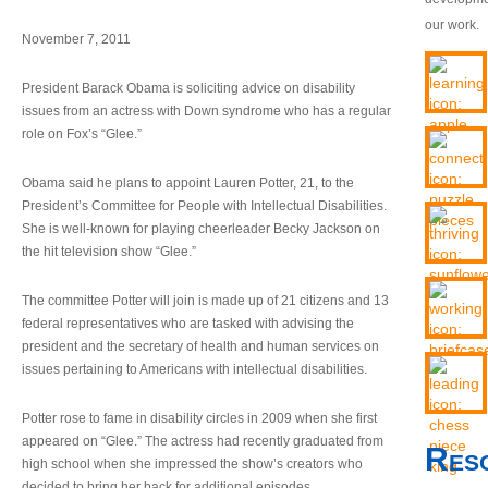
our work.
November 7, 2011
President Barack Obama is soliciting advice on disability
issues from an actress with Down syndrome who has a regular
role on Fox’s “Glee.”
Obama said he plans to appoint Lauren Potter, 21, to the
President’s Committee for People with Intellectual Disabilities.
She is well-known for playing cheerleader Becky Jackson on
the hit television show “Glee.”
The committee Potter will join is made up of 21 citizens and 13
federal representatives who are tasked with advising the
president and the secretary of health and human services on
issues pertaining to Americans with intellectual disabilities.
Potter rose to fame in disability circles in 2009 when she first
appeared on “Glee.” The actress had recently graduated from
Res
high school when she impressed the show’s creators who
decided to bring her back for additional episodes.