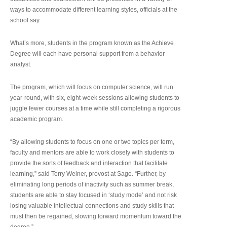
ways to accommodate different learning styles, officials at the
school say.
What’s more, students in the program known as the Achieve
Degree will each have personal support from a behavior
analyst.
The program, which will focus on computer science, will run
year-round, with six, eight-week sessions allowing students to
juggle fewer courses at a time while still completing a rigorous
academic program.
“By allowing students to focus on one or two topics per term,
faculty and mentors are able to work closely with students to
provide the sorts of feedback and interaction that facilitate
learning,” said Terry Weiner, provost at Sage. “Further, by
eliminating long periods of inactivity such as summer break,
students are able to stay focused in ‘study mode’ and not risk
losing valuable intellectual connections and study skills that
must then be regained, slowing forward momentum toward the