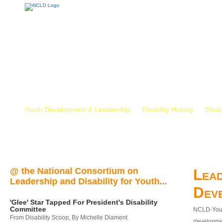
Youth Development & Leadership
Disability History
Disab
@ the National Consortium on
Lead
Leadership and Disability for Youth...
Dev
'Glee' Star Tapped For President's Disability
Committee
NCLD-Youth
From Disability Scoop, By Michelle Diament
developmen