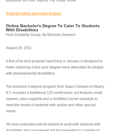
discipline his child, reports The Today Show.
Read full article and watch footage.
Online Bachelor's Degree To Cater To Students
With Disabilities
From Disability Scoop, By Michelle Diament
August 29, 2011
A first-of-its-kind program launching in January is designed to
make obtaining a four-year degree more attainable for people
with developmental disabilities.
The bachelor’s degree program from Sage Colleges in Albany,
N.Y. includes a traditional 120 credit hours, but features small
classes, extra supports and a modified course schedule to
meet the needs of students with autism and other special
needs.
All class instructors will be trained to work with students with
disabilities and coursework will be presented in a variety of