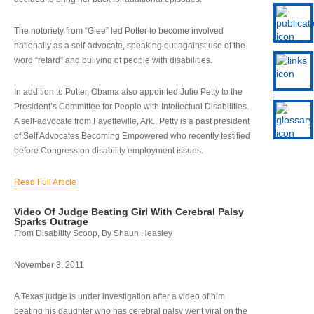
The notoriety from “Glee” led Potter to become involved
nationally as a self-advocate, speaking out against use of the
word “retard” and bullying of people with disabilities.
In addition to Potter, Obama also appointed Julie Petty to the
President’s Committee for People with Intellectual Disabilities.
A self-advocate from Fayetteville, Ark., Petty is a past president
of Self Advocates Becoming Empowered who recently testified
before Congress on disability employment issues.
Read Full Article
Video Of Judge Beating Girl With Cerebral Palsy
Sparks Outrage
From Disability Scoop, By Shaun Heasley
November 3, 2011
A Texas judge is under investigation after a video of him
beating his daughter who has cerebral palsy went viral on the