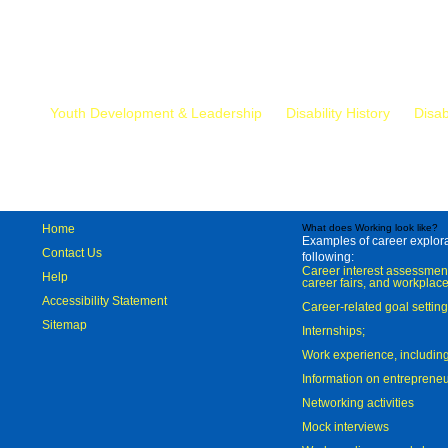
Mr.
Youth Development & Leadership
Disability History
Disab
Home
What does Working look like?
Examples of career explorat
Contact Us
following:
Career interest assessmen
Help
career fairs, and workplace
Accessibility Statement
Career-related goal settin
Sitemap
Internships;
Work experience, includi
Information on entreprene
Networking activities
Mock interviews