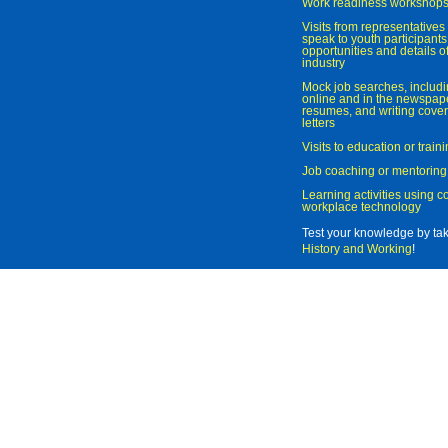
Work readiness workshop
Visits from representatives 
speak to youth participant
opportunities and details of
industry
Mock job searches, includi
online and in the newspaper
resumes, and writing cover
letters
Visits to education or trai
Job coaching or mentoring
Learning activities using 
workplace technology
Test your knowledge by ta
History and Working
!