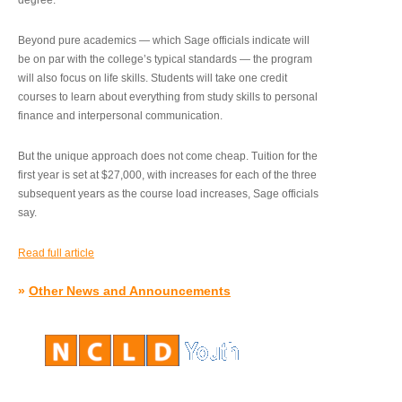
degree.”
Beyond pure academics — which Sage officials indicate will
be on par with the college’s typical standards — the program
will also focus on life skills. Students will take one credit
courses to learn about everything from study skills to personal
finance and interpersonal communication.
But the unique approach does not come cheap. Tuition for the
first year is set at $27,000, with increases for each of the three
subsequent years as the course load increases, Sage officials
say.
Read full article
»
Other News and Announcements