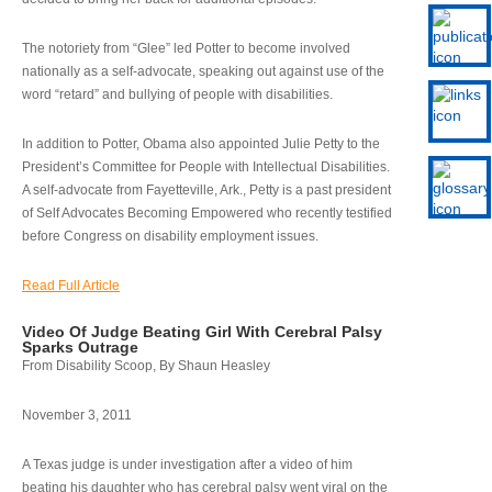
The notoriety from “Glee” led Potter to become involved
nationally as a self-advocate, speaking out against use of the
word “retard” and bullying of people with disabilities.
In addition to Potter, Obama also appointed Julie Petty to the
President’s Committee for People with Intellectual Disabilities.
A self-advocate from Fayetteville, Ark., Petty is a past president
of Self Advocates Becoming Empowered who recently testified
before Congress on disability employment issues.
Read Full Article
Video Of Judge Beating Girl With Cerebral Palsy
Sparks Outrage
From Disability Scoop, By Shaun Heasley
November 3, 2011
A Texas judge is under investigation after a video of him
beating his daughter who has cerebral palsy went viral on the