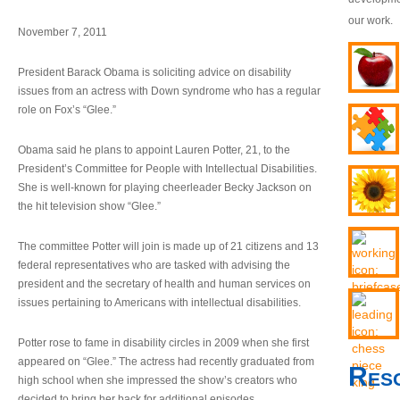
our work.
November 7, 2011
President Barack Obama is soliciting advice on disability
issues from an actress with Down syndrome who has a regular
role on Fox’s “Glee.”
Obama said he plans to appoint Lauren Potter, 21, to the
President’s Committee for People with Intellectual Disabilities.
She is well-known for playing cheerleader Becky Jackson on
the hit television show “Glee.”
The committee Potter will join is made up of 21 citizens and 13
federal representatives who are tasked with advising the
president and the secretary of health and human services on
issues pertaining to Americans with intellectual disabilities.
Potter rose to fame in disability circles in 2009 when she first
appeared on “Glee.” The actress had recently graduated from
Res
high school when she impressed the show’s creators who
decided to bring her back for additional episodes.