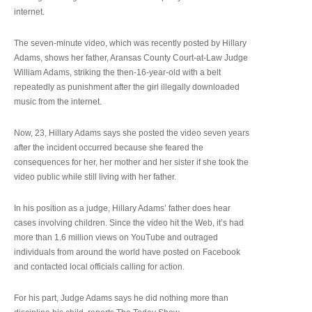
internet.
The seven-minute video, which was recently posted by Hillary
Adams, shows her father, Aransas County Court-at-Law Judge
William Adams, striking the then-16-year-old with a belt
repeatedly as punishment after the girl illegally downloaded
music from the internet.
Now, 23, Hillary Adams says she posted the video seven years
after the incident occurred because she feared the
consequences for her, her mother and her sister if she took the
video public while still living with her father.
In his position as a judge, Hillary Adams’ father does hear
cases involving children. Since the video hit the Web, it’s had
more than 1.6 million views on YouTube and outraged
individuals from around the world have posted on Facebook
and contacted local officials calling for action.
For his part, Judge Adams says he did nothing more than