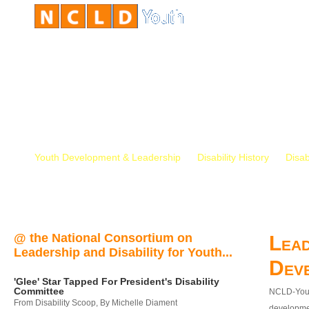
Youth Development & Leadership
Disability History
Disab
@ the National Consortium on
Lead
Leadership and Disability for Youth...
Dev
'Glee' Star Tapped For President's Disability
Committee
NCLD-Youth
From Disability Scoop, By Michelle Diament
developmen