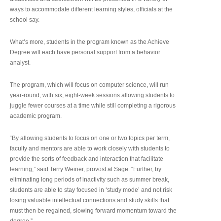
ways to accommodate different learning styles, officials at the
school say.
What’s more, students in the program known as the Achieve
Degree will each have personal support from a behavior
analyst.
The program, which will focus on computer science, will run
year-round, with six, eight-week sessions allowing students to
juggle fewer courses at a time while still completing a rigorous
academic program.
“By allowing students to focus on one or two topics per term,
faculty and mentors are able to work closely with students to
provide the sorts of feedback and interaction that facilitate
learning,” said Terry Weiner, provost at Sage. “Further, by
eliminating long periods of inactivity such as summer break,
students are able to stay focused in ‘study mode’ and not risk
losing valuable intellectual connections and study skills that
must then be regained, slowing forward momentum toward the