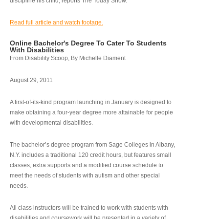
discipline his child, reports The Today Show.
Read full article and watch footage.
Online Bachelor's Degree To Cater To Students
With Disabilities
From Disability Scoop, By Michelle Diament
August 29, 2011
A first-of-its-kind program launching in January is designed to
make obtaining a four-year degree more attainable for people
with developmental disabilities.
The bachelor’s degree program from Sage Colleges in Albany,
N.Y. includes a traditional 120 credit hours, but features small
classes, extra supports and a modified course schedule to
meet the needs of students with autism and other special
needs.
All class instructors will be trained to work with students with
disabilities and coursework will be presented in a variety of