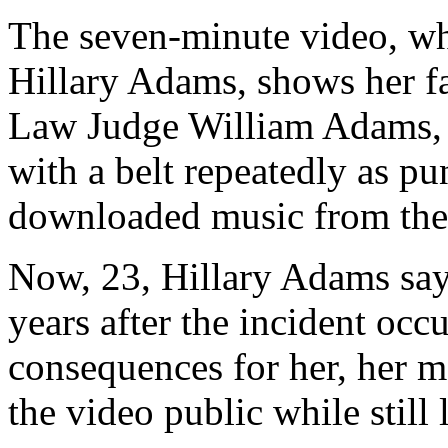
The seven-minute video, wh
Hillary Adams, shows her f
Law Judge William Adams, s
with a belt repeatedly as pun
downloaded music from the 
Now, 23, Hillary Adams say
years after the incident occ
consequences for her, her mo
the video public while still 