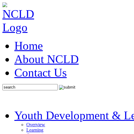
Home
About NCLD
Contact Us
Youth Development & Le
Overview
Learning