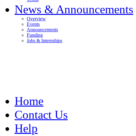
News & Announcements
Overview
Events
Announcements
Funding
Jobs & Internships
Home
Contact Us
Help