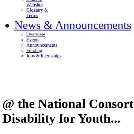
Websites
Glossary &
Terms
News & Announcements
Overview
Events
Announcements
Funding
Jobs & Internships
@ the National Consor
Disability for Youth...