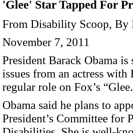
'Glee' Star Tapped For Pr
From Disability Scoop, By
November 7, 2011
President Barack Obama is s
issues from an actress wit
regular role on Fox’s “Glee
Obama said he plans to appo
President’s Committee for P
Disabilities. She is well-k