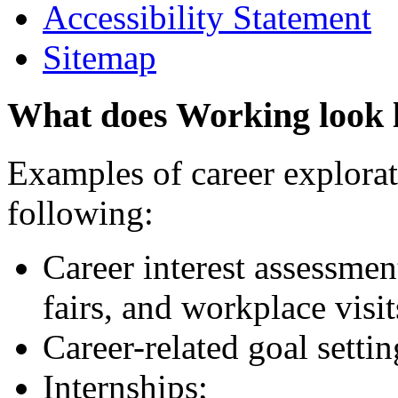
Accessibility Statement
Sitemap
What does Working look 
Examples of career explorati
following:
Career interest assessmen
fairs, and workplace visit
Career-related goal setti
Internships;