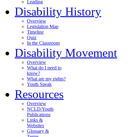
Leading
Disability History
Overview
Legislation Map
Timeline
Quiz
In the Classroom
Disability Movement
Overview
What do I need to
know?
What are my rights?
Youth Speak
Resources
Overview
NCLD/Youth
Publications
Links &
Websites
Glossary &
Terms