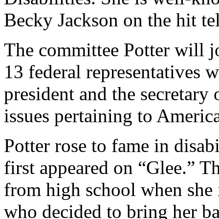
Becky Jackson on the hit te
The committee Potter will j
13 federal representatives 
president and the secretary
issues pertaining to American
Potter rose to fame in disab
first appeared on “Glee.” T
from high school when she 
who decided to bring her ba