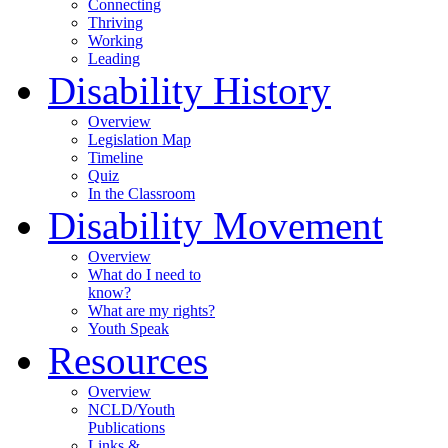
Connecting
Thriving
Working
Leading
Disability History
Overview
Legislation Map
Timeline
Quiz
In the Classroom
Disability Movement
Overview
What do I need to
know?
What are my rights?
Youth Speak
Resources
Overview
NCLD/Youth
Publications
Links &