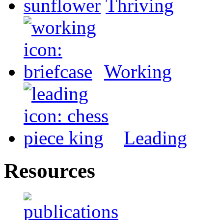
Thriving
Working
Leading
Resources