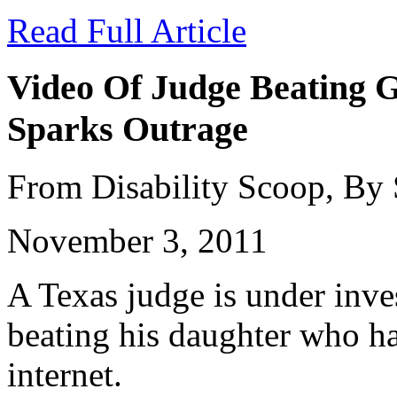
Read Full Article
Video Of Judge Beating G
Sparks Outrage
From Disability Scoop, By
November 3, 2011
A Texas judge is under inves
beating his daughter who ha
internet.