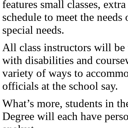
features small classes, extr
schedule to meet the needs 
special needs.
All class instructors will b
with disabilities and course
variety of ways to accommod
officials at the school say.
What’s more, students in t
Degree will each have pers