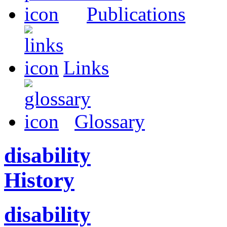
Publications
Links
Glossary
disability
History
disability