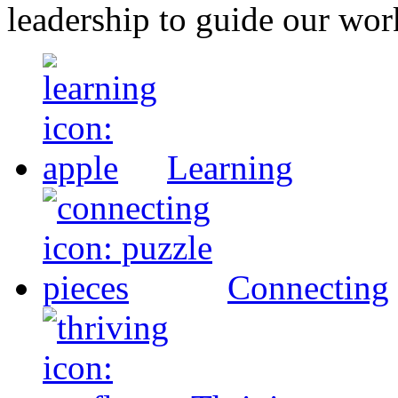
leadership to guide our wor
Learning
Connecting