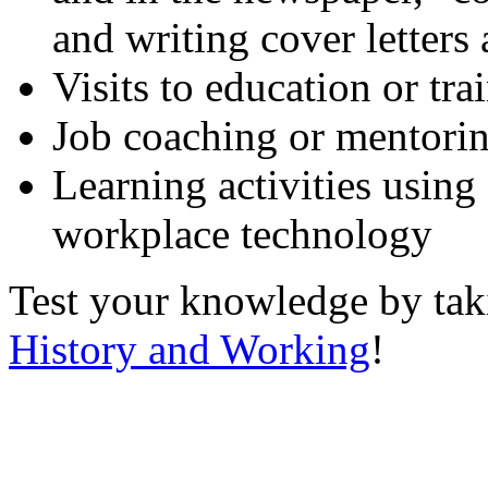
and writing cover letters
Visits to education or tr
Job coaching or mentori
Learning activities using
workplace technology
Test your knowledge by ta
History and Working
!