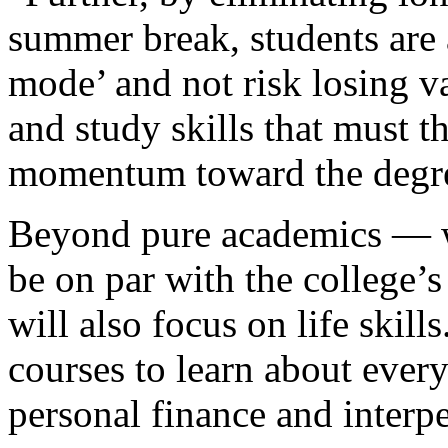
summer break, students are 
mode’ and not risk losing va
and study skills that must 
momentum toward the degr
Beyond pure academics — wh
be on par with the college’
will also focus on life skill
courses to learn about every
personal finance and inter