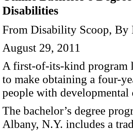
Disabilities
From Disability Scoop, By
August 29, 2011
A first-of-its-kind program
to make obtaining a four-ye
people with developmental d
The bachelor’s degree prog
Albany, N.Y. includes a trad