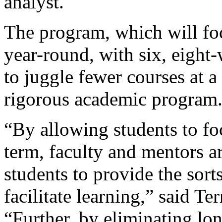
analyst.
The program, which will fo
year-round, with six, eight
to juggle fewer courses at a
rigorous academic program
“By allowing students to fo
term, faculty and mentors a
students to provide the sort
facilitate learning,” said Te
“Further, by eliminating lon