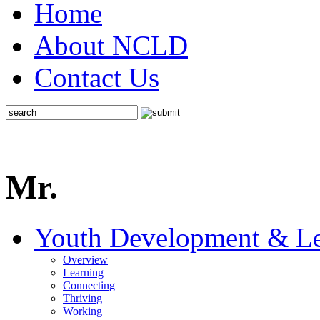
Home
About NCLD
Contact Us
Mr.
Youth Development & Le
Overview
Learning
Connecting
Thriving
Working