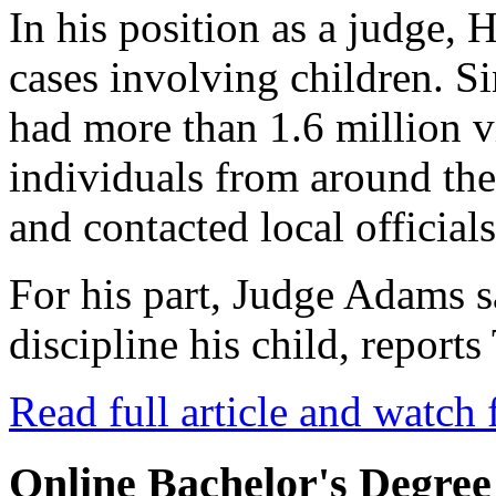
In his position as a judge, 
cases involving children. Si
had more than 1.6 million 
individuals from around th
and contacted local officials
For his part, Judge Adams 
discipline his child, repor
Read full article and watch 
Online Bachelor's Degree