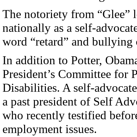
The notoriety from “Glee” 
nationally as a self-advocat
word “retard” and bullying o
In addition to Potter, Obama
President’s Committee for P
Disabilities. A self-advocate
a past president of Self 
who recently testified befor
employment issues.