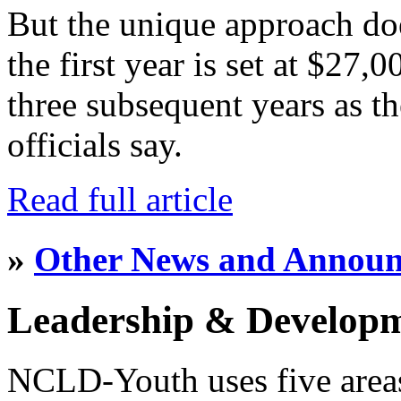
But the unique approach do
the first year is set at $27,
three subsequent years as th
officials say.
Read full article
»
Other News and Annou
Leadership & Develop
NCLD-Youth uses five area