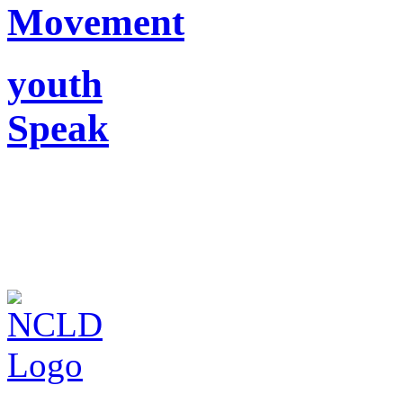
Movement
youth
Speak