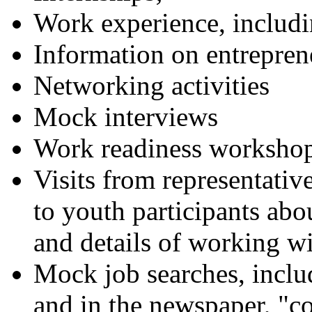
Work experience, inclu
Information on entrepren
Networking activities
Mock interviews
Work readiness worksho
Visits from representative
to youth participants ab
and details of working wi
Mock job searches, includ
and in the newspaper, "co