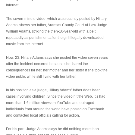
internet.
The seven-minute video, which was recently posted by Hillary
Adams, shows her father, Aransas County Court-at-Law Judge
William Adams, striking the then-16-year-old with a belt
repeatedly as punishment after the girl illegally downloaded
music from the internet.
Now, 23, Hillary Adams says she posted the video seven years
after the incident occurred because she feared the
consequences for her, her mother and her sister if she took the
video public while still living with her father.
In his position as a judge, Hillary Adams’ father does hear
cases involving children. Since the video hit the Web, it’s had
more than 1.6 million views on YouTube and outraged
individuals from around the world have posted on Facebook
and contacted local officials calling for action.
For his part, Judge Adams says he did nothing more than