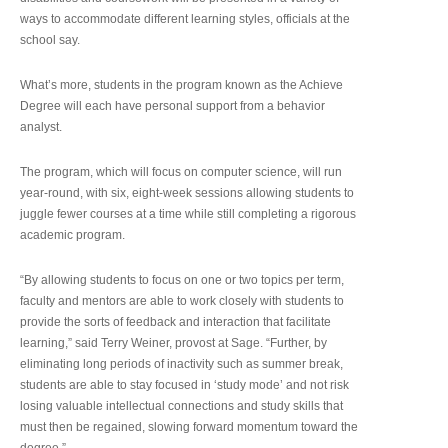
ways to accommodate different learning styles, officials at the
school say.
What’s more, students in the program known as the Achieve
Degree will each have personal support from a behavior
analyst.
The program, which will focus on computer science, will run
year-round, with six, eight-week sessions allowing students to
juggle fewer courses at a time while still completing a rigorous
academic program.
“By allowing students to focus on one or two topics per term,
faculty and mentors are able to work closely with students to
provide the sorts of feedback and interaction that facilitate
learning,” said Terry Weiner, provost at Sage. “Further, by
eliminating long periods of inactivity such as summer break,
students are able to stay focused in ‘study mode’ and not risk
losing valuable intellectual connections and study skills that
must then be regained, slowing forward momentum toward the