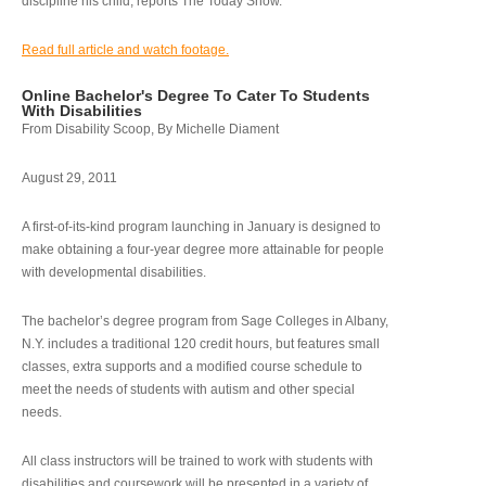
discipline his child, reports The Today Show.
Read full article and watch footage.
Online Bachelor's Degree To Cater To Students
With Disabilities
From Disability Scoop, By Michelle Diament
August 29, 2011
A first-of-its-kind program launching in January is designed to
make obtaining a four-year degree more attainable for people
with developmental disabilities.
The bachelor’s degree program from Sage Colleges in Albany,
N.Y. includes a traditional 120 credit hours, but features small
classes, extra supports and a modified course schedule to
meet the needs of students with autism and other special
needs.
All class instructors will be trained to work with students with
disabilities and coursework will be presented in a variety of