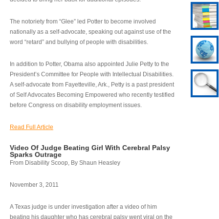
The notoriety from “Glee” led Potter to become involved
nationally as a self-advocate, speaking out against use of the
word “retard” and bullying of people with disabilities.
In addition to Potter, Obama also appointed Julie Petty to the
President’s Committee for People with Intellectual Disabilities.
A self-advocate from Fayetteville, Ark., Petty is a past president
of Self Advocates Becoming Empowered who recently testified
before Congress on disability employment issues.
Read Full Article
Video Of Judge Beating Girl With Cerebral Palsy
Sparks Outrage
From Disability Scoop, By Shaun Heasley
November 3, 2011
A Texas judge is under investigation after a video of him
beating his daughter who has cerebral palsy went viral on the