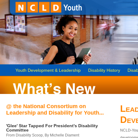
Youth Development & Leadership
Disability History
Disab
@ the National Consortium on
Lead
Leadership and Disability for Youth...
Dev
'Glee' Star Tapped For President's Disability
Committee
NCLD-Youth
From Disability Scoop, By Michelle Diament
developmen