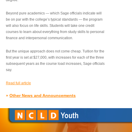
degree.”
Beyond pure academics — which Sage officials indicate will
be on par with the college’s typical standards — the program
will also focus on life skills. Students will take one credit
courses to learn about everything from study skills to personal
finance and interpersonal communication.
But the unique approach does not come cheap. Tuition for the
first year is set at $27,000, with increases for each of the three
subsequent years as the course load increases, Sage officials
say.
Read full article
»
Other News and Announcements