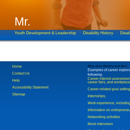
Mr.
Youth Development & Leadership
Disability History
Disab
Home
What does Working look like?
Examples of career explorat
Contact Us
following:
Career interest assessmen
Help
career fairs, and workplace
Accessibility Statement
Career-related goal settin
Sitemap
Internships;
Work experience, includi
Information on entreprene
Networking activities
Mock interviews