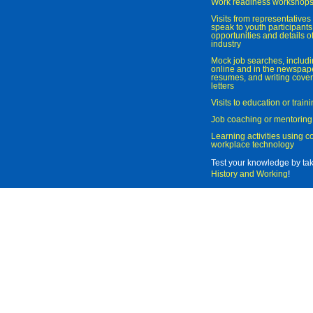
Work readiness workshop
Visits from representatives 
speak to youth participant
opportunities and details of
industry
Mock job searches, includi
online and in the newspaper
resumes, and writing cover
letters
Visits to education or trai
Job coaching or mentoring
Learning activities using 
workplace technology
Test your knowledge by ta
History and Working
!