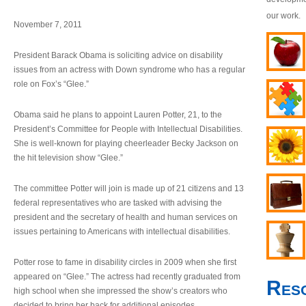
our work.
November 7, 2011
President Barack Obama is soliciting advice on disability
issues from an actress with Down syndrome who has a regular
role on Fox’s “Glee.”
Obama said he plans to appoint Lauren Potter, 21, to the
President’s Committee for People with Intellectual Disabilities.
She is well-known for playing cheerleader Becky Jackson on
the hit television show “Glee.”
The committee Potter will join is made up of 21 citizens and 13
federal representatives who are tasked with advising the
president and the secretary of health and human services on
issues pertaining to Americans with intellectual disabilities.
Potter rose to fame in disability circles in 2009 when she first
appeared on “Glee.” The actress had recently graduated from
Res
high school when she impressed the show’s creators who
decided to bring her back for additional episodes.