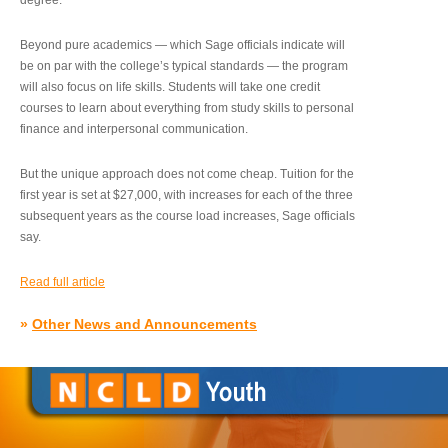
degree.”
Beyond pure academics — which Sage officials indicate will
be on par with the college’s typical standards — the program
will also focus on life skills. Students will take one credit
courses to learn about everything from study skills to personal
finance and interpersonal communication.
But the unique approach does not come cheap. Tuition for the
first year is set at $27,000, with increases for each of the three
subsequent years as the course load increases, Sage officials
say.
Read full article
»
Other News and Announcements