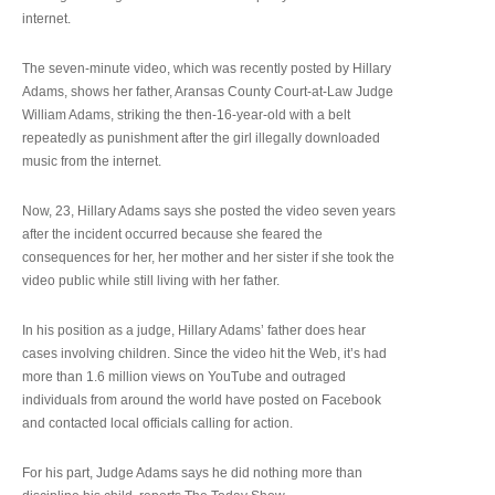
internet.
The seven-minute video, which was recently posted by Hillary
Adams, shows her father, Aransas County Court-at-Law Judge
William Adams, striking the then-16-year-old with a belt
repeatedly as punishment after the girl illegally downloaded
music from the internet.
Now, 23, Hillary Adams says she posted the video seven years
after the incident occurred because she feared the
consequences for her, her mother and her sister if she took the
video public while still living with her father.
In his position as a judge, Hillary Adams’ father does hear
cases involving children. Since the video hit the Web, it’s had
more than 1.6 million views on YouTube and outraged
individuals from around the world have posted on Facebook
and contacted local officials calling for action.
For his part, Judge Adams says he did nothing more than