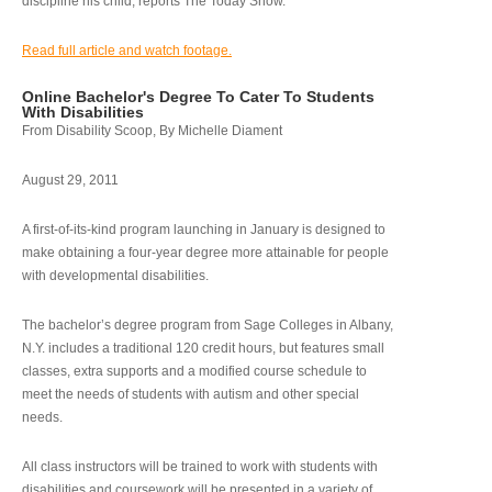
discipline his child, reports The Today Show.
Read full article and watch footage.
Online Bachelor's Degree To Cater To Students
With Disabilities
From Disability Scoop, By Michelle Diament
August 29, 2011
A first-of-its-kind program launching in January is designed to
make obtaining a four-year degree more attainable for people
with developmental disabilities.
The bachelor’s degree program from Sage Colleges in Albany,
N.Y. includes a traditional 120 credit hours, but features small
classes, extra supports and a modified course schedule to
meet the needs of students with autism and other special
needs.
All class instructors will be trained to work with students with
disabilities and coursework will be presented in a variety of