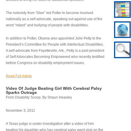
The notoriety from “Glee” led Potter to become involved
nationally as a self-advocate, speaking out against use of the
word “retard” and bullying of people with disabilities.
In addition to Potter, Obama also appointed Julie Petty to the
President’s Committee for People with Intellectual Disabilities.
A self-advocate from Fayetteville, Ark., Petty is a past president
of Self Advocates Becoming Empowered who recently testified
before Congress on disability employment issues.
Read Full Article
Video Of Judge Beating Girl With Cerebral Palsy
Sparks Outrage
From Disability Scoop, By Shaun Heasley
November 3, 2011
A Texas judge is under investigation after a video of him
beating his daughter who has cerebral palsy went viral on the