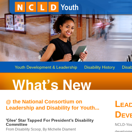
Youth Development & Leadership
Disability History
Disab
@ the National Consortium on
Lead
Leadership and Disability for Youth...
Dev
'Glee' Star Tapped For President's Disability
Committee
NCLD-Youth
From Disability Scoop, By Michelle Diament
developmen