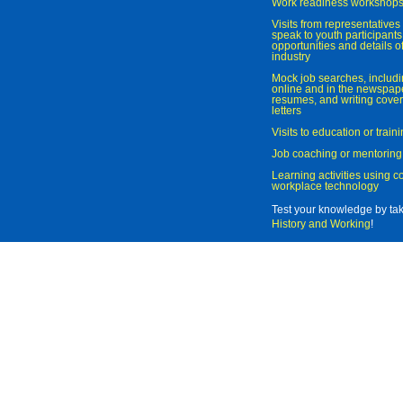
Work readiness workshop
Visits from representatives 
speak to youth participant
opportunities and details of
industry
Mock job searches, includi
online and in the newspaper
resumes, and writing cover
letters
Visits to education or trai
Job coaching or mentoring
Learning activities using 
workplace technology
Test your knowledge by ta
History and Working
!