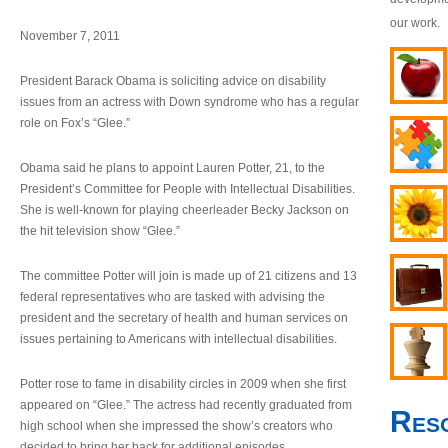
our work.
November 7, 2011
President Barack Obama is soliciting advice on disability
issues from an actress with Down syndrome who has a regular
role on Fox’s “Glee.”
Obama said he plans to appoint Lauren Potter, 21, to the
President’s Committee for People with Intellectual Disabilities.
She is well-known for playing cheerleader Becky Jackson on
the hit television show “Glee.”
The committee Potter will join is made up of 21 citizens and 13
federal representatives who are tasked with advising the
president and the secretary of health and human services on
issues pertaining to Americans with intellectual disabilities.
Potter rose to fame in disability circles in 2009 when she first
appeared on “Glee.” The actress had recently graduated from
Res
high school when she impressed the show’s creators who
decided to bring her back for additional episodes.