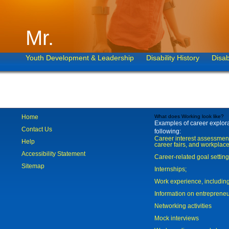
Mr.
Youth Development & Leadership
Disability History
Disab
Home
What does Working look like?
Examples of career explorat
Contact Us
following:
Career interest assessmen
Help
career fairs, and workplace
Accessibility Statement
Career-related goal settin
Sitemap
Internships;
Work experience, includi
Information on entreprene
Networking activities
Mock interviews