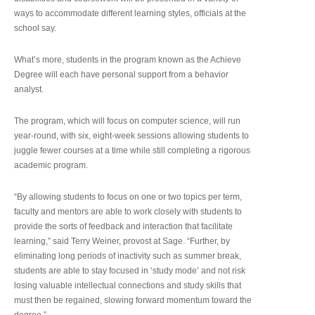
ways to accommodate different learning styles, officials at the
school say.
What’s more, students in the program known as the Achieve
Degree will each have personal support from a behavior
analyst.
The program, which will focus on computer science, will run
year-round, with six, eight-week sessions allowing students to
juggle fewer courses at a time while still completing a rigorous
academic program.
“By allowing students to focus on one or two topics per term,
faculty and mentors are able to work closely with students to
provide the sorts of feedback and interaction that facilitate
learning,” said Terry Weiner, provost at Sage. “Further, by
eliminating long periods of inactivity such as summer break,
students are able to stay focused in ‘study mode’ and not risk
losing valuable intellectual connections and study skills that
must then be regained, slowing forward momentum toward the