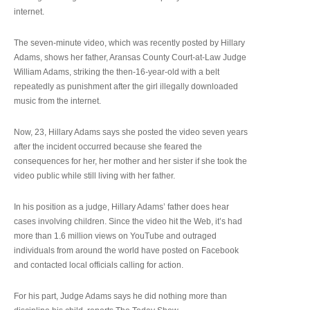
internet.
The seven-minute video, which was recently posted by Hillary
Adams, shows her father, Aransas County Court-at-Law Judge
William Adams, striking the then-16-year-old with a belt
repeatedly as punishment after the girl illegally downloaded
music from the internet.
Now, 23, Hillary Adams says she posted the video seven years
after the incident occurred because she feared the
consequences for her, her mother and her sister if she took the
video public while still living with her father.
In his position as a judge, Hillary Adams’ father does hear
cases involving children. Since the video hit the Web, it’s had
more than 1.6 million views on YouTube and outraged
individuals from around the world have posted on Facebook
and contacted local officials calling for action.
For his part, Judge Adams says he did nothing more than