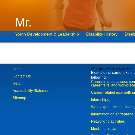
Mr.
Youth Development & Leadership
Disability History
Disab
Home
What does Working look like?
Examples of career explorat
Contact Us
following:
Career interest assessmen
Help
career fairs, and workplace
Accessibility Statement
Career-related goal settin
Sitemap
Internships;
Work experience, includi
Information on entreprene
Networking activities
Mock interviews