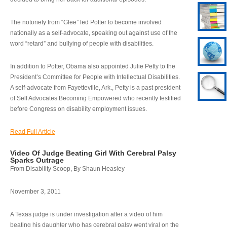
The notoriety from “Glee” led Potter to become involved
nationally as a self-advocate, speaking out against use of the
word “retard” and bullying of people with disabilities.
In addition to Potter, Obama also appointed Julie Petty to the
President’s Committee for People with Intellectual Disabilities.
A self-advocate from Fayetteville, Ark., Petty is a past president
of Self Advocates Becoming Empowered who recently testified
before Congress on disability employment issues.
Read Full Article
Video Of Judge Beating Girl With Cerebral Palsy
Sparks Outrage
From Disability Scoop, By Shaun Heasley
November 3, 2011
A Texas judge is under investigation after a video of him
beating his daughter who has cerebral palsy went viral on the