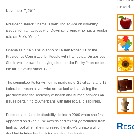
our work.
November 7, 2011
President Barack Obama is soliciting advice on disability
issues from an actress with Down syndrome who has a regular
role on Fox’s “Glee.”
Obama said he plans to appoint Lauren Potter, 21, to the
President’s Committee for People with Intellectual Disabilities.
She is well-known for playing cheerleader Becky Jackson on
the hit television show “Glee.”
The committee Potter will join is made up of 21 citizens and 13
federal representatives who are tasked with advising the
president and the secretary of health and human services on
issues pertaining to Americans with intellectual disabilities.
Potter rose to fame in disability circles in 2009 when she first
appeared on “Glee.” The actress had recently graduated from
Res
high school when she impressed the show’s creators who
decided to bring her back for additional episodes.