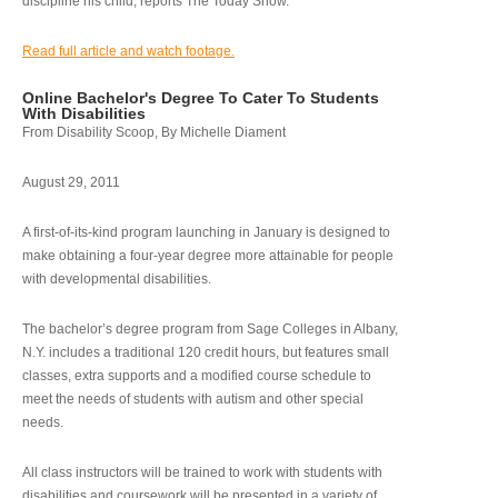
discipline his child, reports The Today Show.
Read full article and watch footage.
Online Bachelor's Degree To Cater To Students
With Disabilities
From Disability Scoop, By Michelle Diament
August 29, 2011
A first-of-its-kind program launching in January is designed to
make obtaining a four-year degree more attainable for people
with developmental disabilities.
The bachelor’s degree program from Sage Colleges in Albany,
N.Y. includes a traditional 120 credit hours, but features small
classes, extra supports and a modified course schedule to
meet the needs of students with autism and other special
needs.
All class instructors will be trained to work with students with
disabilities and coursework will be presented in a variety of