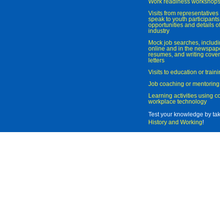
Work readiness workshop
Visits from representatives 
speak to youth participant
opportunities and details of
industry
Mock job searches, includi
online and in the newspaper
resumes, and writing cover
letters
Visits to education or trai
Job coaching or mentoring
Learning activities using 
workplace technology
Test your knowledge by ta
History and Working
!