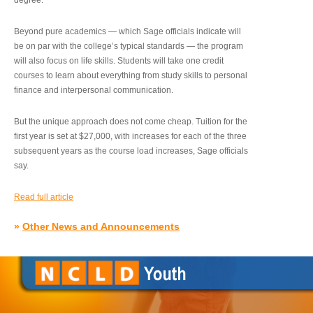
degree.”
Beyond pure academics — which Sage officials indicate will
be on par with the college’s typical standards — the program
will also focus on life skills. Students will take one credit
courses to learn about everything from study skills to personal
finance and interpersonal communication.
But the unique approach does not come cheap. Tuition for the
first year is set at $27,000, with increases for each of the three
subsequent years as the course load increases, Sage officials
say.
Read full article
»
Other News and Announcements