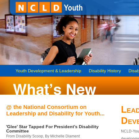
Youth Development & Leadership
Disability History
Disab
@ the National Consortium on
Lead
Leadership and Disability for Youth...
Dev
'Glee' Star Tapped For President's Disability
Committee
NCLD-Youth
From Disability Scoop, By Michelle Diament
developmen