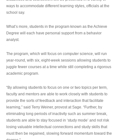
ways to accommodate different learning styles, officials at the
school say.
What’s more, students in the program known as the Achieve
Degree will each have personal support from a behavior
analyst.
The program, which will focus on computer science, will run
year-round, with six, eight-week sessions allowing students to
juggle fewer courses at a time while still completing a rigorous
academic program.
“By allowing students to focus on one or two topics per term,
faculty and mentors are able to work closely with students to
provide the sorts of feedback and interaction that facilitate
learning,” said Terry Weiner, provost at Sage. “Further, by
eliminating long periods of inactivity such as summer break,
students are able to stay focused in ‘study mode’ and not risk
losing valuable intellectual connections and study skills that
must then be regained, slowing forward momentum toward the