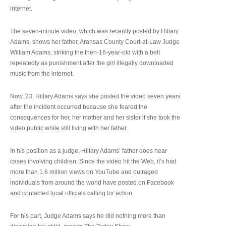
internet.
The seven-minute video, which was recently posted by Hillary
Adams, shows her father, Aransas County Court-at-Law Judge
William Adams, striking the then-16-year-old with a belt
repeatedly as punishment after the girl illegally downloaded
music from the internet.
Now, 23, Hillary Adams says she posted the video seven years
after the incident occurred because she feared the
consequences for her, her mother and her sister if she took the
video public while still living with her father.
In his position as a judge, Hillary Adams’ father does hear
cases involving children. Since the video hit the Web, it’s had
more than 1.6 million views on YouTube and outraged
individuals from around the world have posted on Facebook
and contacted local officials calling for action.
For his part, Judge Adams says he did nothing more than