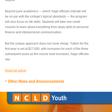
degree.”
Beyond pure academics — which Sage officials indicate will
be on par with the college’s typical standards — the program
will also focus on life skills. Students will take one credit
courses to learn about everything from study skills to personal
finance and interpersonal communication.
But the unique approach does not come cheap. Tuition for the
first year is set at $27,000, with increases for each of the three
subsequent years as the course load increases, Sage officials
say.
Read full article
»
Other News and Announcements