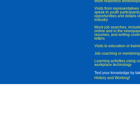
Work readiness workshop
Visits from representatives 
speak to youth participant
opportunities and details of
industry
Mock job searches, includi
online and in the newspaper
resumes, and writing cover
letters
Visits to education or trai
Job coaching or mentoring
Learning activities using 
workplace technology
Test your knowledge by ta
History and Working
!