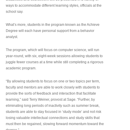
ways to accommodate different learning styles, officials at the
school say.
What’s more, students in the program known as the Achieve
Degree will each have personal support from a behavior
analyst.
The program, which will focus on computer science, will run
year-round, with six, eight-week sessions allowing students to
juggle fewer courses at a time while still completing a rigorous
academic program.
“By allowing students to focus on one or two topics per term,
faculty and mentors are able to work closely with students to
provide the sorts of feedback and interaction that facilitate
learning,” said Terry Weiner, provost at Sage. “Further, by
eliminating long periods of inactivity such as summer break,
students are able to stay focused in ‘study mode’ and not risk
losing valuable intellectual connections and study skills that
must then be regained, slowing forward momentum toward the