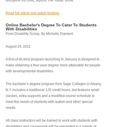
discipline his child, reports The Today Show.
Read full article and watch footage.
Online Bachelor's Degree To Cater To Students
With Disabilities
From Disability Scoop, By Michelle Diament
August 29, 2011
A first-of-its-kind program launching in January is designed to
make obtaining a four-year degree more attainable for people
with developmental disabilities.
The bachelor’s degree program from Sage Colleges in Albany,
N.Y. includes a traditional 120 credit hours, but features small
classes, extra supports and a modified course schedule to
meet the needs of students with autism and other special
needs.
All class instructors will be trained to work with students with
disabilities and coursework will be presented in a variety of