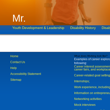
Mr.
Youth Development & Leadership
Disability History
Disab
Home
What does Working look like?
Examples of career explorat
Contact Us
following:
Career interest assessmen
Help
career fairs, and workplace
Accessibility Statement
Career-related goal settin
Sitemap
Internships;
Work experience, includi
Information on entreprene
Networking activities
Mock interviews