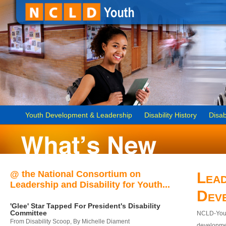
Youth Development & Leadership
Disability History
Disab
@ the National Consortium on
Lead
Leadership and Disability for Youth...
Dev
'Glee' Star Tapped For President's Disability
Committee
NCLD-Youth
From Disability Scoop, By Michelle Diament
developmen