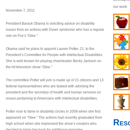
our work.
November 7, 2011
President Barack Obama is soliciting advice on disability
issues from an actress with Down syndrome who has a regular
role on Fox’s “Glee.”
Obama said he plans to appoint Lauren Potter, 21, to the
President’s Committee for People with Intellectual Disabilities.
She is well-known for playing cheerleader Becky Jackson on
the hit television show “Glee.”
The committee Potter will join is made up of 21 citizens and 13
federal representatives who are tasked with advising the
president and the secretary of health and human services on
issues pertaining to Americans with intellectual disabilities.
Potter rose to fame in disability circles in 2009 when she first
appeared on “Glee.” The actress had recently graduated from
Res
high school when she impressed the show’s creators who
decided to bring her back for additional episodes.