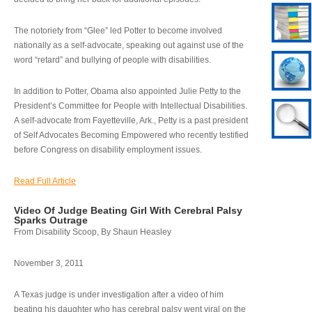
The notoriety from “Glee” led Potter to become involved
nationally as a self-advocate, speaking out against use of the
word “retard” and bullying of people with disabilities.
In addition to Potter, Obama also appointed Julie Petty to the
President’s Committee for People with Intellectual Disabilities.
A self-advocate from Fayetteville, Ark., Petty is a past president
of Self Advocates Becoming Empowered who recently testified
before Congress on disability employment issues.
Read Full Article
Video Of Judge Beating Girl With Cerebral Palsy
Sparks Outrage
From Disability Scoop, By Shaun Heasley
November 3, 2011
A Texas judge is under investigation after a video of him
beating his daughter who has cerebral palsy went viral on the