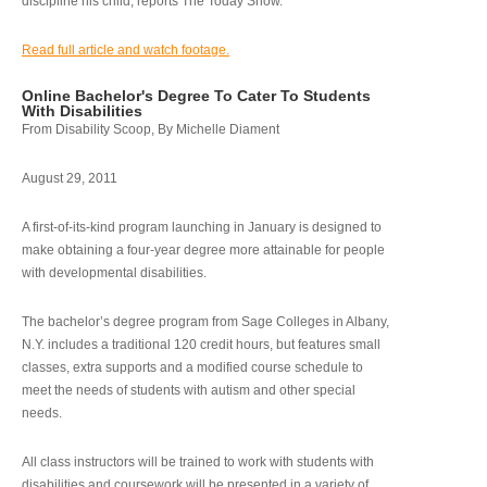
discipline his child, reports The Today Show.
Read full article and watch footage.
Online Bachelor's Degree To Cater To Students
With Disabilities
From Disability Scoop, By Michelle Diament
August 29, 2011
A first-of-its-kind program launching in January is designed to
make obtaining a four-year degree more attainable for people
with developmental disabilities.
The bachelor’s degree program from Sage Colleges in Albany,
N.Y. includes a traditional 120 credit hours, but features small
classes, extra supports and a modified course schedule to
meet the needs of students with autism and other special
needs.
All class instructors will be trained to work with students with
disabilities and coursework will be presented in a variety of