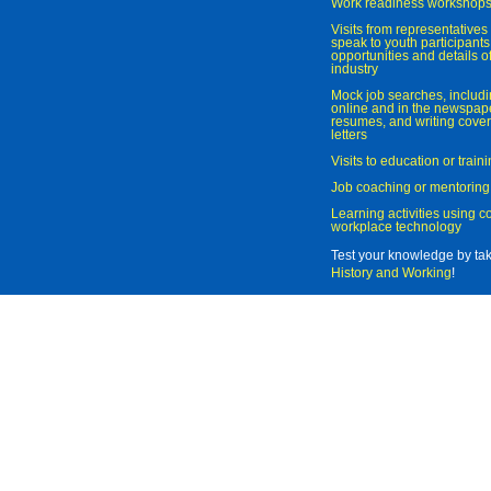
Work readiness workshop
Visits from representatives 
speak to youth participant
opportunities and details of
industry
Mock job searches, includi
online and in the newspaper
resumes, and writing cover
letters
Visits to education or trai
Job coaching or mentoring
Learning activities using 
workplace technology
Test your knowledge by ta
History and Working
!