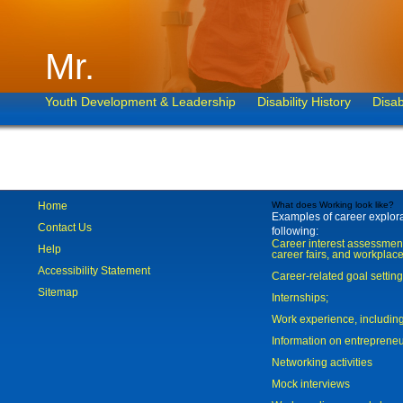
Mr.
Youth Development & Leadership
Disability History
Disab
Home
What does Working look like?
Examples of career explorat
Contact Us
following:
Career interest assessmen
Help
career fairs, and workplace
Accessibility Statement
Career-related goal settin
Sitemap
Internships;
Work experience, includi
Information on entreprene
Networking activities
Mock interviews