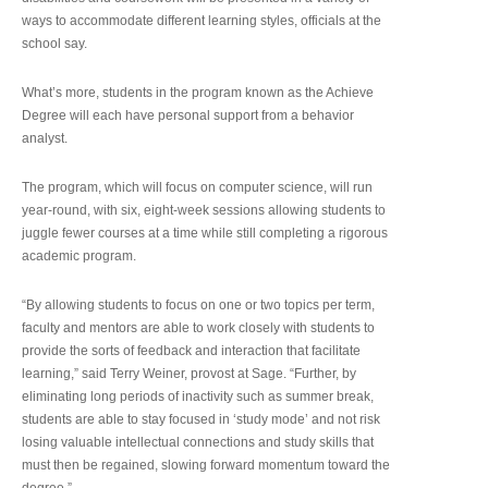
ways to accommodate different learning styles, officials at the
school say.
What’s more, students in the program known as the Achieve
Degree will each have personal support from a behavior
analyst.
The program, which will focus on computer science, will run
year-round, with six, eight-week sessions allowing students to
juggle fewer courses at a time while still completing a rigorous
academic program.
“By allowing students to focus on one or two topics per term,
faculty and mentors are able to work closely with students to
provide the sorts of feedback and interaction that facilitate
learning,” said Terry Weiner, provost at Sage. “Further, by
eliminating long periods of inactivity such as summer break,
students are able to stay focused in ‘study mode’ and not risk
losing valuable intellectual connections and study skills that
must then be regained, slowing forward momentum toward the