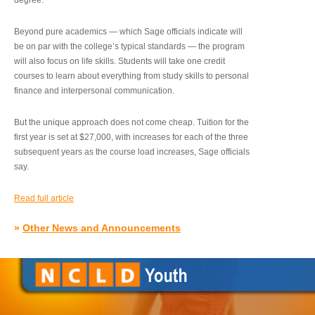
degree.”
Beyond pure academics — which Sage officials indicate will
be on par with the college’s typical standards — the program
will also focus on life skills. Students will take one credit
courses to learn about everything from study skills to personal
finance and interpersonal communication.
But the unique approach does not come cheap. Tuition for the
first year is set at $27,000, with increases for each of the three
subsequent years as the course load increases, Sage officials
say.
Read full article
»
Other News and Announcements