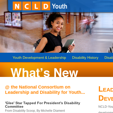
Youth Development & Leadership
Disability History
Disab
@ the National Consortium on
Lead
Leadership and Disability for Youth...
Dev
'Glee' Star Tapped For President's Disability
Committee
NCLD-Youth
From Disability Scoop, By Michelle Diament
developmen