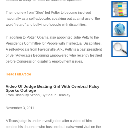
The notoriety from “Glee” led Potter to become involved
nationally as a self-advocate, speaking out against use of the
word “retard” and bullying of people with disabilities.
In addition to Potter, Obama also appointed Julie Petty to the
President’s Committee for People with Intellectual Disabilities.
A self-advocate from Fayetteville, Ark., Petty is a past president
of Self Advocates Becoming Empowered who recently testified
before Congress on disability employment issues.
Read Full Article
Video Of Judge Beating Girl With Cerebral Palsy
Sparks Outrage
From Disability Scoop, By Shaun Heasley
November 3, 2011
A Texas judge is under investigation after a video of him
beating his daughter who has cerebral palsy went viral on the