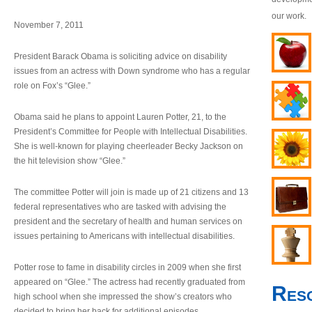
our work.
November 7, 2011
President Barack Obama is soliciting advice on disability
issues from an actress with Down syndrome who has a regular
role on Fox’s “Glee.”
Obama said he plans to appoint Lauren Potter, 21, to the
President’s Committee for People with Intellectual Disabilities.
She is well-known for playing cheerleader Becky Jackson on
the hit television show “Glee.”
The committee Potter will join is made up of 21 citizens and 13
federal representatives who are tasked with advising the
president and the secretary of health and human services on
issues pertaining to Americans with intellectual disabilities.
Potter rose to fame in disability circles in 2009 when she first
appeared on “Glee.” The actress had recently graduated from
Res
high school when she impressed the show’s creators who
decided to bring her back for additional episodes.