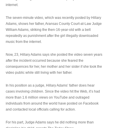
internet.
The seven-minute video, which was recently posted by Hillary
Adams, shows her father, Aransas County Court-at-Law Judge
William Adams, striking the then-16-year-old with a belt
repeatedly as punishment after the girl illegally downloaded
music from the internet.
Now, 23, Hillary Adams says she posted the video seven years
after the incident occurred because she feared the
consequences for her, her mother and her sister if she took the
video public while still living with her father.
In his position as a judge, Hillary Adams’ father does hear
cases involving children. Since the video hit the Web, it’s had
more than 1.6 million views on YouTube and outraged
individuals from around the world have posted on Facebook
and contacted local officials calling for action.
For his part, Judge Adams says he did nothing more than