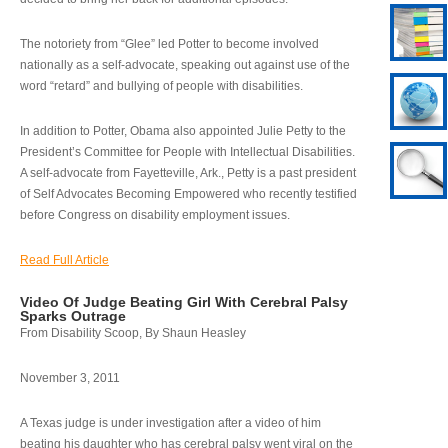
The notoriety from “Glee” led Potter to become involved
nationally as a self-advocate, speaking out against use of the
word “retard” and bullying of people with disabilities.
In addition to Potter, Obama also appointed Julie Petty to the
President’s Committee for People with Intellectual Disabilities.
A self-advocate from Fayetteville, Ark., Petty is a past president
of Self Advocates Becoming Empowered who recently testified
before Congress on disability employment issues.
Read Full Article
Video Of Judge Beating Girl With Cerebral Palsy
Sparks Outrage
From Disability Scoop, By Shaun Heasley
November 3, 2011
A Texas judge is under investigation after a video of him
beating his daughter who has cerebral palsy went viral on the