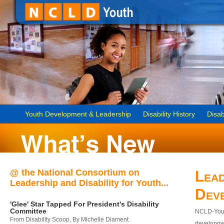
Youth Development & Leadership
Disability History
Disab
@ the National Consortium on
Lead
Leadership and Disability for Youth...
Dev
'Glee' Star Tapped For President's Disability
Committee
NCLD-Youth
From Disability Scoop, By Michelle Diament
developmen