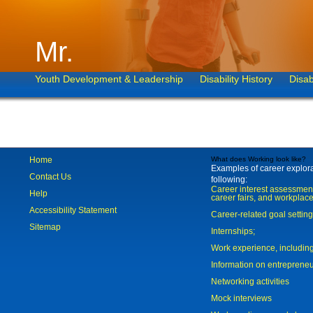
Mr.
Youth Development & Leadership
Disability History
Disab
Home
What does Working look like?
Examples of career explorat
Contact Us
following:
Career interest assessmen
Help
career fairs, and workplace
Accessibility Statement
Career-related goal settin
Sitemap
Internships;
Work experience, includi
Information on entreprene
Networking activities
Mock interviews