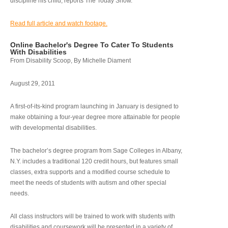
discipline his child, reports The Today Show.
Read full article and watch footage.
Online Bachelor's Degree To Cater To Students
With Disabilities
From Disability Scoop, By Michelle Diament
August 29, 2011
A first-of-its-kind program launching in January is designed to
make obtaining a four-year degree more attainable for people
with developmental disabilities.
The bachelor’s degree program from Sage Colleges in Albany,
N.Y. includes a traditional 120 credit hours, but features small
classes, extra supports and a modified course schedule to
meet the needs of students with autism and other special
needs.
All class instructors will be trained to work with students with
disabilities and coursework will be presented in a variety of