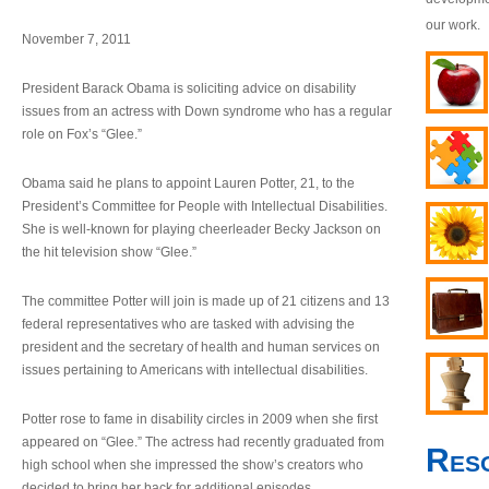
our work.
November 7, 2011
President Barack Obama is soliciting advice on disability
issues from an actress with Down syndrome who has a regular
role on Fox’s “Glee.”
Obama said he plans to appoint Lauren Potter, 21, to the
President’s Committee for People with Intellectual Disabilities.
She is well-known for playing cheerleader Becky Jackson on
the hit television show “Glee.”
The committee Potter will join is made up of 21 citizens and 13
federal representatives who are tasked with advising the
president and the secretary of health and human services on
issues pertaining to Americans with intellectual disabilities.
Potter rose to fame in disability circles in 2009 when she first
appeared on “Glee.” The actress had recently graduated from
Res
high school when she impressed the show’s creators who
decided to bring her back for additional episodes.