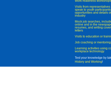
Work readiness workshop
Visits from representatives 
speak to youth participant
opportunities and details of
industry
Mock job searches, includi
online and in the newspaper
resumes, and writing cover
letters
Visits to education or trai
Job coaching or mentoring
Learning activities using 
workplace technology
Test your knowledge by ta
History and Working
!