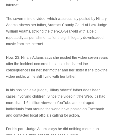
internet.
The seven-minute video, which was recently posted by Hillary
Adams, shows her father, Aransas County Court-at-Law Judge
William Adams, striking the then-16-year-old with a belt
repeatedly as punishment after the girl illegally downloaded
music from the internet.
Now, 23, Hillary Adams says she posted the video seven years
after the incident occurred because she feared the
consequences for her, her mother and her sister if she took the
video public while still living with her father.
In his position as a judge, Hillary Adams’ father does hear
cases involving children. Since the video hit the Web, it’s had
more than 1.6 million views on YouTube and outraged
individuals from around the world have posted on Facebook
and contacted local officials calling for action.
For his part, Judge Adams says he did nothing more than