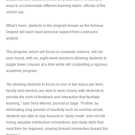
ways to accommodate different learning styles, officials at the
school say.
What’s more, students in the program known as the Achieve
Degree will each have personal support from a behavior
analyst.
The program, which will focus on computer science, will run
year-round, with six, eight-week sessions allowing students to
juggle fewer courses at a time while still completing a rigorous
academic program.
“By allowing students to focus on one or two topics per term,
faculty and mentors are able to work closely with students to
provide the sorts of feedback and interaction that facilitate
learning,” said Terry Weiner, provost at Sage. “Further, by
eliminating long periods of inactivity such as summer break,
students are able to stay focused in ‘study mode’ and not risk
losing valuable intellectual connections and study skills that
must then be regained, slowing forward momentum toward the