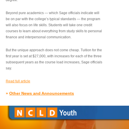
degree.”
Beyond pure academics — which Sage officials indicate will
be on par with the college’s typical standards — the program
will also focus on life skills. Students will take one credit
courses to learn about everything from study skills to personal
finance and interpersonal communication.
But the unique approach does not come cheap. Tuition for the
first year is set at $27,000, with increases for each of the three
subsequent years as the course load increases, Sage officials
say.
Read full article
»
Other News and Announcements