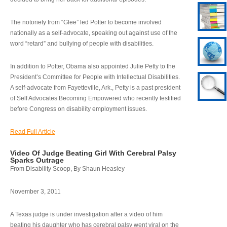
The notoriety from “Glee” led Potter to become involved
nationally as a self-advocate, speaking out against use of the
word “retard” and bullying of people with disabilities.
In addition to Potter, Obama also appointed Julie Petty to the
President’s Committee for People with Intellectual Disabilities.
A self-advocate from Fayetteville, Ark., Petty is a past president
of Self Advocates Becoming Empowered who recently testified
before Congress on disability employment issues.
Read Full Article
Video Of Judge Beating Girl With Cerebral Palsy
Sparks Outrage
From Disability Scoop, By Shaun Heasley
November 3, 2011
A Texas judge is under investigation after a video of him
beating his daughter who has cerebral palsy went viral on the