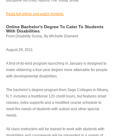
discipline his child, reports The Today Show.
Read full article and watch footage.
Online Bachelor's Degree To Cater To Students
With Disabilities
From Disability Scoop, By Michelle Diament
August 29, 2011
A first-of-its-kind program launching in January is designed to
make obtaining a four-year degree more attainable for people
with developmental disabilities.
The bachelor’s degree program from Sage Colleges in Albany,
N.Y. includes a traditional 120 credit hours, but features small
classes, extra supports and a modified course schedule to
meet the needs of students with autism and other special
needs.
All class instructors will be trained to work with students with
disabilities and coursework will be presented in a variety of