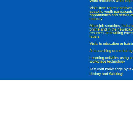
Work readiness workshop
Visits from representatives 
speak to youth participant
opportunities and details of
industry
Mock job searches, includi
online and in the newspaper
resumes, and writing cover
letters
Visits to education or trai
Job coaching or mentoring
Learning activities using 
workplace technology
Test your knowledge by ta
History and Working
!