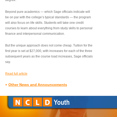
degree.”
Beyond pure academics — which Sage officials indicate will
be on par with the college’s typical standards — the program
will also focus on life skills. Students will take one credit
courses to learn about everything from study skills to personal
finance and interpersonal communication.
But the unique approach does not come cheap. Tuition for the
first year is set at $27,000, with increases for each of the three
subsequent years as the course load increases, Sage officials
say.
Read full article
»
Other News and Announcements