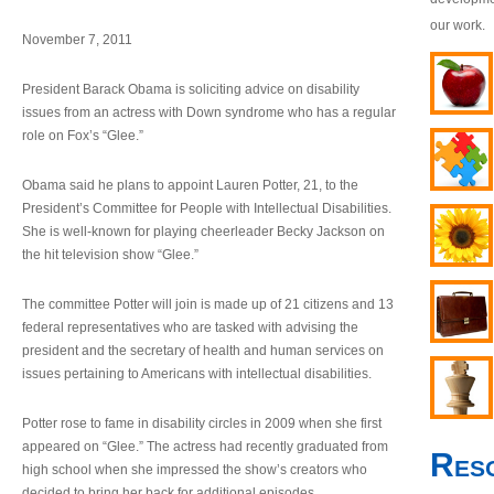
our work.
November 7, 2011
President Barack Obama is soliciting advice on disability
issues from an actress with Down syndrome who has a regular
role on Fox’s “Glee.”
Obama said he plans to appoint Lauren Potter, 21, to the
President’s Committee for People with Intellectual Disabilities.
She is well-known for playing cheerleader Becky Jackson on
the hit television show “Glee.”
The committee Potter will join is made up of 21 citizens and 13
federal representatives who are tasked with advising the
president and the secretary of health and human services on
issues pertaining to Americans with intellectual disabilities.
Potter rose to fame in disability circles in 2009 when she first
appeared on “Glee.” The actress had recently graduated from
Res
high school when she impressed the show’s creators who
decided to bring her back for additional episodes.