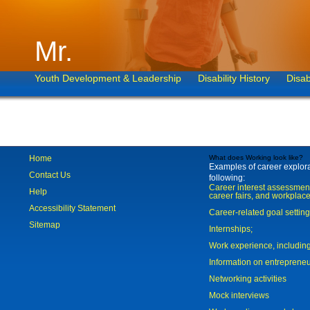
Mr.
Youth Development & Leadership
Disability History
Disab
Home
What does Working look like?
Examples of career explorat
Contact Us
following:
Career interest assessmen
Help
career fairs, and workplace
Accessibility Statement
Career-related goal settin
Sitemap
Internships;
Work experience, includi
Information on entreprene
Networking activities
Mock interviews