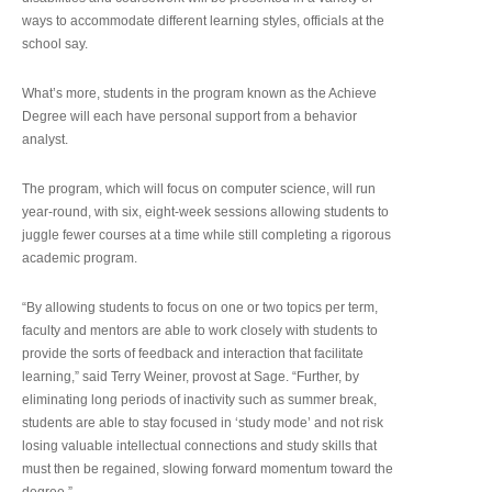
ways to accommodate different learning styles, officials at the
school say.
What’s more, students in the program known as the Achieve
Degree will each have personal support from a behavior
analyst.
The program, which will focus on computer science, will run
year-round, with six, eight-week sessions allowing students to
juggle fewer courses at a time while still completing a rigorous
academic program.
“By allowing students to focus on one or two topics per term,
faculty and mentors are able to work closely with students to
provide the sorts of feedback and interaction that facilitate
learning,” said Terry Weiner, provost at Sage. “Further, by
eliminating long periods of inactivity such as summer break,
students are able to stay focused in ‘study mode’ and not risk
losing valuable intellectual connections and study skills that
must then be regained, slowing forward momentum toward the