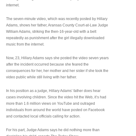
internet.
The seven-minute video, which was recently posted by Hillary
Adams, shows her father, Aransas County Court-at-Law Judge
William Adams, striking the then-16-year-old with a belt
repeatedly as punishment after the girl illegally downloaded
music from the internet.
Now, 23, Hillary Adams says she posted the video seven years
after the incident occurred because she feared the
consequences for her, her mother and her sister if she took the
video public while still living with her father.
In his position as a judge, Hillary Adams’ father does hear
cases involving children. Since the video hit the Web, it’s had
more than 1.6 million views on YouTube and outraged
individuals from around the world have posted on Facebook
and contacted local officials calling for action.
For his part, Judge Adams says he did nothing more than