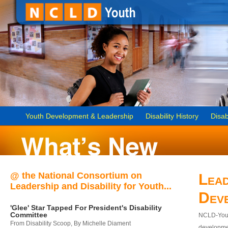
Youth Development & Leadership
Disability History
Disab
@ the National Consortium on
Lead
Leadership and Disability for Youth...
Dev
'Glee' Star Tapped For President's Disability
Committee
NCLD-Youth
From Disability Scoop, By Michelle Diament
developmen