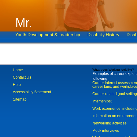
Mr.
Youth Development & Leadership
Disability History
Disab
Home
What does Working look like?
Examples of career explorat
Contact Us
following:
Career interest assessmen
Help
career fairs, and workplace
Accessibility Statement
Career-related goal settin
Sitemap
Internships;
Work experience, includi
Information on entreprene
Networking activities
Mock interviews