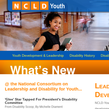
Youth Development & Leadership
Disability History
Disab
@ the National Consortium on
Lead
Leadership and Disability for Youth...
Dev
'Glee' Star Tapped For President's Disability
Committee
NCLD-Youth
From Disability Scoop, By Michelle Diament
developmen