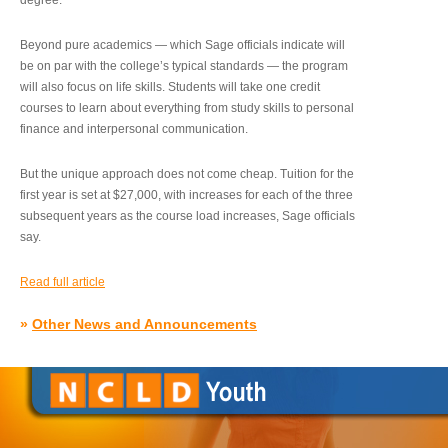
degree.”
Beyond pure academics — which Sage officials indicate will
be on par with the college’s typical standards — the program
will also focus on life skills. Students will take one credit
courses to learn about everything from study skills to personal
finance and interpersonal communication.
But the unique approach does not come cheap. Tuition for the
first year is set at $27,000, with increases for each of the three
subsequent years as the course load increases, Sage officials
say.
Read full article
»
Other News and Announcements