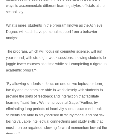
ways to accommodate different learning styles, officials at the
school say.
What’s more, students in the program known as the Achieve
Degree will each have personal support from a behavior
analyst.
The program, which will focus on computer science, will run
year-round, with six, eight-week sessions allowing students to
juggle fewer courses at a time while still completing a rigorous
academic program.
“By allowing students to focus on one or two topics per term,
faculty and mentors are able to work closely with students to
provide the sorts of feedback and interaction that facilitate
learning,” said Terry Weiner, provost at Sage. “Further, by
eliminating long periods of inactivity such as summer break,
students are able to stay focused in ‘study mode’ and not risk
losing valuable intellectual connections and study skills that
must then be regained, slowing forward momentum toward the