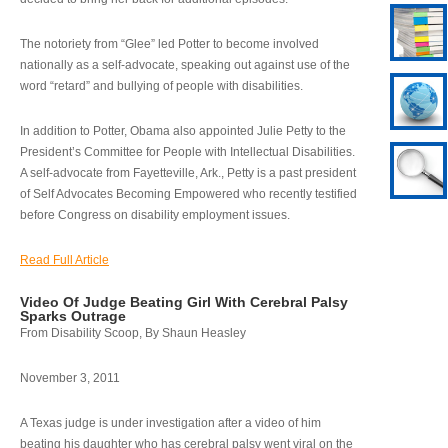
The notoriety from “Glee” led Potter to become involved
nationally as a self-advocate, speaking out against use of the
word “retard” and bullying of people with disabilities.
In addition to Potter, Obama also appointed Julie Petty to the
President’s Committee for People with Intellectual Disabilities.
A self-advocate from Fayetteville, Ark., Petty is a past president
of Self Advocates Becoming Empowered who recently testified
before Congress on disability employment issues.
Read Full Article
Video Of Judge Beating Girl With Cerebral Palsy
Sparks Outrage
From Disability Scoop, By Shaun Heasley
November 3, 2011
A Texas judge is under investigation after a video of him
beating his daughter who has cerebral palsy went viral on the