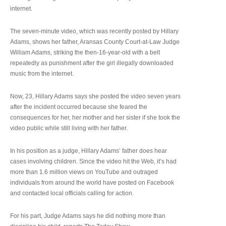
internet.
The seven-minute video, which was recently posted by Hillary
Adams, shows her father, Aransas County Court-at-Law Judge
William Adams, striking the then-16-year-old with a belt
repeatedly as punishment after the girl illegally downloaded
music from the internet.
Now, 23, Hillary Adams says she posted the video seven years
after the incident occurred because she feared the
consequences for her, her mother and her sister if she took the
video public while still living with her father.
In his position as a judge, Hillary Adams’ father does hear
cases involving children. Since the video hit the Web, it’s had
more than 1.6 million views on YouTube and outraged
individuals from around the world have posted on Facebook
and contacted local officials calling for action.
For his part, Judge Adams says he did nothing more than