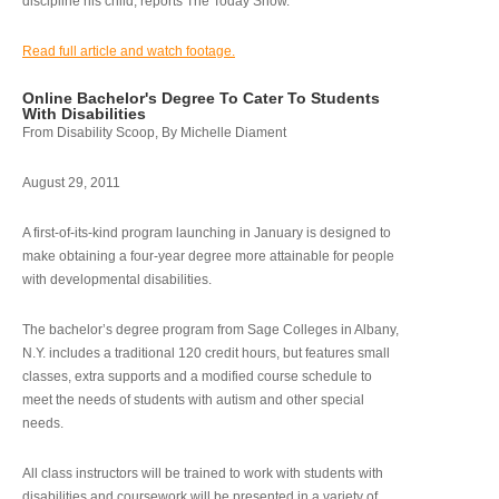
discipline his child, reports The Today Show.
Read full article and watch footage.
Online Bachelor's Degree To Cater To Students
With Disabilities
From Disability Scoop, By Michelle Diament
August 29, 2011
A first-of-its-kind program launching in January is designed to
make obtaining a four-year degree more attainable for people
with developmental disabilities.
The bachelor’s degree program from Sage Colleges in Albany,
N.Y. includes a traditional 120 credit hours, but features small
classes, extra supports and a modified course schedule to
meet the needs of students with autism and other special
needs.
All class instructors will be trained to work with students with
disabilities and coursework will be presented in a variety of