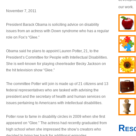
our work.
November 7, 2011
President Barack Obama is soliciting advice on disability
issues from an actress with Down syndrome who has a regular
role on Fox’s “Glee.”
Obama said he plans to appoint Lauren Potter, 21, to the
President’s Committee for People with Intellectual Disabilities.
She is well-known for playing cheerleader Becky Jackson on
the hit television show “Glee.”
The committee Potter will join is made up of 21 citizens and 13
federal representatives who are tasked with advising the
president and the secretary of health and human services on
issues pertaining to Americans with intellectual disabilities.
Potter rose to fame in disability circles in 2009 when she first
appeared on “Glee.” The actress had recently graduated from
Res
high school when she impressed the show’s creators who
decided to bring her back for additional episodes.