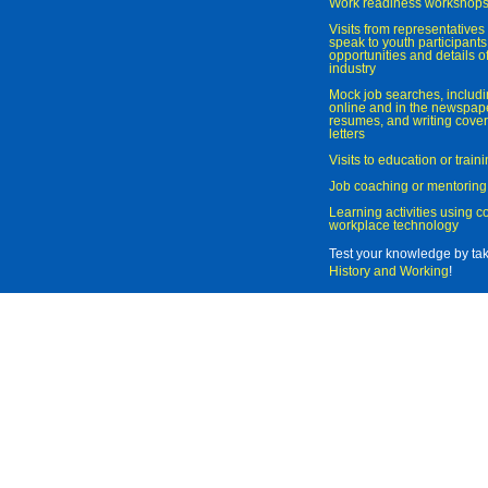
Work readiness workshop
Visits from representatives 
speak to youth participant
opportunities and details of
industry
Mock job searches, includi
online and in the newspaper
resumes, and writing cover
letters
Visits to education or trai
Job coaching or mentoring
Learning activities using 
workplace technology
Test your knowledge by ta
History and Working
!