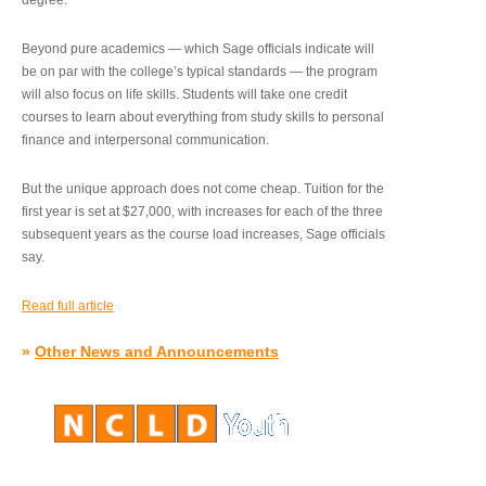
degree.”
Beyond pure academics — which Sage officials indicate will
be on par with the college’s typical standards — the program
will also focus on life skills. Students will take one credit
courses to learn about everything from study skills to personal
finance and interpersonal communication.
But the unique approach does not come cheap. Tuition for the
first year is set at $27,000, with increases for each of the three
subsequent years as the course load increases, Sage officials
say.
Read full article
»
Other News and Announcements