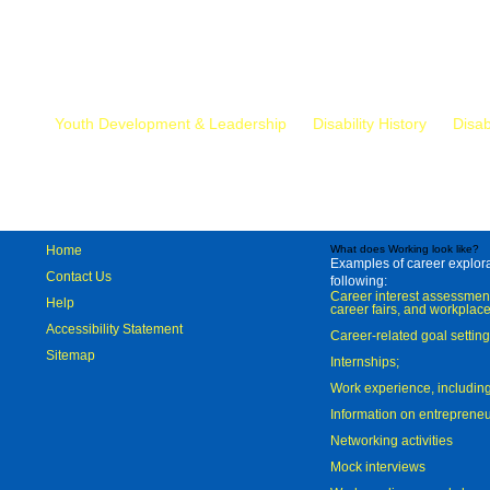
Mr.
Youth Development & Leadership
Disability History
Disab
Home
What does Working look like?
Examples of career explorat
Contact Us
following:
Career interest assessmen
Help
career fairs, and workplace
Accessibility Statement
Career-related goal settin
Sitemap
Internships;
Work experience, includi
Information on entreprene
Networking activities
Mock interviews