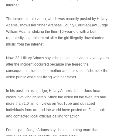
internet.
The seven-minute video, which was recently posted by Hillary
Adams, shows her father, Aransas County Court-at-Law Judge
William Adams, striking the then-16-year-old with a belt
repeatedly as punishment after the girl illegally downloaded
music from the internet.
Now, 23, Hillary Adams says she posted the video seven years
after the incident occurred because she feared the
consequences for her, her mother and her sister if she took the
video public while still living with her father.
In his position as a judge, Hillary Adams’ father does hear
cases involving children. Since the video hit the Web, it’s had
more than 1.6 million views on YouTube and outraged
individuals from around the world have posted on Facebook
and contacted local officials calling for action.
For his part, Judge Adams says he did nothing more than