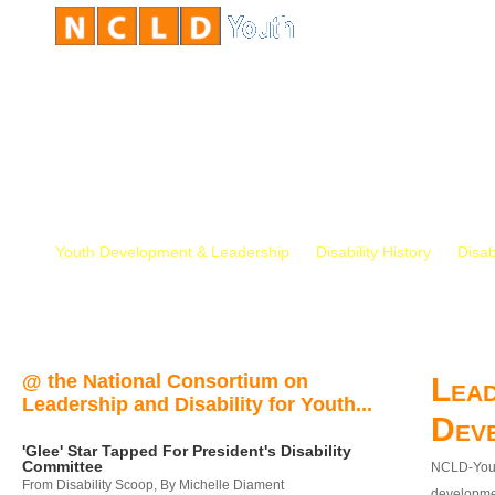
Youth Development & Leadership
Disability History
Disab
@ the National Consortium on
Lead
Leadership and Disability for Youth...
Dev
'Glee' Star Tapped For President's Disability
Committee
NCLD-Youth
From Disability Scoop, By Michelle Diament
developmen