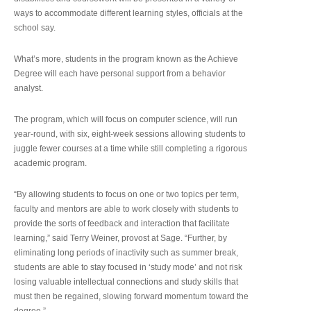
ways to accommodate different learning styles, officials at the
school say.
What’s more, students in the program known as the Achieve
Degree will each have personal support from a behavior
analyst.
The program, which will focus on computer science, will run
year-round, with six, eight-week sessions allowing students to
juggle fewer courses at a time while still completing a rigorous
academic program.
“By allowing students to focus on one or two topics per term,
faculty and mentors are able to work closely with students to
provide the sorts of feedback and interaction that facilitate
learning,” said Terry Weiner, provost at Sage. “Further, by
eliminating long periods of inactivity such as summer break,
students are able to stay focused in ‘study mode’ and not risk
losing valuable intellectual connections and study skills that
must then be regained, slowing forward momentum toward the