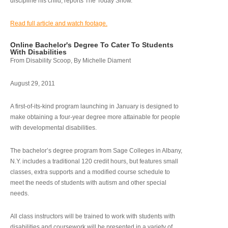
discipline his child, reports The Today Show.
Read full article and watch footage.
Online Bachelor's Degree To Cater To Students
With Disabilities
From Disability Scoop, By Michelle Diament
August 29, 2011
A first-of-its-kind program launching in January is designed to
make obtaining a four-year degree more attainable for people
with developmental disabilities.
The bachelor’s degree program from Sage Colleges in Albany,
N.Y. includes a traditional 120 credit hours, but features small
classes, extra supports and a modified course schedule to
meet the needs of students with autism and other special
needs.
All class instructors will be trained to work with students with
disabilities and coursework will be presented in a variety of