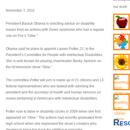
our work.
November 7, 2011
President Barack Obama is soliciting advice on disability
issues from an actress with Down syndrome who has a regular
role on Fox’s “Glee.”
Obama said he plans to appoint Lauren Potter, 21, to the
President’s Committee for People with Intellectual Disabilities.
She is well-known for playing cheerleader Becky Jackson on
the hit television show “Glee.”
The committee Potter will join is made up of 21 citizens and 13
federal representatives who are tasked with advising the
president and the secretary of health and human services on
issues pertaining to Americans with intellectual disabilities.
Potter rose to fame in disability circles in 2009 when she first
appeared on “Glee.” The actress had recently graduated from
Res
high school when she impressed the show’s creators who
decided to bring her back for additional episodes.