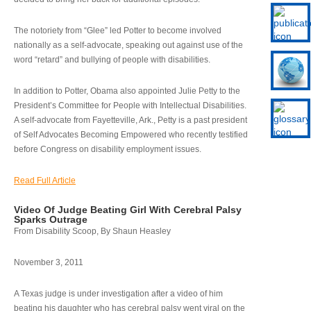
The notoriety from “Glee” led Potter to become involved
nationally as a self-advocate, speaking out against use of the
word “retard” and bullying of people with disabilities.
In addition to Potter, Obama also appointed Julie Petty to the
President’s Committee for People with Intellectual Disabilities.
A self-advocate from Fayetteville, Ark., Petty is a past president
of Self Advocates Becoming Empowered who recently testified
before Congress on disability employment issues.
Read Full Article
Video Of Judge Beating Girl With Cerebral Palsy
Sparks Outrage
From Disability Scoop, By Shaun Heasley
November 3, 2011
A Texas judge is under investigation after a video of him
beating his daughter who has cerebral palsy went viral on the