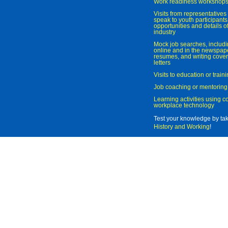
Work readiness workshop
Visits from representatives 
speak to youth participant
opportunities and details of
industry
Mock job searches, includi
online and in the newspaper
resumes, and writing cover
letters
Visits to education or trai
Job coaching or mentoring
Learning activities using 
workplace technology
Test your knowledge by ta
History and Working
!