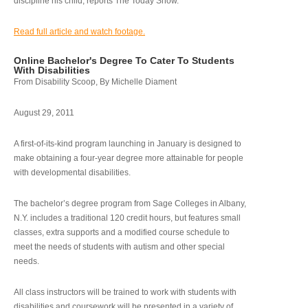
discipline his child, reports The Today Show.
Read full article and watch footage.
Online Bachelor's Degree To Cater To Students
With Disabilities
From Disability Scoop, By Michelle Diament
August 29, 2011
A first-of-its-kind program launching in January is designed to
make obtaining a four-year degree more attainable for people
with developmental disabilities.
The bachelor’s degree program from Sage Colleges in Albany,
N.Y. includes a traditional 120 credit hours, but features small
classes, extra supports and a modified course schedule to
meet the needs of students with autism and other special
needs.
All class instructors will be trained to work with students with
disabilities and coursework will be presented in a variety of