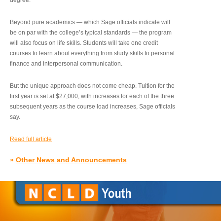
degree.”
Beyond pure academics — which Sage officials indicate will
be on par with the college’s typical standards — the program
will also focus on life skills. Students will take one credit
courses to learn about everything from study skills to personal
finance and interpersonal communication.
But the unique approach does not come cheap. Tuition for the
first year is set at $27,000, with increases for each of the three
subsequent years as the course load increases, Sage officials
say.
Read full article
»
Other News and Announcements