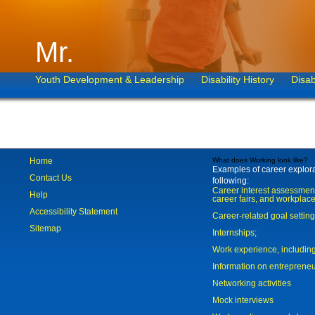
Mr.
Youth Development & Leadership
Disability History
Disab
Home
What does Working look like?
Examples of career explorat
Contact Us
following:
Career interest assessmen
Help
career fairs, and workplace
Accessibility Statement
Career-related goal settin
Sitemap
Internships;
Work experience, includi
Information on entreprene
Networking activities
Mock interviews