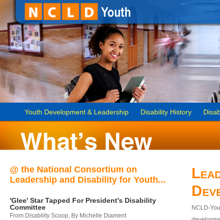
Youth Development & Leadership
Disability History
Disab
@ the National Consortium on
Lead
Leadership and Disability for Youth...
Dev
'Glee' Star Tapped For President's Disability
Committee
NCLD-Youth
From Disability Scoop, By Michelle Diament
developmen