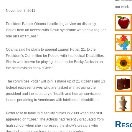
our work.
November 7, 2011
President Barack Obama is soliciting advice on disability
issues from an actress with Down syndrome who has a regular
role on Fox’s “Glee.”
Obama said he plans to appoint Lauren Potter, 21, to the
President’s Committee for People with Intellectual Disabilities.
She is well-known for playing cheerleader Becky Jackson on
the hit television show “Glee.”
The committee Potter will join is made up of 21 citizens and 13
federal representatives who are tasked with advising the
president and the secretary of health and human services on
issues pertaining to Americans with intellectual disabilities.
Potter rose to fame in disability circles in 2009 when she first
appeared on “Glee.” The actress had recently graduated from
Res
high school when she impressed the show’s creators who
decided to bring her back for additional episodes.