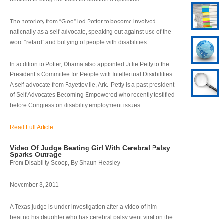
The notoriety from “Glee” led Potter to become involved
nationally as a self-advocate, speaking out against use of the
word “retard” and bullying of people with disabilities.
In addition to Potter, Obama also appointed Julie Petty to the
President’s Committee for People with Intellectual Disabilities.
A self-advocate from Fayetteville, Ark., Petty is a past president
of Self Advocates Becoming Empowered who recently testified
before Congress on disability employment issues.
Read Full Article
Video Of Judge Beating Girl With Cerebral Palsy
Sparks Outrage
From Disability Scoop, By Shaun Heasley
November 3, 2011
A Texas judge is under investigation after a video of him
beating his daughter who has cerebral palsy went viral on the