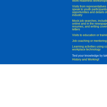
Work readiness workshop
Visits from representatives 
speak to youth participant
opportunities and details of
industry
Mock job searches, includi
online and in the newspaper
resumes, and writing cover
letters
Visits to education or trai
Job coaching or mentoring
Learning activities using 
workplace technology
Test your knowledge by ta
History and Working
!