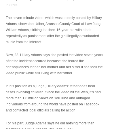
internet.
The seven-minute video, which was recently posted by Hillary
Adams, shows her father, Aransas County Court-at-Law Judge
William Adams, striking the then-16-year-old with a belt
repeatedly as punishment after the girl illegally downloaded
music from the internet.
Now, 23, Hillary Adams says she posted the video seven years
after the incident occurred because she feared the
consequences for her, her mother and her sister if she took the
video public while still living with her father.
In his position as a judge, Hillary Adams’ father does hear
cases involving children. Since the video hit the Web, it’s had
more than 1.6 million views on YouTube and outraged
individuals from around the world have posted on Facebook
and contacted local officials calling for action.
For his part, Judge Adams says he did nothing more than