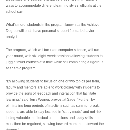
ways to accommodate different learning styles, officials at the
school say.
What’s more, students in the program known as the Achieve
Degree will each have personal support from a behavior
analyst.
The program, which will focus on computer science, will run
year-round, with six, eight-week sessions allowing students to
juggle fewer courses at a time while still completing a rigorous
academic program.
“By allowing students to focus on one or two topics per term,
faculty and mentors are able to work closely with students to
provide the sorts of feedback and interaction that facilitate
learning,” said Terry Weiner, provost at Sage. “Further, by
eliminating long periods of inactivity such as summer break,
students are able to stay focused in ‘study mode’ and not risk
losing valuable intellectual connections and study skills that
must then be regained, slowing forward momentum toward the