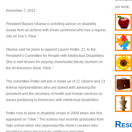
our work.
November 7, 2011
President Barack Obama is soliciting advice on disability
issues from an actress with Down syndrome who has a regular
role on Fox’s “Glee.”
Obama said he plans to appoint Lauren Potter, 21, to the
President’s Committee for People with Intellectual Disabilities.
She is well-known for playing cheerleader Becky Jackson on
the hit television show “Glee.”
The committee Potter will join is made up of 21 citizens and 13
federal representatives who are tasked with advising the
president and the secretary of health and human services on
issues pertaining to Americans with intellectual disabilities.
Potter rose to fame in disability circles in 2009 when she first
appeared on “Glee.” The actress had recently graduated from
Res
high school when she impressed the show’s creators who
decided to bring her back for additional episodes.