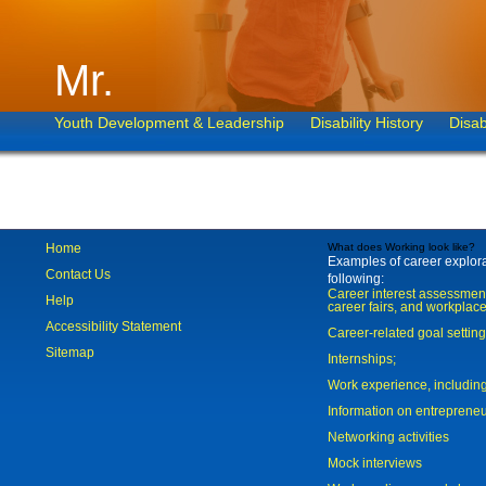
Mr.
Youth Development & Leadership
Disability History
Disab
Home
What does Working look like?
Examples of career explorat
Contact Us
following:
Career interest assessmen
Help
career fairs, and workplace
Accessibility Statement
Career-related goal settin
Sitemap
Internships;
Work experience, includi
Information on entreprene
Networking activities
Mock interviews