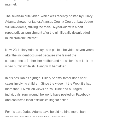
internet.
The seven-minute video, which was recently posted by Hillary
Adams, shows her father, Aransas County Court-at-Law Judge
William Adams, striking the then-16-year-old with a belt
repeatedly as punishment after the girl illegally downloaded
music from the internet.
Now, 23, Hillary Adams says she posted the video seven years
after the incident occurred because she feared the
consequences for her, her mother and her sister if she took the
video public while still living with her father.
In his position as a judge, Hillary Adams’ father does hear
cases involving children. Since the video hit the Web, it’s had
more than 1.6 million views on YouTube and outraged
individuals from around the world have posted on Facebook
and contacted local officials calling for action.
For his part, Judge Adams says he did nothing more than