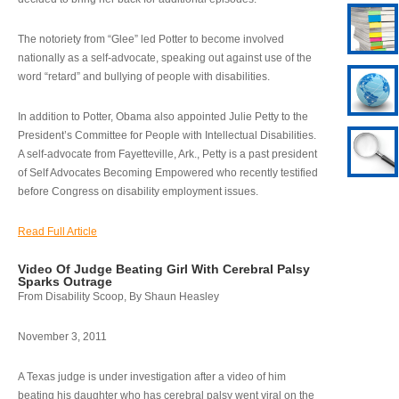
The notoriety from “Glee” led Potter to become involved
nationally as a self-advocate, speaking out against use of the
word “retard” and bullying of people with disabilities.
In addition to Potter, Obama also appointed Julie Petty to the
President’s Committee for People with Intellectual Disabilities.
A self-advocate from Fayetteville, Ark., Petty is a past president
of Self Advocates Becoming Empowered who recently testified
before Congress on disability employment issues.
Read Full Article
Video Of Judge Beating Girl With Cerebral Palsy
Sparks Outrage
From Disability Scoop, By Shaun Heasley
November 3, 2011
A Texas judge is under investigation after a video of him
beating his daughter who has cerebral palsy went viral on the