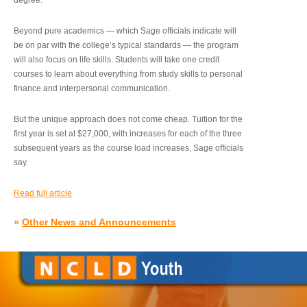
degree.”
Beyond pure academics — which Sage officials indicate will
be on par with the college’s typical standards — the program
will also focus on life skills. Students will take one credit
courses to learn about everything from study skills to personal
finance and interpersonal communication.
But the unique approach does not come cheap. Tuition for the
first year is set at $27,000, with increases for each of the three
subsequent years as the course load increases, Sage officials
say.
Read full article
»
Other News and Announcements