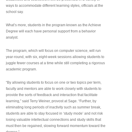
ways to accommodate different learning styles, officials at the
school say.
What’s more, students in the program known as the Achieve
Degree will each have personal support from a behavior
analyst.
The program, which will focus on computer science, will run
year-round, with six, eight-week sessions allowing students to
juggle fewer courses at a time while still completing a rigorous
academic program.
“By allowing students to focus on one or two topics per term,
faculty and mentors are able to work closely with students to
provide the sorts of feedback and interaction that facilitate
learning,” said Terry Weiner, provost at Sage. “Further, by
eliminating long periods of inactivity such as summer break,
students are able to stay focused in ‘study mode’ and not risk
losing valuable intellectual connections and study skills that
must then be regained, slowing forward momentum toward the