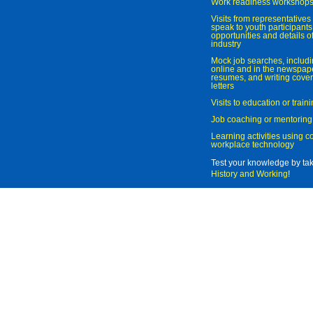
Work readiness workshop
Visits from representatives 
speak to youth participant
opportunities and details of
industry
Mock job searches, includi
online and in the newspaper
resumes, and writing cover
letters
Visits to education or trai
Job coaching or mentoring
Learning activities using 
workplace technology
Test your knowledge by ta
History and Working
!