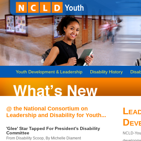
Youth Development & Leadership
Disability History
Disab
@ the National Consortium on
Lead
Leadership and Disability for Youth...
Dev
'Glee' Star Tapped For President's Disability
Committee
NCLD-Youth
From Disability Scoop, By Michelle Diament
developmen