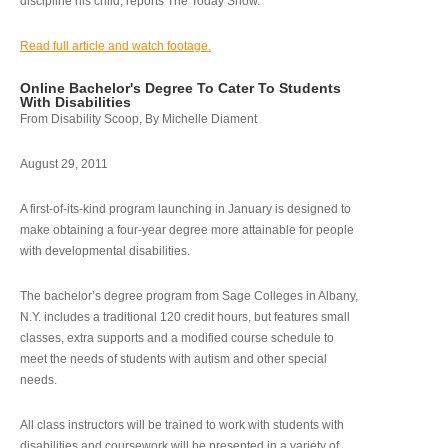
discipline his child, reports The Today Show.
Read full article and watch footage.
Online Bachelor's Degree To Cater To Students
With Disabilities
From Disability Scoop, By Michelle Diament
August 29, 2011
A first-of-its-kind program launching in January is designed to
make obtaining a four-year degree more attainable for people
with developmental disabilities.
The bachelor’s degree program from Sage Colleges in Albany,
N.Y. includes a traditional 120 credit hours, but features small
classes, extra supports and a modified course schedule to
meet the needs of students with autism and other special
needs.
All class instructors will be trained to work with students with
disabilities and coursework will be presented in a variety of