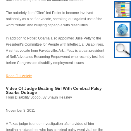
The notoriety from “Glee” led Potter to become involved
nationally as a self-advocate, speaking out against use of the
word “retard” and bullying of people with disabilities.
In addition to Potter, Obama also appointed Julie Petty to the
President’s Committee for People with Intellectual Disabilities.
A self-advocate from Fayetteville, Ark., Petty is a past president
of Self Advocates Becoming Empowered who recently testified
before Congress on disability employment issues.
Read Full Article
Video Of Judge Beating Girl With Cerebral Palsy
Sparks Outrage
From Disability Scoop, By Shaun Heasley
November 3, 2011
A Texas judge is under investigation after a video of him
beating his daughter who has cerebral palsy went viral on the