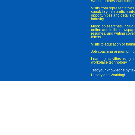
Work readiness workshop
Visits from representatives 
speak to youth participant
opportunities and details of
industry
Mock job searches, includi
online and in the newspaper
resumes, and writing cover
letters
Visits to education or trai
Job coaching or mentoring
Learning activities using 
workplace technology
Test your knowledge by ta
History and Working
!