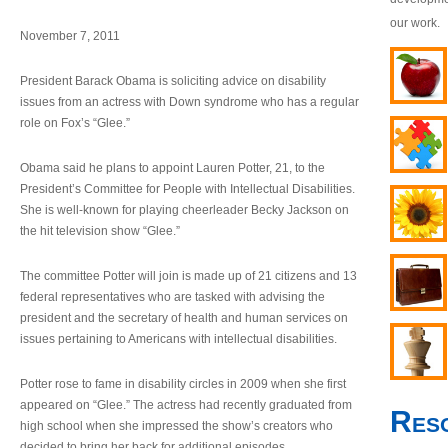
our work.
November 7, 2011
President Barack Obama is soliciting advice on disability
issues from an actress with Down syndrome who has a regular
role on Fox’s “Glee.”
Obama said he plans to appoint Lauren Potter, 21, to the
President’s Committee for People with Intellectual Disabilities.
She is well-known for playing cheerleader Becky Jackson on
the hit television show “Glee.”
The committee Potter will join is made up of 21 citizens and 13
federal representatives who are tasked with advising the
president and the secretary of health and human services on
issues pertaining to Americans with intellectual disabilities.
Potter rose to fame in disability circles in 2009 when she first
appeared on “Glee.” The actress had recently graduated from
Res
high school when she impressed the show’s creators who
decided to bring her back for additional episodes.