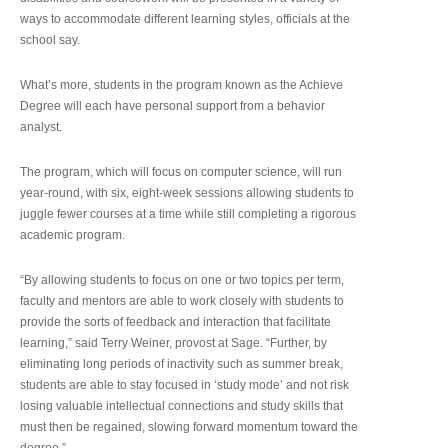
ways to accommodate different learning styles, officials at the
school say.
What’s more, students in the program known as the Achieve
Degree will each have personal support from a behavior
analyst.
The program, which will focus on computer science, will run
year-round, with six, eight-week sessions allowing students to
juggle fewer courses at a time while still completing a rigorous
academic program.
“By allowing students to focus on one or two topics per term,
faculty and mentors are able to work closely with students to
provide the sorts of feedback and interaction that facilitate
learning,” said Terry Weiner, provost at Sage. “Further, by
eliminating long periods of inactivity such as summer break,
students are able to stay focused in ‘study mode’ and not risk
losing valuable intellectual connections and study skills that
must then be regained, slowing forward momentum toward the