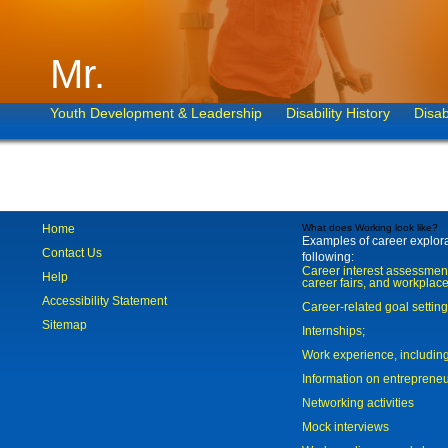
Mr.
Youth Development & Leadership
Disability History
Disab
Home
What does Working look like?
Examples of career explorat
Contact Us
following:
Career interest assessmen
Help
career fairs, and workplace
Accessibility Statement
Career-related goal settin
Sitemap
Internships;
Work experience, includi
Information on entreprene
Networking activities
Mock interviews