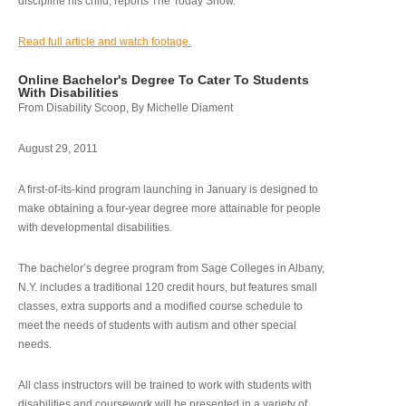
discipline his child, reports The Today Show.
Read full article and watch footage.
Online Bachelor's Degree To Cater To Students
With Disabilities
From Disability Scoop, By Michelle Diament
August 29, 2011
A first-of-its-kind program launching in January is designed to
make obtaining a four-year degree more attainable for people
with developmental disabilities.
The bachelor’s degree program from Sage Colleges in Albany,
N.Y. includes a traditional 120 credit hours, but features small
classes, extra supports and a modified course schedule to
meet the needs of students with autism and other special
needs.
All class instructors will be trained to work with students with
disabilities and coursework will be presented in a variety of