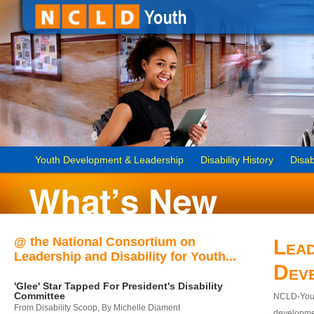
Youth Development & Leadership
Disability History
Disab
@ the National Consortium on
Lead
Leadership and Disability for Youth...
Dev
'Glee' Star Tapped For President's Disability
Committee
NCLD-Youth
From Disability Scoop, By Michelle Diament
developmen