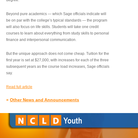
degree.”
Beyond pure academics — which Sage officials indicate will
be on par with the college’s typical standards — the program
will also focus on life skills. Students will take one credit
courses to learn about everything from study skills to personal
finance and interpersonal communication.
But the unique approach does not come cheap. Tuition for the
first year is set at $27,000, with increases for each of the three
subsequent years as the course load increases, Sage officials
say.
Read full article
»
Other News and Announcements