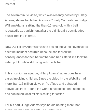
internet.
The seven-minute video, which was recently posted by Hillary
Adams, shows her father, Aransas County Court-at-Law Judge
William Adams, striking the then-16-year-old with a belt
repeatedly as punishment after the girl illegally downloaded
music from the internet.
Now, 23, Hillary Adams says she posted the video seven years
after the incident occurred because she feared the
consequences for her, her mother and her sister if she took the
video public while still living with her father.
In his position as a judge, Hillary Adams’ father does hear
cases involving children. Since the video hit the Web, it’s had
more than 1.6 million views on YouTube and outraged
individuals from around the world have posted on Facebook
and contacted local officials calling for action.
For his part, Judge Adams says he did nothing more than