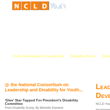
Youth Development & Leadership
Disability History
Disab
@ the National Consortium on
Lead
Leadership and Disability for Youth...
Dev
'Glee' Star Tapped For President's Disability
Committee
NCLD-Youth
From Disability Scoop, By Michelle Diament
developmen