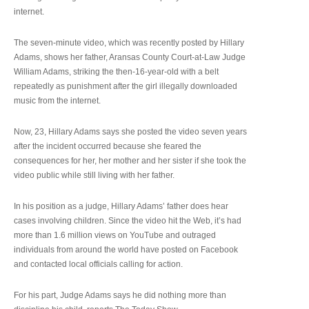
internet.
The seven-minute video, which was recently posted by Hillary
Adams, shows her father, Aransas County Court-at-Law Judge
William Adams, striking the then-16-year-old with a belt
repeatedly as punishment after the girl illegally downloaded
music from the internet.
Now, 23, Hillary Adams says she posted the video seven years
after the incident occurred because she feared the
consequences for her, her mother and her sister if she took the
video public while still living with her father.
In his position as a judge, Hillary Adams’ father does hear
cases involving children. Since the video hit the Web, it’s had
more than 1.6 million views on YouTube and outraged
individuals from around the world have posted on Facebook
and contacted local officials calling for action.
For his part, Judge Adams says he did nothing more than