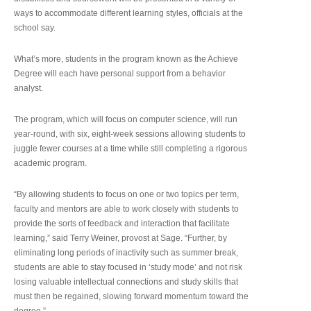
ways to accommodate different learning styles, officials at the
school say.
What’s more, students in the program known as the Achieve
Degree will each have personal support from a behavior
analyst.
The program, which will focus on computer science, will run
year-round, with six, eight-week sessions allowing students to
juggle fewer courses at a time while still completing a rigorous
academic program.
“By allowing students to focus on one or two topics per term,
faculty and mentors are able to work closely with students to
provide the sorts of feedback and interaction that facilitate
learning,” said Terry Weiner, provost at Sage. “Further, by
eliminating long periods of inactivity such as summer break,
students are able to stay focused in ‘study mode’ and not risk
losing valuable intellectual connections and study skills that
must then be regained, slowing forward momentum toward the