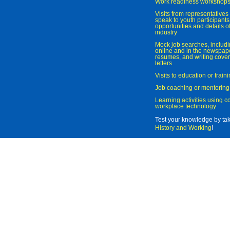
Work readiness workshop
Visits from representatives 
speak to youth participant
opportunities and details of
industry
Mock job searches, includi
online and in the newspaper
resumes, and writing cover
letters
Visits to education or trai
Job coaching or mentoring
Learning activities using 
workplace technology
Test your knowledge by ta
History and Working
!