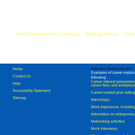
Mr.
Youth Development & Leadership
Disability History
Disab
Home
What does Working look like?
Examples of career explorat
Contact Us
following:
Career interest assessmen
Help
career fairs, and workplace
Accessibility Statement
Career-related goal settin
Sitemap
Internships;
Work experience, includi
Information on entreprene
Networking activities
Mock interviews