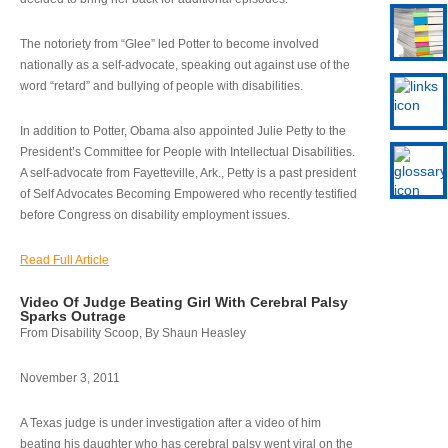
The notoriety from “Glee” led Potter to become involved
nationally as a self-advocate, speaking out against use of the
word “retard” and bullying of people with disabilities.
In addition to Potter, Obama also appointed Julie Petty to the
President’s Committee for People with Intellectual Disabilities.
A self-advocate from Fayetteville, Ark., Petty is a past president
of Self Advocates Becoming Empowered who recently testified
before Congress on disability employment issues.
Read Full Article
Video Of Judge Beating Girl With Cerebral Palsy
Sparks Outrage
From Disability Scoop, By Shaun Heasley
November 3, 2011
A Texas judge is under investigation after a video of him
beating his daughter who has cerebral palsy went viral on the