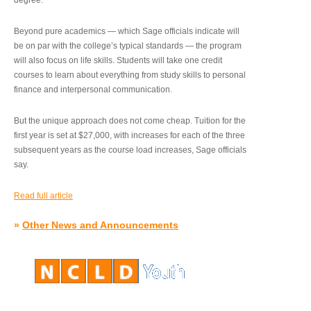
degree.”
Beyond pure academics — which Sage officials indicate will
be on par with the college’s typical standards — the program
will also focus on life skills. Students will take one credit
courses to learn about everything from study skills to personal
finance and interpersonal communication.
But the unique approach does not come cheap. Tuition for the
first year is set at $27,000, with increases for each of the three
subsequent years as the course load increases, Sage officials
say.
Read full article
»
Other News and Announcements