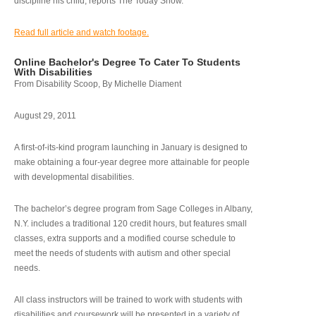
discipline his child, reports The Today Show.
Read full article and watch footage.
Online Bachelor's Degree To Cater To Students
With Disabilities
From Disability Scoop, By Michelle Diament
August 29, 2011
A first-of-its-kind program launching in January is designed to
make obtaining a four-year degree more attainable for people
with developmental disabilities.
The bachelor’s degree program from Sage Colleges in Albany,
N.Y. includes a traditional 120 credit hours, but features small
classes, extra supports and a modified course schedule to
meet the needs of students with autism and other special
needs.
All class instructors will be trained to work with students with
disabilities and coursework will be presented in a variety of