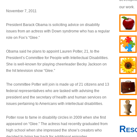
our work.
November 7, 2011
President Barack Obama is soliciting advice on disability
issues from an actress with Down syndrome who has a regular
role on Fox’s “Glee.”
Obama said he plans to appoint Lauren Potter, 21, to the
President’s Committee for People with Intellectual Disabilities.
She is well-known for playing cheerleader Becky Jackson on
the hit television show “Glee.”
The committee Potter will join is made up of 21 citizens and 13
federal representatives who are tasked with advising the
president and the secretary of health and human services on
issues pertaining to Americans with intellectual disabilities.
Potter rose to fame in disability circles in 2009 when she first
appeared on “Glee.” The actress had recently graduated from
Res
high school when she impressed the show’s creators who
decided to bring her back for additional episodes.