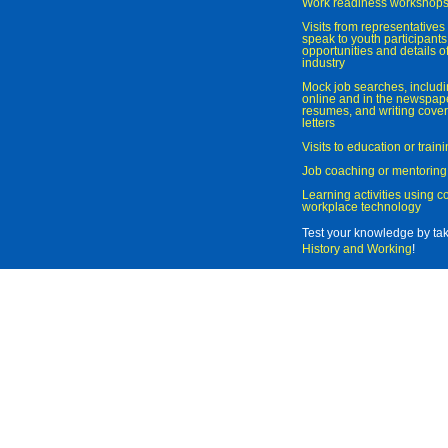
Work readiness workshop
Visits from representatives 
speak to youth participant
opportunities and details of
industry
Mock job searches, includi
online and in the newspaper
resumes, and writing cover
letters
Visits to education or trai
Job coaching or mentoring
Learning activities using 
workplace technology
Test your knowledge by ta
History and Working
!