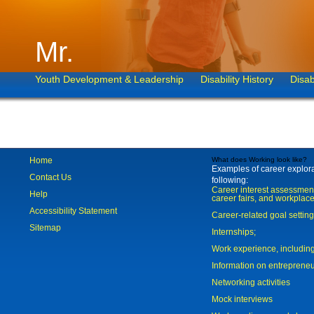
Mr.
Youth Development & Leadership
Disability History
Disab
Home
What does Working look like?
Examples of career explorat
Contact Us
following:
Career interest assessmen
Help
career fairs, and workplace
Accessibility Statement
Career-related goal settin
Sitemap
Internships;
Work experience, includi
Information on entreprene
Networking activities
Mock interviews