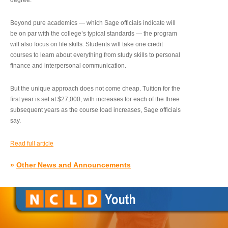
degree.”
Beyond pure academics — which Sage officials indicate will
be on par with the college’s typical standards — the program
will also focus on life skills. Students will take one credit
courses to learn about everything from study skills to personal
finance and interpersonal communication.
But the unique approach does not come cheap. Tuition for the
first year is set at $27,000, with increases for each of the three
subsequent years as the course load increases, Sage officials
say.
Read full article
»
Other News and Announcements