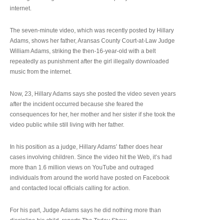
internet.
The seven-minute video, which was recently posted by Hillary
Adams, shows her father, Aransas County Court-at-Law Judge
William Adams, striking the then-16-year-old with a belt
repeatedly as punishment after the girl illegally downloaded
music from the internet.
Now, 23, Hillary Adams says she posted the video seven years
after the incident occurred because she feared the
consequences for her, her mother and her sister if she took the
video public while still living with her father.
In his position as a judge, Hillary Adams’ father does hear
cases involving children. Since the video hit the Web, it’s had
more than 1.6 million views on YouTube and outraged
individuals from around the world have posted on Facebook
and contacted local officials calling for action.
For his part, Judge Adams says he did nothing more than