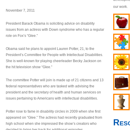
our work.
November 7, 2011
President Barack Obama is soliciting advice on disability
issues from an actress with Down syndrome who has a regular
role on Fox’s “Glee.”
Obama said he plans to appoint Lauren Potter, 21, to the
President’s Committee for People with Intellectual Disabilities.
She is well-known for playing cheerleader Becky Jackson on
the hit television show “Glee.”
The committee Potter will join is made up of 21 citizens and 13
federal representatives who are tasked with advising the
president and the secretary of health and human services on
issues pertaining to Americans with intellectual disabilities.
Potter rose to fame in disability circles in 2009 when she first
appeared on “Glee.” The actress had recently graduated from
Res
high school when she impressed the show’s creators who
decided to bring her back for additional episodes.