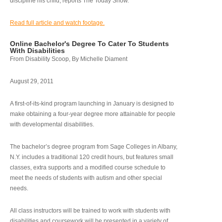
discipline his child, reports The Today Show.
Read full article and watch footage.
Online Bachelor's Degree To Cater To Students
With Disabilities
From Disability Scoop, By Michelle Diament
August 29, 2011
A first-of-its-kind program launching in January is designed to
make obtaining a four-year degree more attainable for people
with developmental disabilities.
The bachelor’s degree program from Sage Colleges in Albany,
N.Y. includes a traditional 120 credit hours, but features small
classes, extra supports and a modified course schedule to
meet the needs of students with autism and other special
needs.
All class instructors will be trained to work with students with
disabilities and coursework will be presented in a variety of