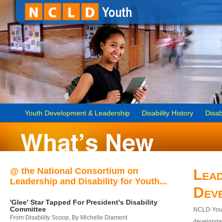
Youth Development & Leadership
Disability History
Disab
@ the National Consortium on
Lead
Leadership and Disability for Youth...
Dev
'Glee' Star Tapped For President's Disability
Committee
NCLD-Youth
From Disability Scoop, By Michelle Diament
developmen