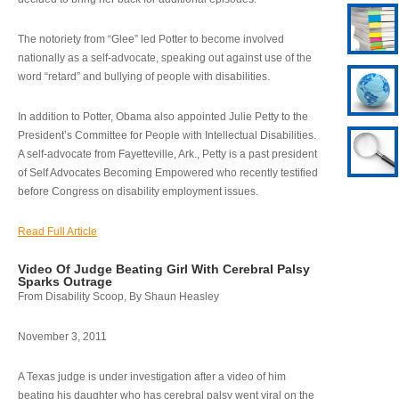
The notoriety from “Glee” led Potter to become involved
nationally as a self-advocate, speaking out against use of the
word “retard” and bullying of people with disabilities.
In addition to Potter, Obama also appointed Julie Petty to the
President’s Committee for People with Intellectual Disabilities.
A self-advocate from Fayetteville, Ark., Petty is a past president
of Self Advocates Becoming Empowered who recently testified
before Congress on disability employment issues.
Read Full Article
Video Of Judge Beating Girl With Cerebral Palsy
Sparks Outrage
From Disability Scoop, By Shaun Heasley
November 3, 2011
A Texas judge is under investigation after a video of him
beating his daughter who has cerebral palsy went viral on the