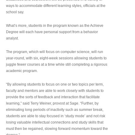
ways to accommodate different learning styles, officials at the
school say.
What’s more, students in the program known as the Achieve
Degree will each have personal support from a behavior
analyst.
The program, which will focus on computer science, will run
year-round, with six, eight-week sessions allowing students to
juggle fewer courses at a time while still completing a rigorous
academic program.
“By allowing students to focus on one or two topics per term,
faculty and mentors are able to work closely with students to
provide the sorts of feedback and interaction that facilitate
learning,” said Terry Weiner, provost at Sage. “Further, by
eliminating long periods of inactivity such as summer break,
students are able to stay focused in ‘study mode’ and not risk
losing valuable intellectual connections and study skills that
must then be regained, slowing forward momentum toward the