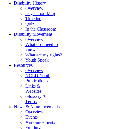
Disability History
Overview
Legislation Map
Timeline
Quiz
In the Classroom
Disability Movement
Overview
What do I need to
know?
What are my rights?
Youth Speak
Resources
Overview
NCLD/Youth
Publications
Links &
Websites
Glossary &
Terms
News & Announcements
Overview
Events
Announcements
Funding