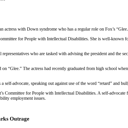
m an actress with Down syndrome who has a regular role on Fox’s “Glee
Committee for People with Intellectual Disabilities. She is well-known 
l representatives who are tasked with advising the president and the se
ared on “Glee.” The actress had recently graduated from high school whe
a self-advocate, speaking out against use of the word “retard” and bully
t’s Committee for People with Intellectual Disabilities. A self-advocate f
ility employment issues.
arks Outrage