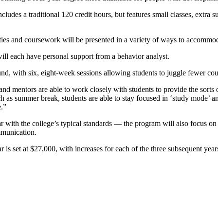
udes a traditional 120 credit hours, but features small classes, extra s
ities and coursework will be presented in a variety of ways to accommodat
ll each have personal support from a behavior analyst.
d, with six, eight-week sessions allowing students to juggle fewer cour
nd mentors are able to work closely with students to provide the sorts of
ch as summer break, students are able to stay focused in ‘study mode’ and
.”
ith the college’s typical standards — the program will also focus on lif
mmunication.
 is set at $27,000, with increases for each of the three subsequent years