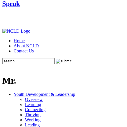
Speak
Home
About NCLD
Contact Us
Mr.
Youth Development & Leadership
Overview
Learning
Connecting
Thriving
Working
Leading