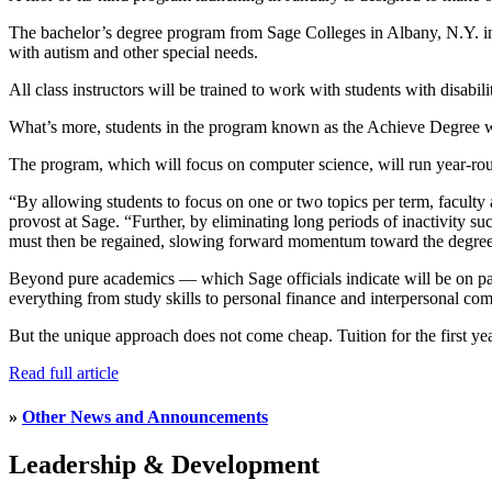
The bachelor’s degree program from Sage Colleges in Albany, N.Y. incl
with autism and other special needs.
All class instructors will be trained to work with students with disabil
What’s more, students in the program known as the Achieve Degree wi
The program, which will focus on computer science, will run year-roun
“By allowing students to focus on one or two topics per term, faculty a
provost at Sage. “Further, by eliminating long periods of inactivity su
must then be regained, slowing forward momentum toward the degree
Beyond pure academics — which Sage officials indicate will be on par w
everything from study skills to personal finance and interpersonal co
But the unique approach does not come cheap. Tuition for the first year
Read full article
»
Other News and Announcements
Leadership & Development