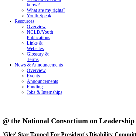
know?
What are my rights?
Youth Speak
Resources
Overview
NCLD/Youth
Publications
Links &
Websites
Glossary &
Terms
News & Announcements
Overview
Events
Announcements
Funding
Jobs & Internships
@ the National Consortium on Leadership a
'Glee' Star Tapped For President's Disability Commit