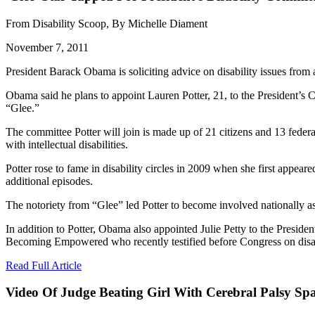
From Disability Scoop, By Michelle Diament
November 7, 2011
President Barack Obama is soliciting advice on disability issues fro
Obama said he plans to appoint Lauren Potter, 21, to the President’s 
“Glee.”
The committee Potter will join is made up of 21 citizens and 13 federa
with intellectual disabilities.
Potter rose to fame in disability circles in 2009 when she first appe
additional episodes.
The notoriety from “Glee” led Potter to become involved nationally as 
In addition to Potter, Obama also appointed Julie Petty to the Presiden
Becoming Empowered who recently testified before Congress on disab
Read Full Article
Video Of Judge Beating Girl With Cerebral Palsy Sp