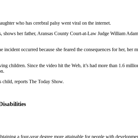
daughter who has cerebral palsy went viral on the internet.
 shows her father, Aransas County Court-at-Law Judge William Adams, 
 incident occurred because she feared the consequences for her, her moth
olving children. Since the video hit the Web, it’s had more than 1.6 mi
on.
is child, reports The Today Show.
isabilities
btaining a four-year degree more attainable for people with developmenta