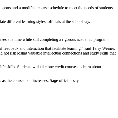
upports and a modified course schedule to meet the needs of students
e different learning styles, officials at the school say.
ses at a time while still completing a rigorous academic program.
 feedback and interaction that facilitate learning,” said Terry Weiner,
 not risk losing valuable intellectual connections and study skills that
e skills. Students will take one credit courses to learn about
 as the course load increases, Sage officials say.