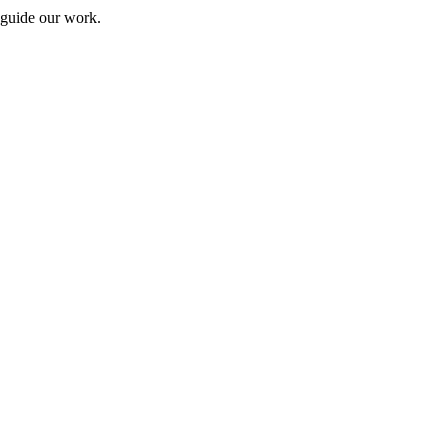
 guide our work.