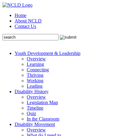
Home
About NCLD
Contact Us
Youth Development & Leadership
Overview
Learning
Connecting
Thriving
Working
Leading
Disability History
Overview
Legislation Map
Timeline
Quiz
In the Classroom
Disability Movement
Overview
What do I need to