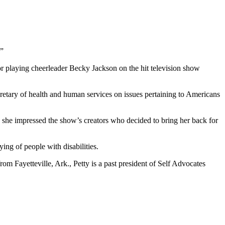
.”
for playing cheerleader Becky Jackson on the hit television show
cretary of health and human services on issues pertaining to Americans
n she impressed the show’s creators who decided to bring her back for
ing of people with disabilities.
rom Fayetteville, Ark., Petty is a past president of Self Advocates