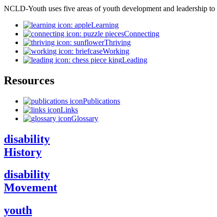
NCLD-Youth uses five areas of youth development and leadership to
Learning
Connecting
Thriving
Working
Leading
Resources
Publications
Links
Glossary
disability
History
disability
Movement
youth