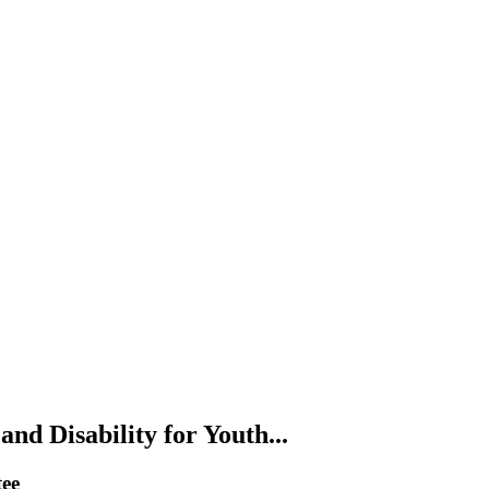
nd Disability for Youth...
tee