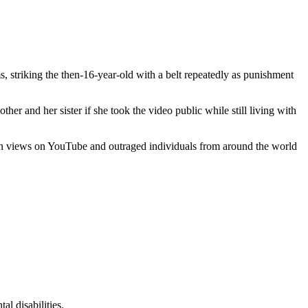
striking the then-16-year-old with a belt repeatedly as punishment
er and her sister if she took the video public while still living with
llion views on YouTube and outraged individuals from around the world
l disabilities.