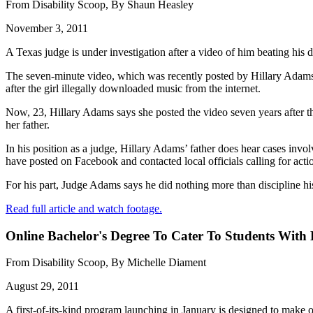
From Disability Scoop, By Shaun Heasley
November 3, 2011
A Texas judge is under investigation after a video of him beating his 
The seven-minute video, which was recently posted by Hillary Adams,
after the girl illegally downloaded music from the internet.
Now, 23, Hillary Adams says she posted the video seven years after the
her father.
In his position as a judge, Hillary Adams’ father does hear cases inv
have posted on Facebook and contacted local officials calling for acti
For his part, Judge Adams says he did nothing more than discipline h
Read full article and watch footage.
Online Bachelor's Degree To Cater To Students With D
From Disability Scoop, By Michelle Diament
August 29, 2011
A first-of-its-kind program launching in January is designed to make o