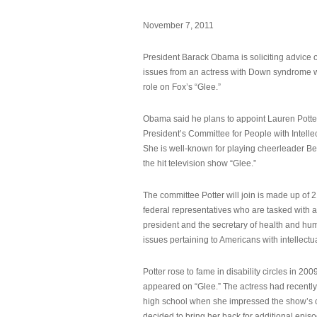
November 7, 2011
President Barack Obama is soliciting advice o
issues from an actress with Down syndrome 
role on Fox’s “Glee.”
Obama said he plans to appoint Lauren Potter,
President’s Committee for People with Intellec
She is well-known for playing cheerleader B
the hit television show “Glee.”
The committee Potter will join is made up of 
federal representatives who are tasked with a
president and the secretary of health and hu
issues pertaining to Americans with intellectual
Potter rose to fame in disability circles in 200
appeared on “Glee.” The actress had recentl
high school when she impressed the show’s 
decided to bring her back for additional epis