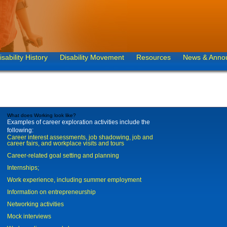
isability History
Disability Movement
Resources
News & Anno
What does Working look like?
Examples of career exploration activities include the
following:
Career interest assessments, job shadowing, job and
career fairs, and workplace visits and tours
Career-related goal setting and planning
Internships;
Work experience, including summer employment
Information on entrepreneurship
Networking activities
Mock interviews