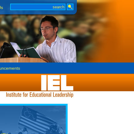
Us
uncements