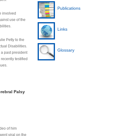
Publications
e involved
ainst use of the
ilities.
Links
lie Petty to the
tual Disabilities.
Glossary
s a past president
cently testified
sues.
rebral Palsy
ideo of him
ent viral on the