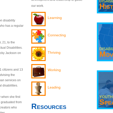
DISABI
His
our work.
Learning
n disability
who has a regular
Connecting
 21, to the
tual Disabilities.
DISABI
Mov
Thriving
ecky Jackson on
21 citizens and 13
Working
dvising the
man services on
 disabilities.
Leading
YOUTH
9 when she first
Spe
y graduated from
Resources
creators who
odes.