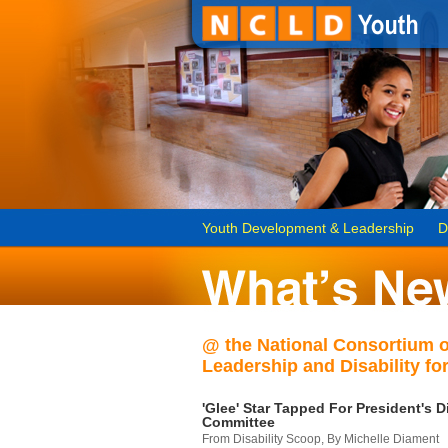
Youth Development & Leadership
D
@ the National Consortium 
Leadership and Disability for
'Glee' Star Tapped For President's Di
Committee
From Disability Scoop, By Michelle Diament