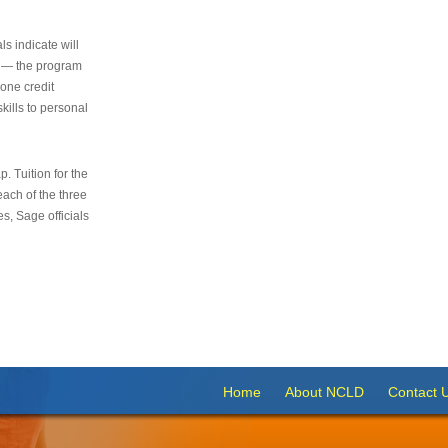
s indicate will
s — the program
 one credit
kills to personal
 Tuition for the
 each of the three
s, Sage officials
Home
About NCLD
Contact 