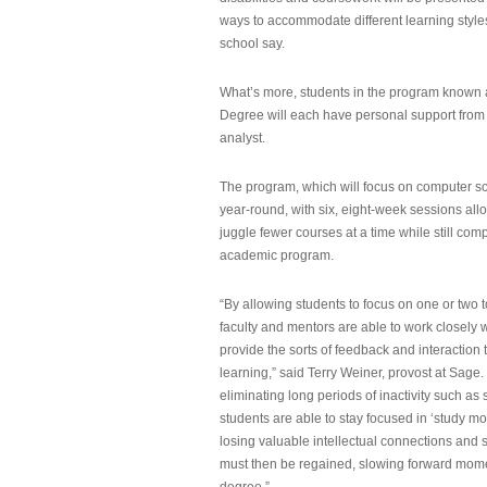
ways to accommodate different learning styles,
school say.
What’s more, students in the program known 
Degree will each have personal support from
analyst.
The program, which will focus on computer sci
year-round, with six, eight-week sessions all
juggle fewer courses at a time while still com
academic program.
“By allowing students to focus on one or two t
faculty and mentors are able to work closely w
provide the sorts of feedback and interaction th
learning,” said Terry Weiner, provost at Sage. 
eliminating long periods of inactivity such a
students are able to stay focused in ‘study mo
losing valuable intellectual connections and st
must then be regained, slowing forward mom