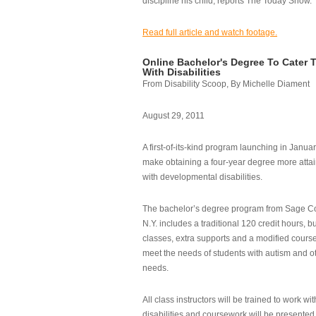
discipline his child, reports The Today Show.
Read full article and watch footage.
Online Bachelor's Degree To Cater 
With Disabilities
From Disability Scoop, By Michelle Diament
August 29, 2011
A first-of-its-kind program launching in Janua
make obtaining a four-year degree more attai
with developmental disabilities.
The bachelor’s degree program from Sage Co
N.Y. includes a traditional 120 credit hours, b
classes, extra supports and a modified cours
meet the needs of students with autism and o
needs.
All class instructors will be trained to work wi
disabilities and coursework will be presented i