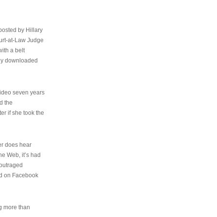
osted by Hillary
urt-at-Law Judge
ith a belt
ally downloaded
video seven years
d the
er if she took the
her does hear
the Web, it’s had
 outraged
ed on Facebook
ng more than