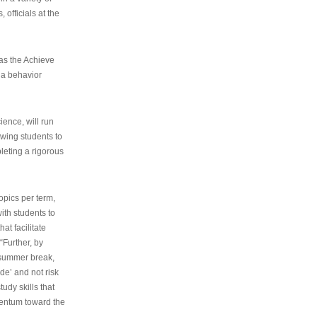
 officials at the
as the Achieve
 a behavior
ence, will run
owing students to
pleting a rigorous
opics per term,
ith students to
at facilitate
“Further, by
s summer break,
de’ and not risk
udy skills that
entum toward the