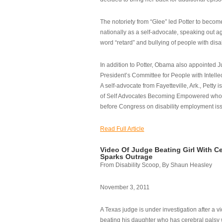
The notoriety from “Glee” led Potter to becom
nationally as a self-advocate, speaking out ag
word “retard” and bullying of people with disab
In addition to Potter, Obama also appointed Ju
President’s Committee for People with Intellec
A self-advocate from Fayetteville, Ark., Petty i
of Self Advocates Becoming Empowered who re
before Congress on disability employment is
Read Full Article
Video Of Judge Beating Girl With Ce
Sparks Outrage
From Disability Scoop, By Shaun Heasley
November 3, 2011
A Texas judge is under investigation after a v
beating his daughter who has cerebral palsy w