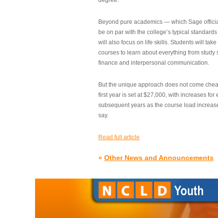
degree.”
Beyond pure academics — which Sage official
be on par with the college’s typical standard
will also focus on life skills. Students will take
courses to learn about everything from study s
finance and interpersonal communication.
But the unique approach does not come cheap.
first year is set at $27,000, with increases for
subsequent years as the course load increase
say.
Read full article
»
Other News and Announcements