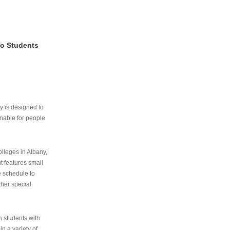
To Students
ry is designed to
nable for people
lleges in Albany,
ut features small
e schedule to
ther special
th students with
n a variety of