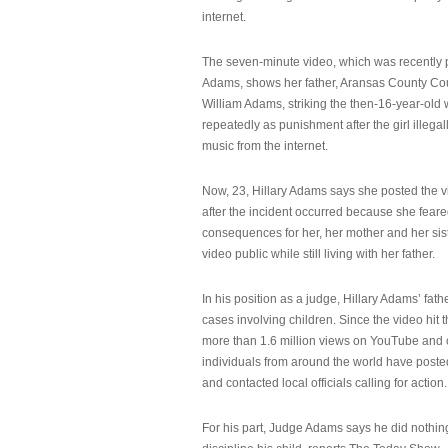
internet.
The seven-minute video, which was recently p
Adams, shows her father, Aransas County Co
William Adams, striking the then-16-year-old w
repeatedly as punishment after the girl illeg
music from the internet.
Now, 23, Hillary Adams says she posted the 
after the incident occurred because she feare
consequences for her, her mother and her sist
video public while still living with her father.
In his position as a judge, Hillary Adams’ fat
cases involving children. Since the video hit 
more than 1.6 million views on YouTube and
individuals from around the world have post
and contacted local officials calling for action.
For his part, Judge Adams says he did nothi