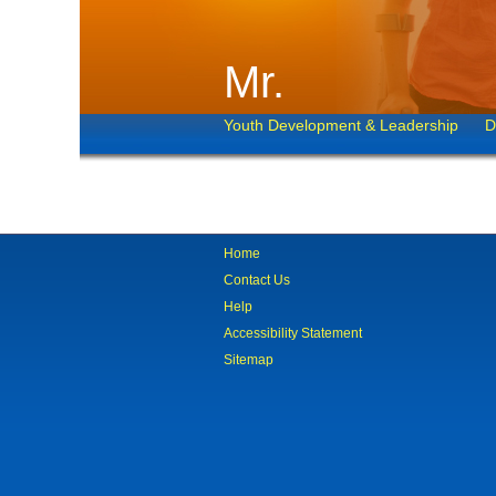
Mr.
Youth Development & Leadership
D
Home
Contact Us
Help
Accessibility Statement
Sitemap