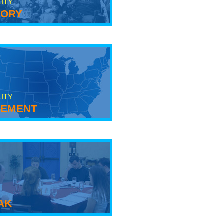
LITY
tory
LITY
ement
ak