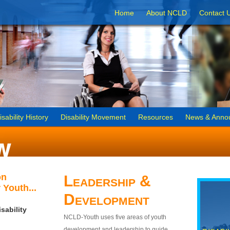
Home
About NCLD
Contact 
isability History
Disability Movement
Resources
News & Anno
on
Leadership &
 Youth...
Development
sability
NCLD-Youth uses five areas of youth
development and leadership to guide