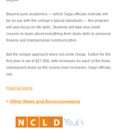
degree.”
Beyond pure academics — which Sage officials indicate will
be on par with the college’s typical standards — the program
will also focus on life skills. Students will take one credit
courses to learn about everything from study skills to personal
finance and interpersonal communication.
But the unique approach does not come cheap. Tuition for the
first year is set at $27,000, with increases for each of the three
subsequent years as the course load increases, Sage officials
say.
Read full article
»
Other News and Announcements