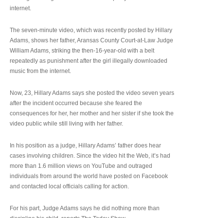
internet.
The seven-minute video, which was recently posted by Hillary
Adams, shows her father, Aransas County Court-at-Law Judge
William Adams, striking the then-16-year-old with a belt
repeatedly as punishment after the girl illegally downloaded
music from the internet.
Now, 23, Hillary Adams says she posted the video seven years
after the incident occurred because she feared the
consequences for her, her mother and her sister if she took the
video public while still living with her father.
In his position as a judge, Hillary Adams’ father does hear
cases involving children. Since the video hit the Web, it’s had
more than 1.6 million views on YouTube and outraged
individuals from around the world have posted on Facebook
and contacted local officials calling for action.
For his part, Judge Adams says he did nothing more than