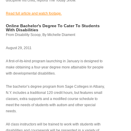
discipline his child, reports The Today Show.
Read full article and watch footage.
Online Bachelor's Degree To Cater To Students
With Disabilities
From Disability Scoop, By Michelle Diament
August 29, 2011
A first-of-its-kind program launching in January is designed to
make obtaining a four-year degree more attainable for people
with developmental disabilities.
The bachelor’s degree program from Sage Colleges in Albany,
N.Y. includes a traditional 120 credit hours, but features small
classes, extra supports and a modified course schedule to
meet the needs of students with autism and other special
needs.
All class instructors will be trained to work with students with
disabilities and coursework will be presented in a variety of