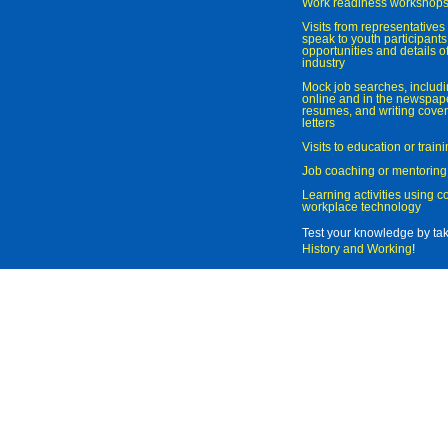
Work readiness workshop
Visits from representatives 
speak to youth participant
opportunities and details of
industry
Mock job searches, includi
online and in the newspaper
resumes, and writing cover
letters
Visits to education or trai
Job coaching or mentoring
Learning activities using 
workplace technology
Test your knowledge by ta
History and Working
!