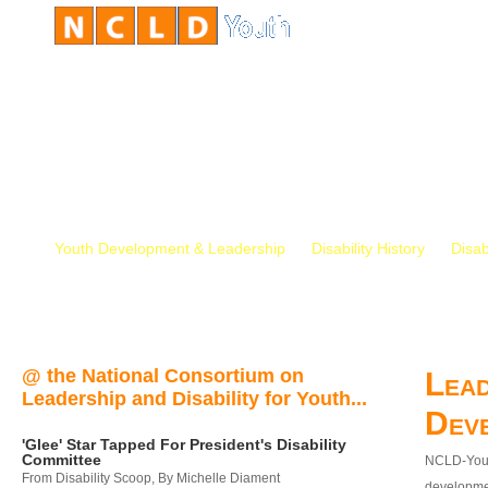
Youth Development & Leadership
Disability History
Disab
@ the National Consortium on
Lead
Leadership and Disability for Youth...
Dev
'Glee' Star Tapped For President's Disability
Committee
NCLD-Youth
From Disability Scoop, By Michelle Diament
developmen