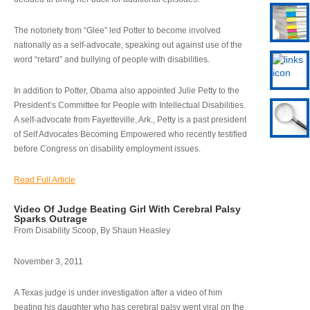
The notoriety from “Glee” led Potter to become involved
nationally as a self-advocate, speaking out against use of the
word “retard” and bullying of people with disabilities.
In addition to Potter, Obama also appointed Julie Petty to the
President’s Committee for People with Intellectual Disabilities.
A self-advocate from Fayetteville, Ark., Petty is a past president
of Self Advocates Becoming Empowered who recently testified
before Congress on disability employment issues.
Read Full Article
Video Of Judge Beating Girl With Cerebral Palsy
Sparks Outrage
From Disability Scoop, By Shaun Heasley
November 3, 2011
A Texas judge is under investigation after a video of him
beating his daughter who has cerebral palsy went viral on the