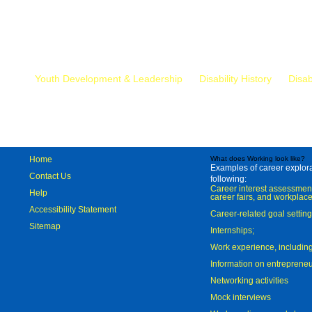
Mr.
Youth Development & Leadership
Disability History
Disab
Home
What does Working look like?
Examples of career explorat
Contact Us
following:
Career interest assessmen
Help
career fairs, and workplace
Accessibility Statement
Career-related goal settin
Sitemap
Internships;
Work experience, includi
Information on entreprene
Networking activities
Mock interviews