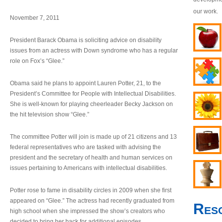
our work.
November 7, 2011
President Barack Obama is soliciting advice on disability
issues from an actress with Down syndrome who has a regular
role on Fox’s “Glee.”
Obama said he plans to appoint Lauren Potter, 21, to the
President’s Committee for People with Intellectual Disabilities.
She is well-known for playing cheerleader Becky Jackson on
the hit television show “Glee.”
The committee Potter will join is made up of 21 citizens and 13
federal representatives who are tasked with advising the
president and the secretary of health and human services on
issues pertaining to Americans with intellectual disabilities.
Potter rose to fame in disability circles in 2009 when she first
appeared on “Glee.” The actress had recently graduated from
Res
high school when she impressed the show’s creators who
decided to bring her back for additional episodes.