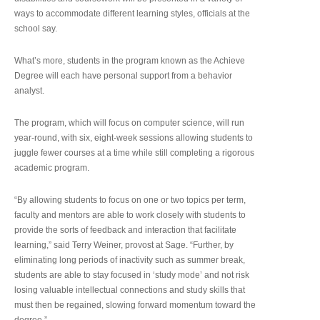
ways to accommodate different learning styles, officials at the
school say.
What’s more, students in the program known as the Achieve
Degree will each have personal support from a behavior
analyst.
The program, which will focus on computer science, will run
year-round, with six, eight-week sessions allowing students to
juggle fewer courses at a time while still completing a rigorous
academic program.
“By allowing students to focus on one or two topics per term,
faculty and mentors are able to work closely with students to
provide the sorts of feedback and interaction that facilitate
learning,” said Terry Weiner, provost at Sage. “Further, by
eliminating long periods of inactivity such as summer break,
students are able to stay focused in ‘study mode’ and not risk
losing valuable intellectual connections and study skills that
must then be regained, slowing forward momentum toward the