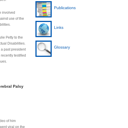
Publications
e involved
ainst use of the
ilities.
Links
lie Petty to the
tual Disabilities.
Glossary
s a past president
cently testified
sues.
rebral Palsy
ideo of him
ent viral on the