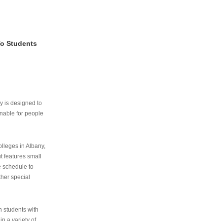
To Students
ry is designed to
nable for people
lleges in Albany,
ut features small
e schedule to
ther special
th students with
n a variety of