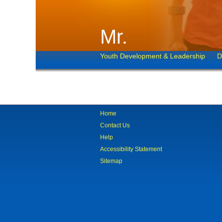
Mr.
Youth Development & Leadership
D
Home
Contact Us
Help
Accessibility Statement
Sitemap