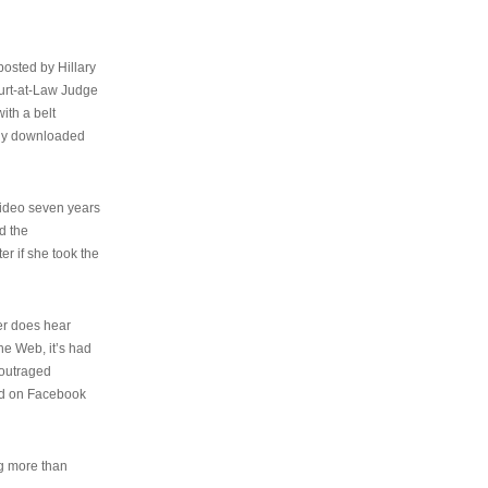
osted by Hillary
urt-at-Law Judge
ith a belt
ally downloaded
video seven years
d the
er if she took the
her does hear
the Web, it’s had
 outraged
ed on Facebook
ng more than