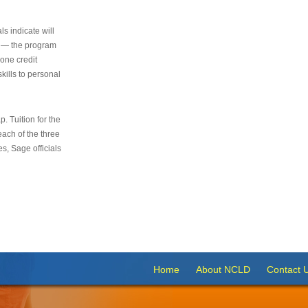
s indicate will
s — the program
 one credit
kills to personal
 Tuition for the
 each of the three
s, Sage officials
Home
About NCLD
Contact 