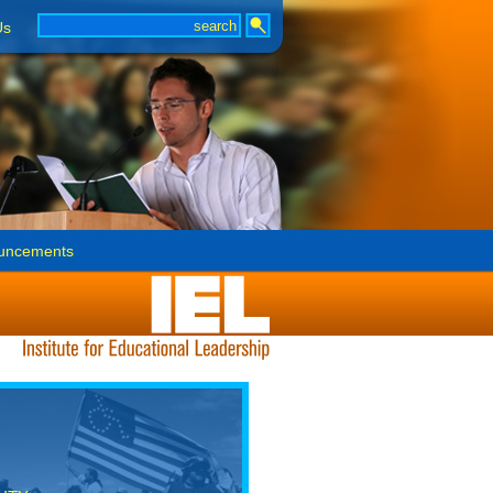
Us
uncements