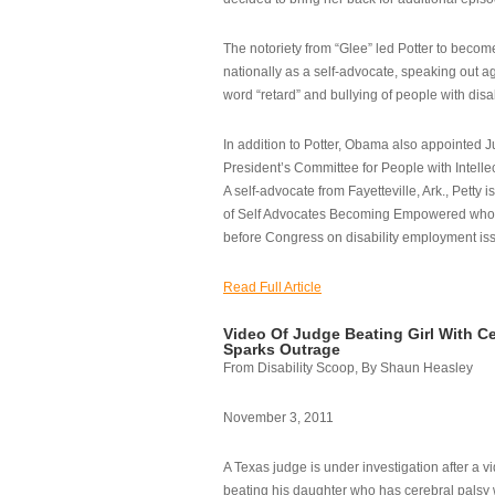
The notoriety from “Glee” led Potter to becom
nationally as a self-advocate, speaking out ag
word “retard” and bullying of people with disab
In addition to Potter, Obama also appointed Ju
President’s Committee for People with Intellec
A self-advocate from Fayetteville, Ark., Petty i
of Self Advocates Becoming Empowered who re
before Congress on disability employment is
Read Full Article
Video Of Judge Beating Girl With Ce
Sparks Outrage
From Disability Scoop, By Shaun Heasley
November 3, 2011
A Texas judge is under investigation after a v
beating his daughter who has cerebral palsy w