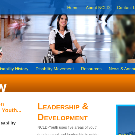
Home
About NCLD
Contact 
isability History
Disability Movement
Resources
News & Anno
on
Leadership &
 Youth...
Development
sability
NCLD-Youth uses five areas of youth
development and leadership to guide