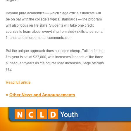
degree.”
Beyond pure academics — which Sage officials indicate will
be on par with the college’s typical standards — the program
will also focus on life skills. Students will take one credit
courses to learn about everything from study skills to personal
finance and interpersonal communication.
But the unique approach does not come cheap. Tuition for the
first year is set at $27,000, with increases for each of the three
subsequent years as the course load increases, Sage officials
say.
Read full article
»
Other News and Announcements