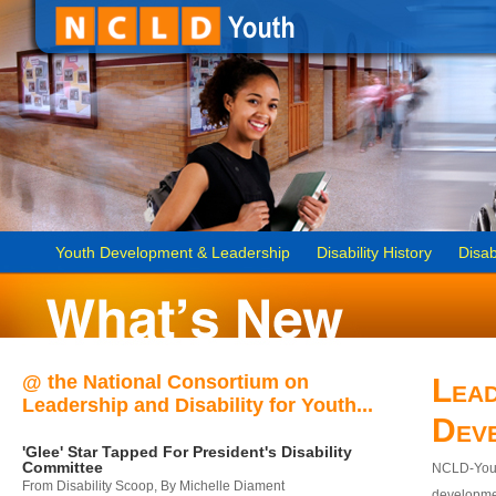
Youth Development & Leadership
Disability History
Disab
@ the National Consortium on
Lead
Leadership and Disability for Youth...
Dev
'Glee' Star Tapped For President's Disability
Committee
NCLD-Youth
From Disability Scoop, By Michelle Diament
developmen