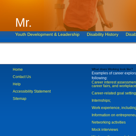
Mr.
Youth Development & Leadership
Disability History
Disab
Home
What does Working look like?
Examples of career explorat
Contact Us
following:
Career interest assessmen
Help
career fairs, and workplace
Accessibility Statement
Career-related goal settin
Sitemap
Internships;
Work experience, includi
Information on entreprene
Networking activities
Mock interviews