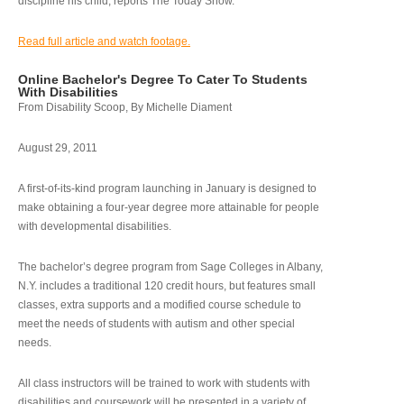
discipline his child, reports The Today Show.
Read full article and watch footage.
Online Bachelor's Degree To Cater To Students
With Disabilities
From Disability Scoop, By Michelle Diament
August 29, 2011
A first-of-its-kind program launching in January is designed to
make obtaining a four-year degree more attainable for people
with developmental disabilities.
The bachelor’s degree program from Sage Colleges in Albany,
N.Y. includes a traditional 120 credit hours, but features small
classes, extra supports and a modified course schedule to
meet the needs of students with autism and other special
needs.
All class instructors will be trained to work with students with
disabilities and coursework will be presented in a variety of