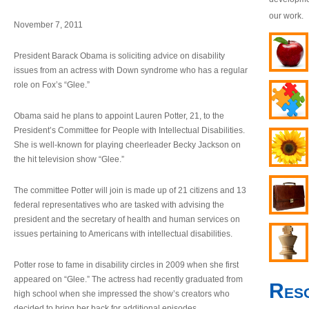
our work.
November 7, 2011
President Barack Obama is soliciting advice on disability
issues from an actress with Down syndrome who has a regular
role on Fox’s “Glee.”
Obama said he plans to appoint Lauren Potter, 21, to the
President’s Committee for People with Intellectual Disabilities.
She is well-known for playing cheerleader Becky Jackson on
the hit television show “Glee.”
The committee Potter will join is made up of 21 citizens and 13
federal representatives who are tasked with advising the
president and the secretary of health and human services on
issues pertaining to Americans with intellectual disabilities.
Potter rose to fame in disability circles in 2009 when she first
appeared on “Glee.” The actress had recently graduated from
Res
high school when she impressed the show’s creators who
decided to bring her back for additional episodes.