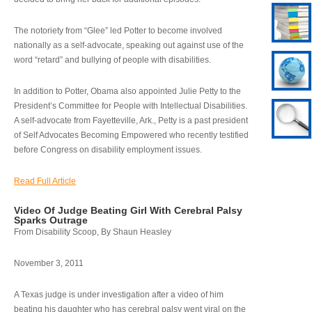
The notoriety from “Glee” led Potter to become involved
nationally as a self-advocate, speaking out against use of the
word “retard” and bullying of people with disabilities.
In addition to Potter, Obama also appointed Julie Petty to the
President’s Committee for People with Intellectual Disabilities.
A self-advocate from Fayetteville, Ark., Petty is a past president
of Self Advocates Becoming Empowered who recently testified
before Congress on disability employment issues.
Read Full Article
Video Of Judge Beating Girl With Cerebral Palsy
Sparks Outrage
From Disability Scoop, By Shaun Heasley
November 3, 2011
A Texas judge is under investigation after a video of him
beating his daughter who has cerebral palsy went viral on the