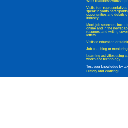
Work readiness workshop
Visits from representatives 
speak to youth participant
opportunities and details of
industry
Mock job searches, includi
online and in the newspaper
resumes, and writing cover
letters
Visits to education or trai
Job coaching or mentoring
Learning activities using 
workplace technology
Test your knowledge by ta
History and Working
!