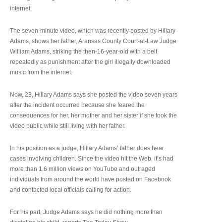
internet.
The seven-minute video, which was recently posted by Hillary
Adams, shows her father, Aransas County Court-at-Law Judge
William Adams, striking the then-16-year-old with a belt
repeatedly as punishment after the girl illegally downloaded
music from the internet.
Now, 23, Hillary Adams says she posted the video seven years
after the incident occurred because she feared the
consequences for her, her mother and her sister if she took the
video public while still living with her father.
In his position as a judge, Hillary Adams’ father does hear
cases involving children. Since the video hit the Web, it’s had
more than 1.6 million views on YouTube and outraged
individuals from around the world have posted on Facebook
and contacted local officials calling for action.
For his part, Judge Adams says he did nothing more than