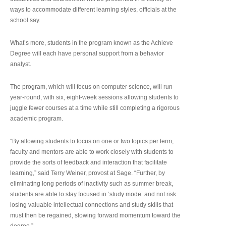
ways to accommodate different learning styles, officials at the
school say.
What’s more, students in the program known as the Achieve
Degree will each have personal support from a behavior
analyst.
The program, which will focus on computer science, will run
year-round, with six, eight-week sessions allowing students to
juggle fewer courses at a time while still completing a rigorous
academic program.
“By allowing students to focus on one or two topics per term,
faculty and mentors are able to work closely with students to
provide the sorts of feedback and interaction that facilitate
learning,” said Terry Weiner, provost at Sage. “Further, by
eliminating long periods of inactivity such as summer break,
students are able to stay focused in ‘study mode’ and not risk
losing valuable intellectual connections and study skills that
must then be regained, slowing forward momentum toward the