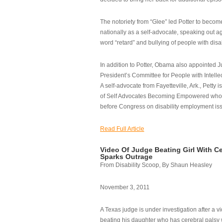
The notoriety from “Glee” led Potter to becom
nationally as a self-advocate, speaking out ag
word “retard” and bullying of people with disab
In addition to Potter, Obama also appointed Ju
President’s Committee for People with Intellec
A self-advocate from Fayetteville, Ark., Petty i
of Self Advocates Becoming Empowered who re
before Congress on disability employment is
Read Full Article
Video Of Judge Beating Girl With Ce
Sparks Outrage
From Disability Scoop, By Shaun Heasley
November 3, 2011
A Texas judge is under investigation after a v
beating his daughter who has cerebral palsy w