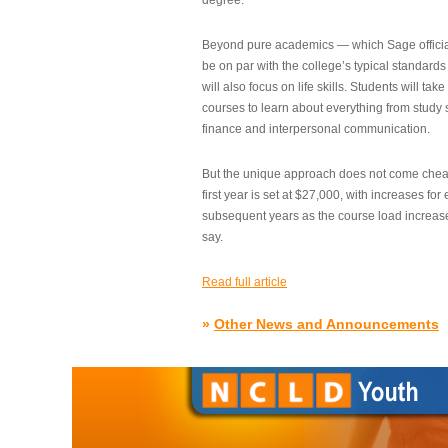
degree.”
Beyond pure academics — which Sage official
be on par with the college’s typical standard
will also focus on life skills. Students will take
courses to learn about everything from study s
finance and interpersonal communication.
But the unique approach does not come cheap.
first year is set at $27,000, with increases for
subsequent years as the course load increase
say.
Read full article
»
Other News and Announcements