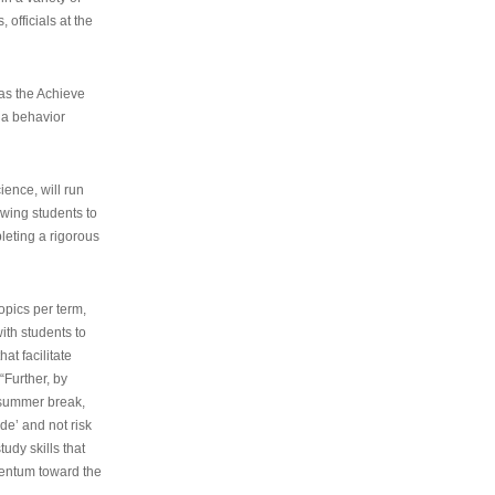
 officials at the
as the Achieve
 a behavior
ence, will run
owing students to
pleting a rigorous
opics per term,
ith students to
at facilitate
“Further, by
s summer break,
de’ and not risk
udy skills that
entum toward the