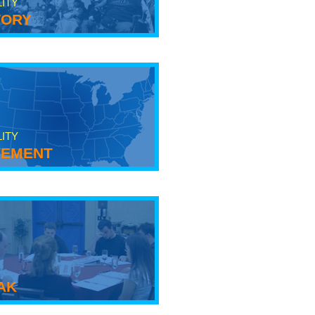
LITY
tory
LITY
ement
ak