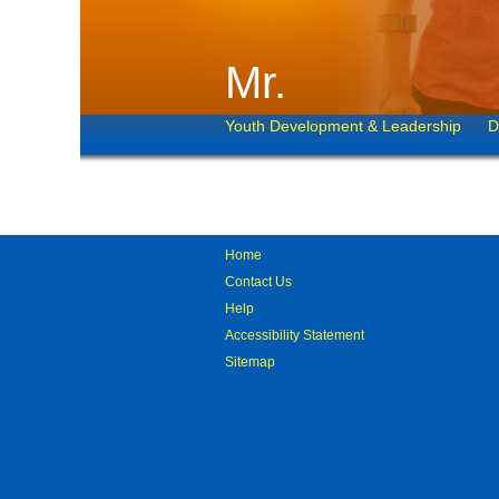
Mr.
Youth Development & Leadership
D
Home
Contact Us
Help
Accessibility Statement
Sitemap