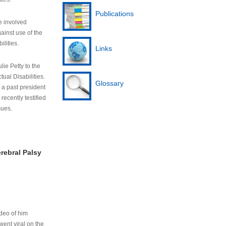
Publications
e involved
ainst use of the
ilities.
Links
lie Petty to the
tual Disabilities.
Glossary
s a past president
cently testified
sues.
rebral Palsy
ideo of him
ent viral on the