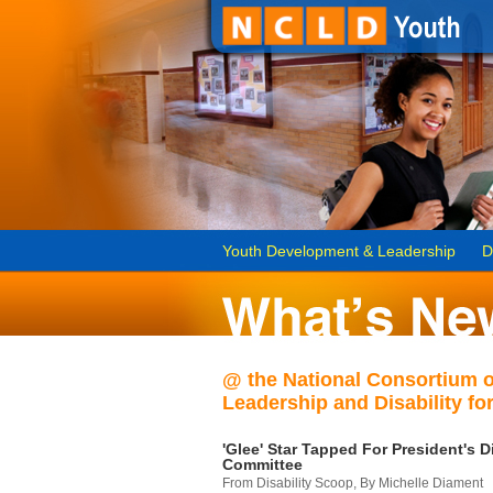
Youth Development & Leadership
D
@ the National Consortium 
Leadership and Disability for
'Glee' Star Tapped For President's Di
Committee
From Disability Scoop, By Michelle Diament