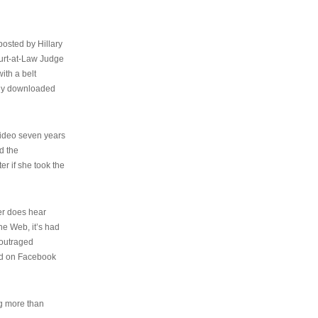
osted by Hillary
urt-at-Law Judge
ith a belt
ally downloaded
video seven years
d the
er if she took the
her does hear
the Web, it’s had
 outraged
ed on Facebook
ng more than