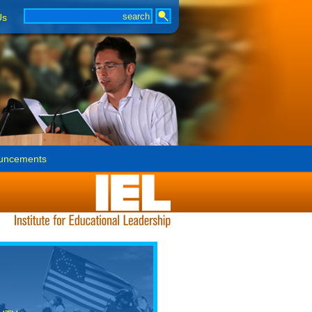
Us
uncements