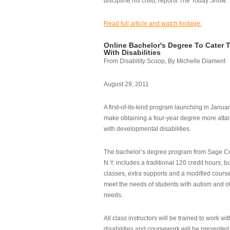
discipline his child, reports The Today Show.
Read full article and watch footage.
Online Bachelor's Degree To Cater 
With Disabilities
From Disability Scoop, By Michelle Diament
August 29, 2011
A first-of-its-kind program launching in Janua
make obtaining a four-year degree more attai
with developmental disabilities.
The bachelor’s degree program from Sage Co
N.Y. includes a traditional 120 credit hours, b
classes, extra supports and a modified cours
meet the needs of students with autism and o
needs.
All class instructors will be trained to work wi
disabilities and coursework will be presented i