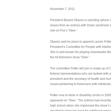
November 7, 2011
President Barack Obama is soliciting advice o
issues from an actress with Down syndrome 
role on Fox’s “Glee.”
Obama said he plans to appoint Lauren Potter,
President’s Committee for People with Intellec
She is well-known for playing cheerleader B
the hit television show “Glee.”
The committee Potter will join is made up of 
federal representatives who are tasked with a
president and the secretary of health and hu
issues pertaining to Americans with intellectual
Potter rose to fame in disability circles in 200
appeared on “Glee.” The actress had recentl
high school when she impressed the show’s 
decided to bring her back for additional epis