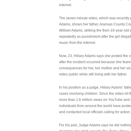
internet.
The seven-minute video, which was recently p
Adams, shows her father, Aransas County Co
William Adams, striking the then-16-year-old w
repeatedly as punishment after the girl illeg
music from the internet.
Now, 23, Hillary Adams says she posted the 
after the incident occurred because she feare
consequences for her, her mother and her sist
video public while still living with her father.
In his position as a judge, Hillary Adams’ fat
cases involving children. Since the video hit 
more than 1.6 million views on YouTube and
individuals from around the world have post
and contacted local officials calling for action.
For his part, Judge Adams says he did nothi