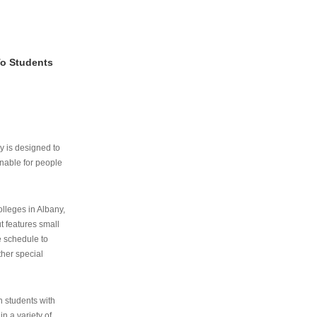
To Students
ry is designed to
nable for people
lleges in Albany,
ut features small
e schedule to
ther special
th students with
n a variety of