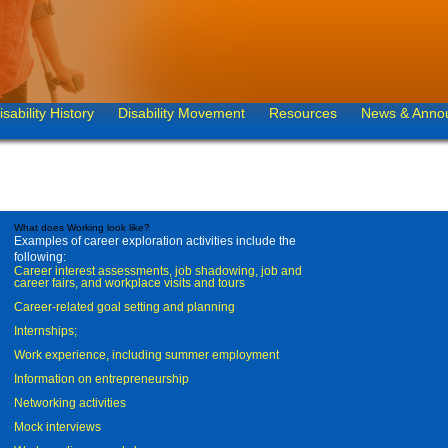
isability History
Disability Movement
Resources
News & Anno
What does Working look like?
Examples of career exploration activities include the
following:
Career interest assessments, job shadowing, job and
career fairs, and workplace visits and tours
Career-related goal setting and planning
Internships;
Work experience, including summer employment
Information on entrepreneurship
Networking activities
Mock interviews