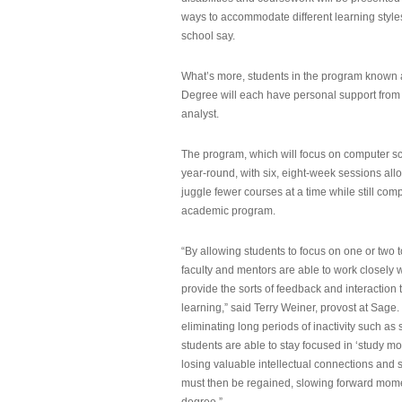
ways to accommodate different learning styles,
school say.
What’s more, students in the program known 
Degree will each have personal support from
analyst.
The program, which will focus on computer sci
year-round, with six, eight-week sessions all
juggle fewer courses at a time while still com
academic program.
“By allowing students to focus on one or two t
faculty and mentors are able to work closely w
provide the sorts of feedback and interaction th
learning,” said Terry Weiner, provost at Sage. 
eliminating long periods of inactivity such a
students are able to stay focused in ‘study mo
losing valuable intellectual connections and st
must then be regained, slowing forward mom