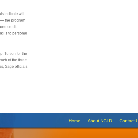
s indicate will
s — the program
 one credit
kills to personal
 Tuition for the
 each of the three
s, Sage officials
Home
About NCLD
Contact 