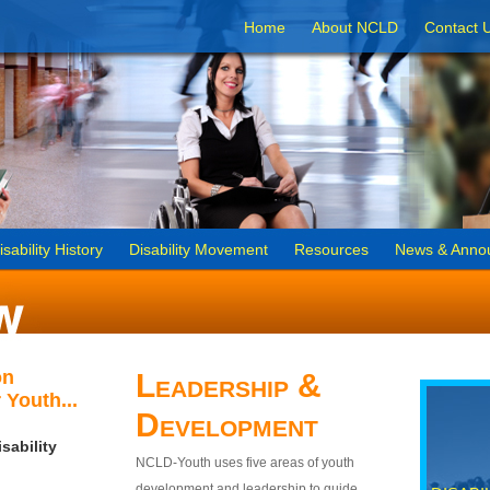
Home
About NCLD
Contact 
isability History
Disability Movement
Resources
News & Anno
on
Leadership &
 Youth...
Development
sability
NCLD-Youth uses five areas of youth
development and leadership to guide