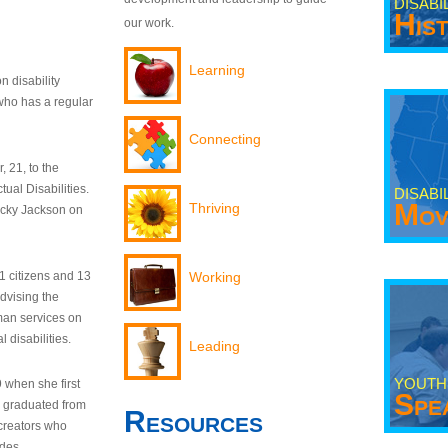
DISABI
His
our work.
Learning
n disability
who has a regular
Connecting
 21, to the
tual Disabilities.
DISABI
Mov
Thriving
ecky Jackson on
21 citizens and 13
Working
dvising the
man services on
 disabilities.
Leading
YOUTH
9 when she first
Spe
y graduated from
Resources
creators who
odes.