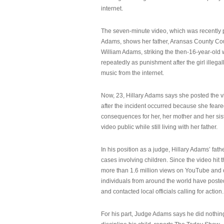
internet.
The seven-minute video, which was recently p
Adams, shows her father, Aransas County Co
William Adams, striking the then-16-year-old w
repeatedly as punishment after the girl illeg
music from the internet.
Now, 23, Hillary Adams says she posted the 
after the incident occurred because she feare
consequences for her, her mother and her sist
video public while still living with her father.
In his position as a judge, Hillary Adams’ fat
cases involving children. Since the video hit 
more than 1.6 million views on YouTube and
individuals from around the world have post
and contacted local officials calling for action.
For his part, Judge Adams says he did nothi