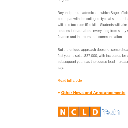
degree.”
Beyond pure academics — which Sage official
be on par with the college’s typical standard
will also focus on life skills. Students will take
courses to learn about everything from study s
finance and interpersonal communication.
But the unique approach does not come cheap.
first year is set at $27,000, with increases for
subsequent years as the course load increase
say.
Read full article
»
Other News and Announcements