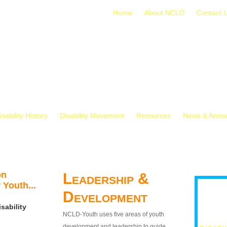
Home
About NCLD
Contact 
isability History
Disability Movement
Resources
News & Anno
on
Leadership &
 Youth...
Development
sability
NCLD-Youth uses five areas of youth
development and leadership to guide