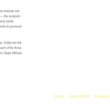
s indicate will
s — the program
 one credit
kills to personal
 Tuition for the
 each of the three
s, Sage officials
Home
About NCLD
Contact 