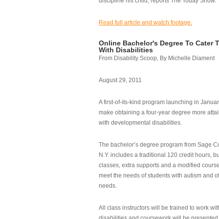
discipline his child, reports The Today Show.
Read full article and watch footage.
Online Bachelor's Degree To Cater 
With Disabilities
From Disability Scoop, By Michelle Diament
August 29, 2011
A first-of-its-kind program launching in Janua
make obtaining a four-year degree more attai
with developmental disabilities.
The bachelor’s degree program from Sage Co
N.Y. includes a traditional 120 credit hours, b
classes, extra supports and a modified cours
meet the needs of students with autism and o
needs.
All class instructors will be trained to work wi
disabilities and coursework will be presented i