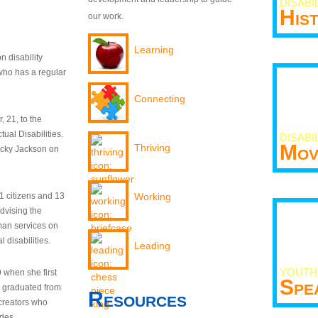
DISABI
His
our work.
Learning
n disability
who has a regular
Connecting
 21, to the
tual Disabilities.
DISABI
Mov
Thriving
ecky Jackson on
21 citizens and 13
Working
dvising the
man services on
 disabilities.
Leading
YOUTH
9 when she first
Spe
y graduated from
Resources
creators who
odes.