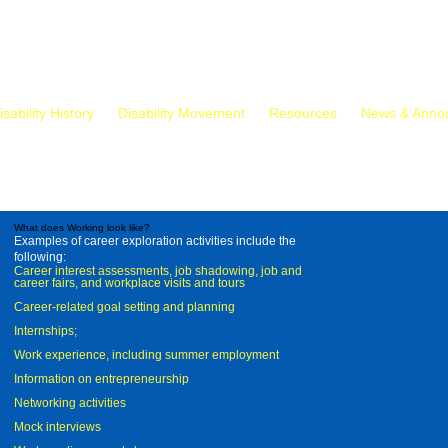
isability History
Disability Movement
Resources
News & Anno
What does Working look like?
Examples of career exploration activities include the
following:
Career interest assessments, job shadowing, job and
career fairs, and workplace visits and tours
Career-related goal setting and planning
Internships;
Work experience, including summer employment
Information on entrepreneurship
Networking activities
Mock interviews