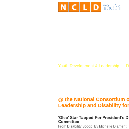
Youth Development & Leadership
D
@ the National Consortium 
Leadership and Disability for
'Glee' Star Tapped For President's Di
Committee
From Disability Scoop, By Michelle Diament