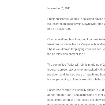
November 7, 2011
President Barack Obama is soliciting advice o
issues from an actress with Down syndrome 
role on Fox’s “Glee.”
Obama said he plans to appoint Lauren Potter,
President’s Committee for People with Intellec
She is well-known for playing cheerleader B
the hit television show “Glee.”
The committee Potter will join is made up of 
federal representatives who are tasked with a
president and the secretary of health and hu
issues pertaining to Americans with intellectual
Potter rose to fame in disability circles in 200
appeared on “Glee.” The actress had recentl
high school when she impressed the show’s 
decided to bring her back for additional epis