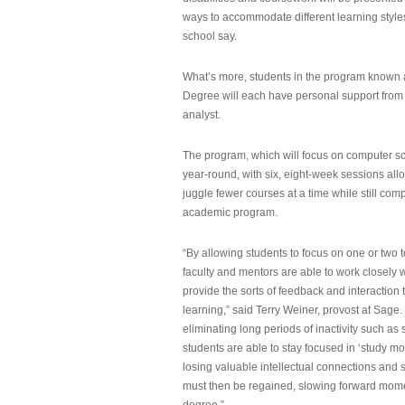
ways to accommodate different learning styles,
school say.
What’s more, students in the program known 
Degree will each have personal support from
analyst.
The program, which will focus on computer sci
year-round, with six, eight-week sessions all
juggle fewer courses at a time while still com
academic program.
“By allowing students to focus on one or two t
faculty and mentors are able to work closely w
provide the sorts of feedback and interaction th
learning,” said Terry Weiner, provost at Sage. 
eliminating long periods of inactivity such a
students are able to stay focused in ‘study mo
losing valuable intellectual connections and st
must then be regained, slowing forward mom