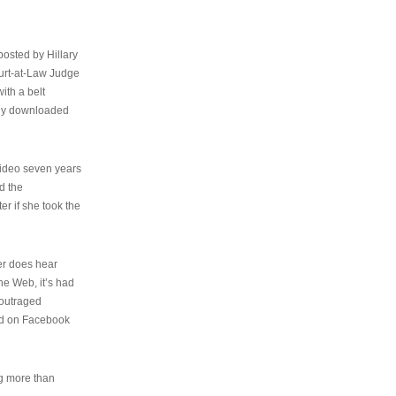
osted by Hillary
urt-at-Law Judge
ith a belt
ally downloaded
video seven years
d the
er if she took the
her does hear
the Web, it’s had
 outraged
ed on Facebook
ng more than