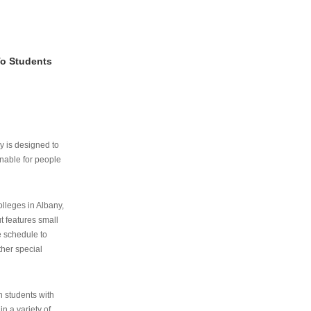
To Students
ry is designed to
nable for people
lleges in Albany,
ut features small
e schedule to
ther special
th students with
n a variety of