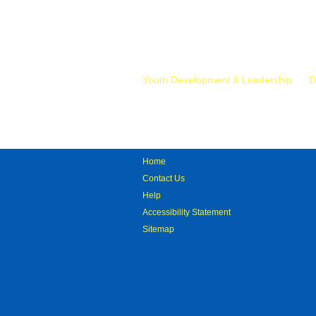
Mr.
Youth Development & Leadership
D
Home
Contact Us
Help
Accessibility Statement
Sitemap