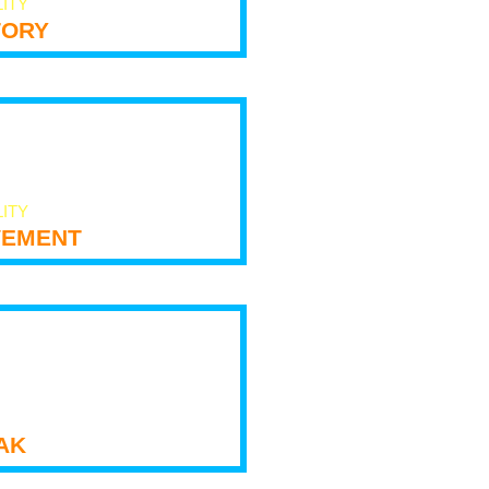
LITY
tory
LITY
ement
ak