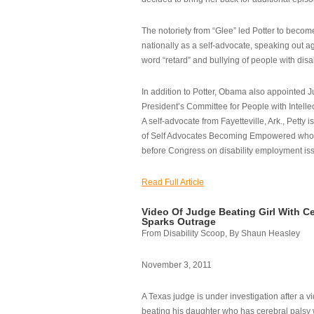
The notoriety from “Glee” led Potter to becom
nationally as a self-advocate, speaking out ag
word “retard” and bullying of people with disab
In addition to Potter, Obama also appointed Ju
President’s Committee for People with Intellec
A self-advocate from Fayetteville, Ark., Petty i
of Self Advocates Becoming Empowered who re
before Congress on disability employment is
Read Full Article
Video Of Judge Beating Girl With Ce
Sparks Outrage
From Disability Scoop, By Shaun Heasley
November 3, 2011
A Texas judge is under investigation after a v
beating his daughter who has cerebral palsy w