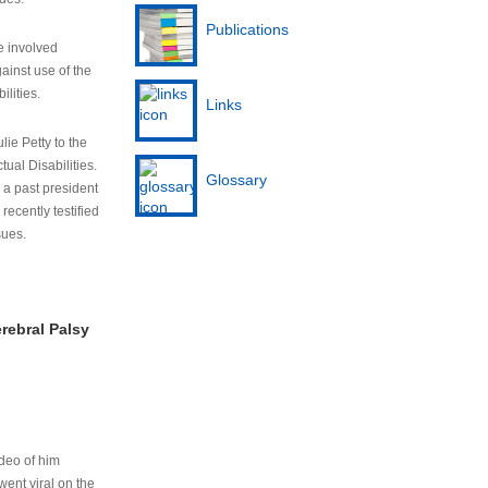
Publications
e involved
ainst use of the
ilities.
Links
lie Petty to the
tual Disabilities.
Glossary
s a past president
cently testified
sues.
rebral Palsy
ideo of him
ent viral on the