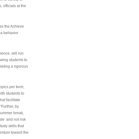
 officials at the
as the Achieve
 a behavior
ence, will run
owing students to
pleting a rigorous
opics per term,
ith students to
at facilitate
“Further, by
s summer break,
de’ and not risk
udy skills that
entum toward the