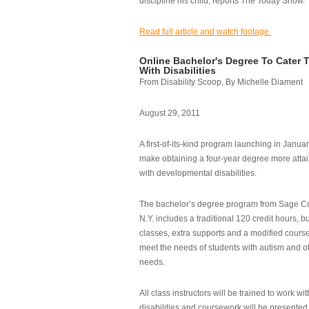
discipline his child, reports The Today Show.
Read full article and watch footage.
Online Bachelor's Degree To Cater 
With Disabilities
From Disability Scoop, By Michelle Diament
August 29, 2011
A first-of-its-kind program launching in Janua
make obtaining a four-year degree more attai
with developmental disabilities.
The bachelor’s degree program from Sage Co
N.Y. includes a traditional 120 credit hours, b
classes, extra supports and a modified cours
meet the needs of students with autism and o
needs.
All class instructors will be trained to work wi
disabilities and coursework will be presented i