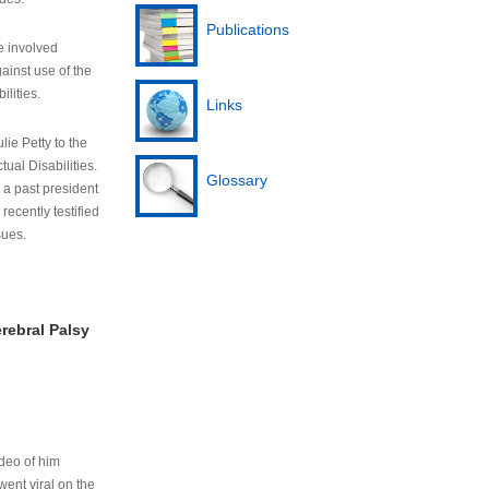
Publications
e involved
ainst use of the
ilities.
Links
lie Petty to the
tual Disabilities.
Glossary
s a past president
cently testified
sues.
rebral Palsy
ideo of him
ent viral on the