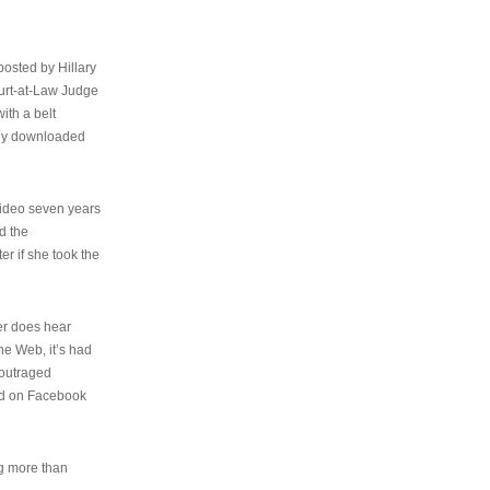
osted by Hillary
urt-at-Law Judge
ith a belt
ally downloaded
video seven years
d the
er if she took the
her does hear
the Web, it’s had
 outraged
ed on Facebook
ng more than