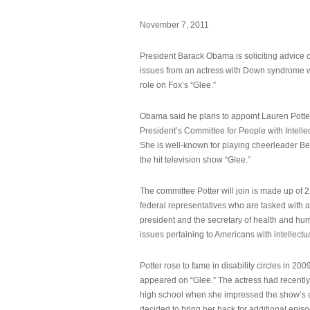
November 7, 2011
President Barack Obama is soliciting advice o
issues from an actress with Down syndrome 
role on Fox’s “Glee.”
Obama said he plans to appoint Lauren Potter,
President’s Committee for People with Intellec
She is well-known for playing cheerleader B
the hit television show “Glee.”
The committee Potter will join is made up of 
federal representatives who are tasked with a
president and the secretary of health and hu
issues pertaining to Americans with intellectual
Potter rose to fame in disability circles in 200
appeared on “Glee.” The actress had recentl
high school when she impressed the show’s 
decided to bring her back for additional epis