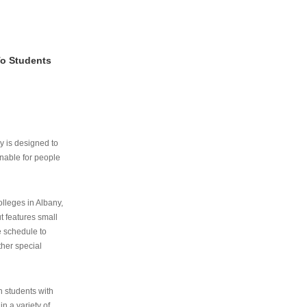
To Students
ry is designed to
nable for people
lleges in Albany,
ut features small
e schedule to
ther special
th students with
n a variety of