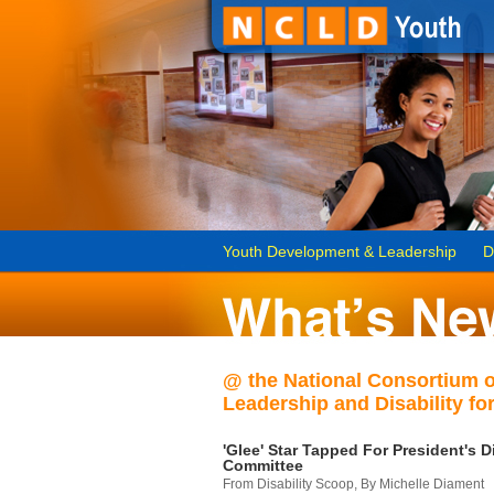
Youth Development & Leadership
D
@ the National Consortium 
Leadership and Disability for
'Glee' Star Tapped For President's Di
Committee
From Disability Scoop, By Michelle Diament