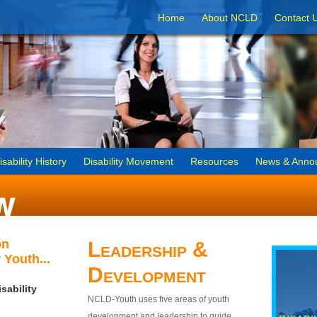
Home
About NCLD
Contact 
isability History
Disability Movement
Resources
News & Anno
on
Leadership &
 Youth...
Development
sability
NCLD-Youth uses five areas of youth
development and leadership to guide