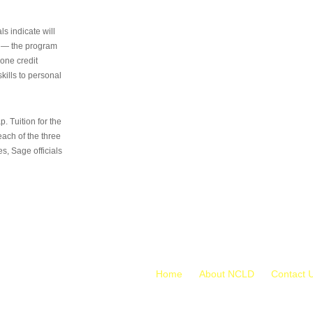
s indicate will
s — the program
 one credit
kills to personal
 Tuition for the
 each of the three
s, Sage officials
Home
About NCLD
Contact 