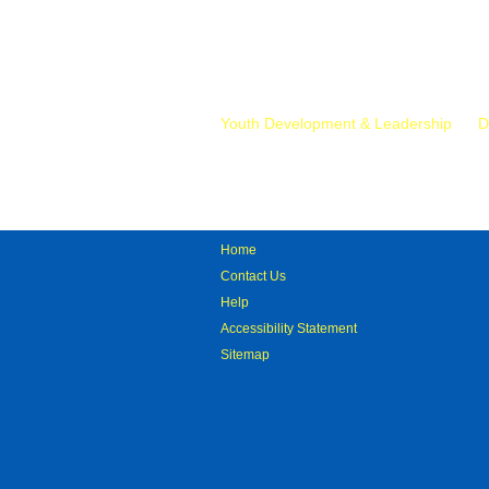
Mr.
Youth Development & Leadership
D
Home
Contact Us
Help
Accessibility Statement
Sitemap