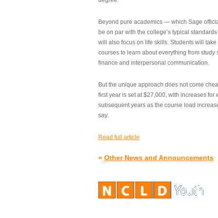
degree.”
Beyond pure academics — which Sage official
be on par with the college’s typical standard
will also focus on life skills. Students will take
courses to learn about everything from study s
finance and interpersonal communication.
But the unique approach does not come cheap.
first year is set at $27,000, with increases for
subsequent years as the course load increase
say.
Read full article
»
Other News and Announcements