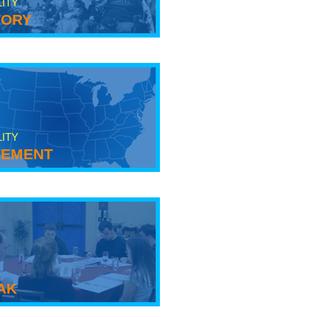
LITY
tory
LITY
ement
ak