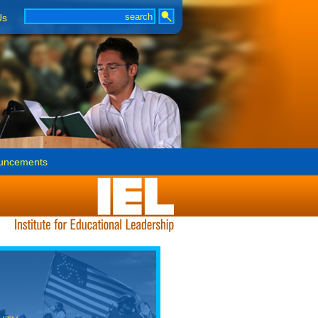
Us
uncements