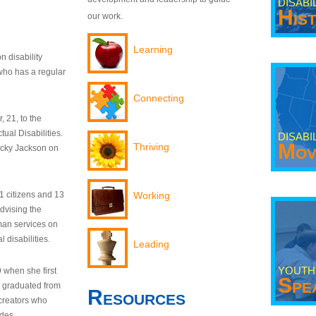
DISABI
His
our work.
Learning
n disability
who has a regular
Connecting
 21, to the
tual Disabilities.
DISABI
Mov
Thriving
ecky Jackson on
21 citizens and 13
Working
dvising the
man services on
 disabilities.
Leading
YOUTH
9 when she first
Spe
y graduated from
Resources
creators who
odes.