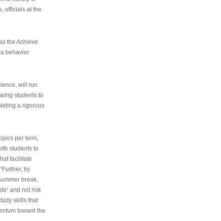
 officials at the
as the Achieve
 a behavior
ence, will run
owing students to
pleting a rigorous
opics per term,
ith students to
at facilitate
“Further, by
s summer break,
de’ and not risk
udy skills that
entum toward the