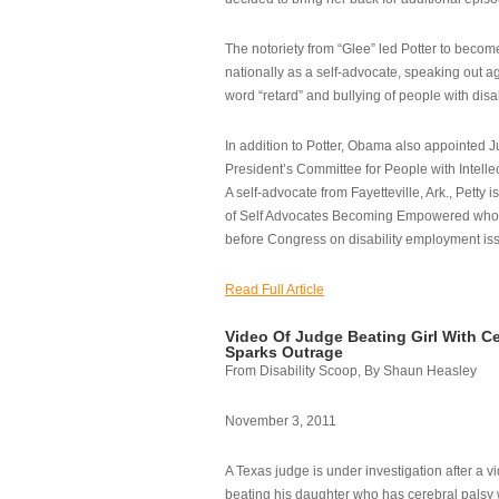
The notoriety from “Glee” led Potter to becom
nationally as a self-advocate, speaking out ag
word “retard” and bullying of people with disab
In addition to Potter, Obama also appointed Ju
President’s Committee for People with Intellec
A self-advocate from Fayetteville, Ark., Petty i
of Self Advocates Becoming Empowered who re
before Congress on disability employment is
Read Full Article
Video Of Judge Beating Girl With Ce
Sparks Outrage
From Disability Scoop, By Shaun Heasley
November 3, 2011
A Texas judge is under investigation after a v
beating his daughter who has cerebral palsy w