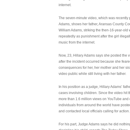
internet.
The seven-minute video, which was recently p
Adams, shows her father, Aransas County Co
William Adams, striking the then-16-year-old w
repeatedly as punishment after the girl illeg
music from the internet.
Now, 23, Hillary Adams says she posted the 
after the incident occurred because she feare
consequences for her, her mother and her sist
video public while still living with her father.
In his position as a judge, Hillary Adams’ fat
cases involving children. Since the video hit 
more than 1.6 million views on YouTube and
individuals from around the world have post
and contacted local officials calling for action.
For his part, Judge Adams says he did nothi