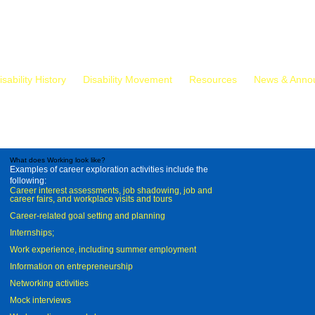
isability History
Disability Movement
Resources
News & Anno
What does Working look like?
Examples of career exploration activities include the
following:
Career interest assessments, job shadowing, job and
career fairs, and workplace visits and tours
Career-related goal setting and planning
Internships;
Work experience, including summer employment
Information on entrepreneurship
Networking activities
Mock interviews