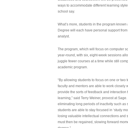
ways to accommodate different learning styles,
school say.
What’s more, students in the program known 
Degree will each have personal support from
analyst.
The program, which will focus on computer sci
year-round, with six, eight-week sessions all
juggle fewer courses at a time while still com
academic program.
“By allowing students to focus on one or two t
faculty and mentors are able to work closely w
provide the sorts of feedback and interaction th
learning,” said Terry Weiner, provost at Sage. 
eliminating long periods of inactivity such a
students are able to stay focused in ‘study mo
losing valuable intellectual connections and st
must then be regained, slowing forward mom