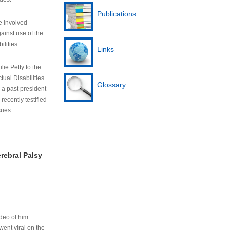
Publications
e involved
ainst use of the
ilities.
Links
lie Petty to the
tual Disabilities.
Glossary
s a past president
cently testified
sues.
rebral Palsy
ideo of him
ent viral on the