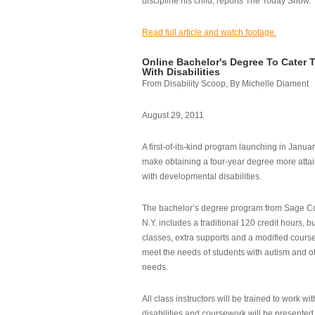
discipline his child, reports The Today Show.
Read full article and watch footage.
Online Bachelor's Degree To Cater 
With Disabilities
From Disability Scoop, By Michelle Diament
August 29, 2011
A first-of-its-kind program launching in Janua
make obtaining a four-year degree more attai
with developmental disabilities.
The bachelor’s degree program from Sage Co
N.Y. includes a traditional 120 credit hours, b
classes, extra supports and a modified cours
meet the needs of students with autism and o
needs.
All class instructors will be trained to work wi
disabilities and coursework will be presented i