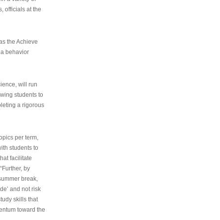
 officials at the
as the Achieve
 a behavior
ence, will run
owing students to
pleting a rigorous
opics per term,
ith students to
at facilitate
“Further, by
s summer break,
de’ and not risk
udy skills that
entum toward the