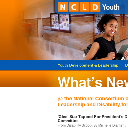
Youth Development & Leadership
D
@ the National Consortium 
Leadership and Disability for
'Glee' Star Tapped For President's Di
Committee
From Disability Scoop, By Michelle Diament