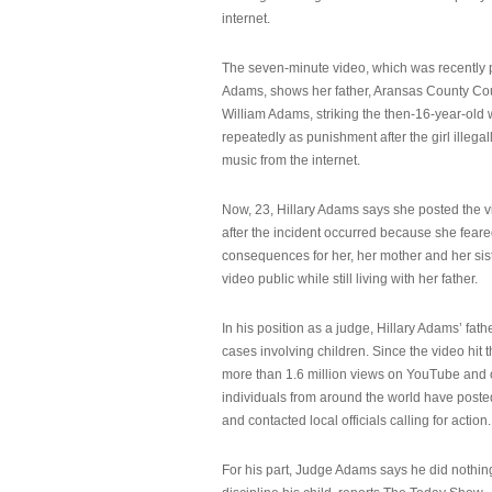
internet.
The seven-minute video, which was recently p
Adams, shows her father, Aransas County Co
William Adams, striking the then-16-year-old w
repeatedly as punishment after the girl illeg
music from the internet.
Now, 23, Hillary Adams says she posted the 
after the incident occurred because she feare
consequences for her, her mother and her sist
video public while still living with her father.
In his position as a judge, Hillary Adams’ fat
cases involving children. Since the video hit 
more than 1.6 million views on YouTube and
individuals from around the world have post
and contacted local officials calling for action.
For his part, Judge Adams says he did nothi