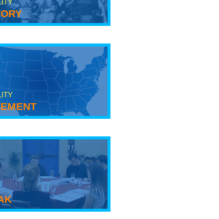
LITY
tory
LITY
ement
ak