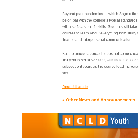
degree.”
Beyond pure academics — which Sage official
be on par with the college’s typical standard
will also focus on life skills. Students will take
courses to learn about everything from study s
finance and interpersonal communication.
But the unique approach does not come cheap.
first year is set at $27,000, with increases for
subsequent years as the course load increase
say.
Read full article
»
Other News and Announcements