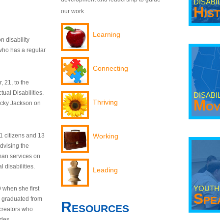
DISABI
His
our work.
Learning
n disability
who has a regular
Connecting
 21, to the
tual Disabilities.
DISABI
Mov
Thriving
ecky Jackson on
21 citizens and 13
Working
dvising the
man services on
 disabilities.
Leading
YOUTH
9 when she first
Spe
y graduated from
Resources
creators who
odes.