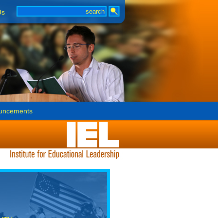
Us
uncements