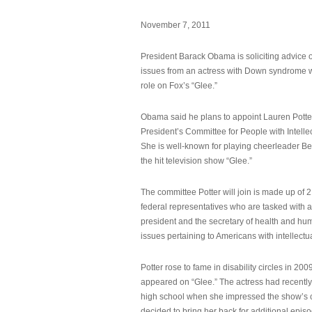
November 7, 2011
President Barack Obama is soliciting advice o
issues from an actress with Down syndrome 
role on Fox’s “Glee.”
Obama said he plans to appoint Lauren Potter,
President’s Committee for People with Intellec
She is well-known for playing cheerleader B
the hit television show “Glee.”
The committee Potter will join is made up of 
federal representatives who are tasked with a
president and the secretary of health and hu
issues pertaining to Americans with intellectual
Potter rose to fame in disability circles in 200
appeared on “Glee.” The actress had recentl
high school when she impressed the show’s 
decided to bring her back for additional epis