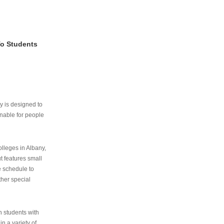
To Students
ry is designed to
nable for people
lleges in Albany,
ut features small
e schedule to
ther special
th students with
n a variety of