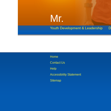
Mr.
Youth Development & Leadership
D
Home
Contact Us
Help
Accessibility Statement
Sitemap