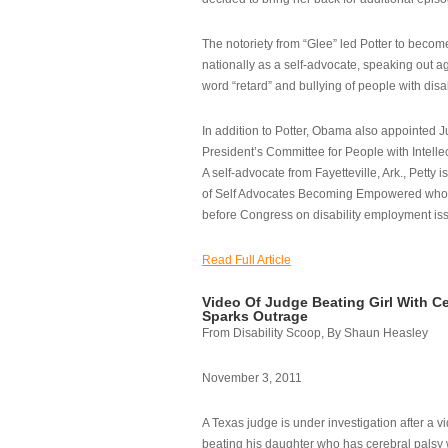
The notoriety from “Glee” led Potter to becom
nationally as a self-advocate, speaking out ag
word “retard” and bullying of people with disab
In addition to Potter, Obama also appointed Ju
President’s Committee for People with Intellec
A self-advocate from Fayetteville, Ark., Petty i
of Self Advocates Becoming Empowered who re
before Congress on disability employment is
Read Full Article
Video Of Judge Beating Girl With Ce
Sparks Outrage
From Disability Scoop, By Shaun Heasley
November 3, 2011
A Texas judge is under investigation after a v
beating his daughter who has cerebral palsy w