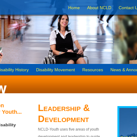
Home
About NCLD
Contact 
isability History
Disability Movement
Resources
News & Anno
on
Leadership &
 Youth...
Development
sability
NCLD-Youth uses five areas of youth
development and leadership to guide