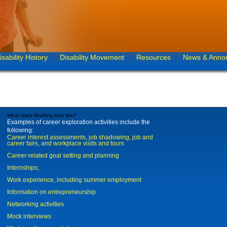
isability History
Disability Movement
Resources
News & Anno
What does Working look like?
Examples of career exploration activities include the
following:
Career interest assessments, job shadowing, job and
career fairs, and workplace visits and tours
Career-related goal setting and planning
Internships;
Work experience, including summer employment
Information on entrepreneurship
Networking activities
Mock interviews