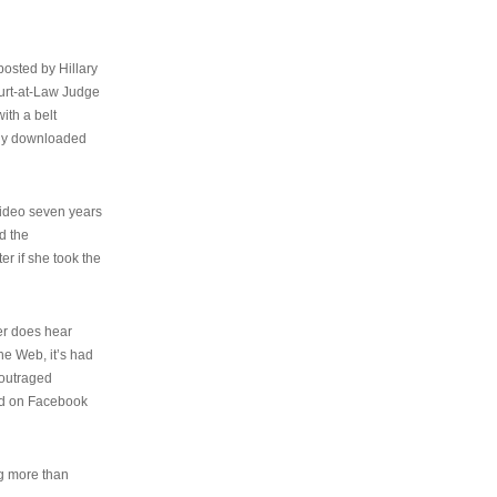
osted by Hillary
urt-at-Law Judge
ith a belt
ally downloaded
video seven years
d the
er if she took the
her does hear
the Web, it’s had
 outraged
ed on Facebook
ng more than