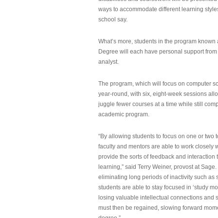
ways to accommodate different learning styles,
school say.
What’s more, students in the program known 
Degree will each have personal support from
analyst.
The program, which will focus on computer sci
year-round, with six, eight-week sessions all
juggle fewer courses at a time while still com
academic program.
“By allowing students to focus on one or two t
faculty and mentors are able to work closely w
provide the sorts of feedback and interaction th
learning,” said Terry Weiner, provost at Sage. 
eliminating long periods of inactivity such a
students are able to stay focused in ‘study mo
losing valuable intellectual connections and st
must then be regained, slowing forward mom