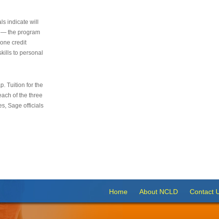
s indicate will
s — the program
 one credit
kills to personal
 Tuition for the
 each of the three
s, Sage officials
Home
About NCLD
Contact 