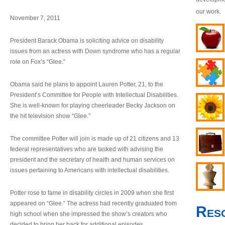
our work.
November 7, 2011
President Barack Obama is soliciting advice on disability
issues from an actress with Down syndrome who has a regular
role on Fox’s “Glee.”
Obama said he plans to appoint Lauren Potter, 21, to the
President’s Committee for People with Intellectual Disabilities.
She is well-known for playing cheerleader Becky Jackson on
the hit television show “Glee.”
The committee Potter will join is made up of 21 citizens and 13
federal representatives who are tasked with advising the
president and the secretary of health and human services on
issues pertaining to Americans with intellectual disabilities.
Potter rose to fame in disability circles in 2009 when she first
appeared on “Glee.” The actress had recently graduated from
Res
high school when she impressed the show’s creators who
decided to bring her back for additional episodes.