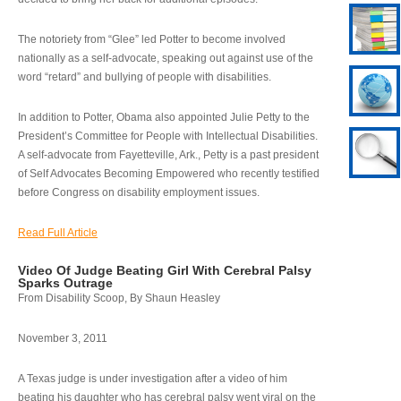
The notoriety from “Glee” led Potter to become involved
nationally as a self-advocate, speaking out against use of the
word “retard” and bullying of people with disabilities.
In addition to Potter, Obama also appointed Julie Petty to the
President’s Committee for People with Intellectual Disabilities.
A self-advocate from Fayetteville, Ark., Petty is a past president
of Self Advocates Becoming Empowered who recently testified
before Congress on disability employment issues.
Read Full Article
Video Of Judge Beating Girl With Cerebral Palsy
Sparks Outrage
From Disability Scoop, By Shaun Heasley
November 3, 2011
A Texas judge is under investigation after a video of him
beating his daughter who has cerebral palsy went viral on the