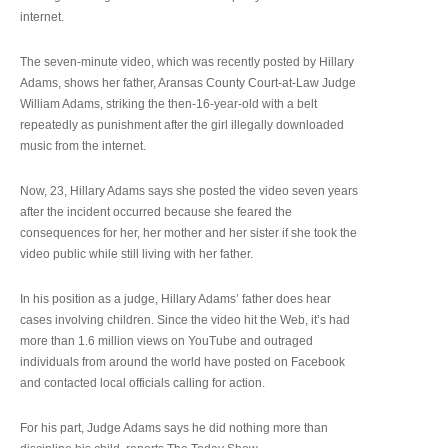
internet.
The seven-minute video, which was recently posted by Hillary
Adams, shows her father, Aransas County Court-at-Law Judge
William Adams, striking the then-16-year-old with a belt
repeatedly as punishment after the girl illegally downloaded
music from the internet.
Now, 23, Hillary Adams says she posted the video seven years
after the incident occurred because she feared the
consequences for her, her mother and her sister if she took the
video public while still living with her father.
In his position as a judge, Hillary Adams’ father does hear
cases involving children. Since the video hit the Web, it’s had
more than 1.6 million views on YouTube and outraged
individuals from around the world have posted on Facebook
and contacted local officials calling for action.
For his part, Judge Adams says he did nothing more than