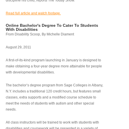
discipline his child, reports The Today Show.
Read full article and watch footage.
Online Bachelor's Degree To Cater To Students
With Disabilities
From Disability Scoop, By Michelle Diament
August 29, 2011
A first-of-its-kind program launching in January is designed to
make obtaining a four-year degree more attainable for people
with developmental disabilities.
The bachelor’s degree program from Sage Colleges in Albany,
N.Y. includes a traditional 120 credit hours, but features small
classes, extra supports and a modified course schedule to
meet the needs of students with autism and other special
needs.
All class instructors will be trained to work with students with
disabilities and coursework will be presented in a variety of