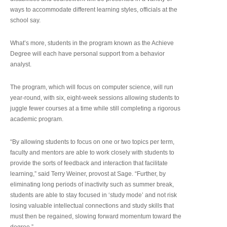
ways to accommodate different learning styles, officials at the
school say.
What’s more, students in the program known as the Achieve
Degree will each have personal support from a behavior
analyst.
The program, which will focus on computer science, will run
year-round, with six, eight-week sessions allowing students to
juggle fewer courses at a time while still completing a rigorous
academic program.
“By allowing students to focus on one or two topics per term,
faculty and mentors are able to work closely with students to
provide the sorts of feedback and interaction that facilitate
learning,” said Terry Weiner, provost at Sage. “Further, by
eliminating long periods of inactivity such as summer break,
students are able to stay focused in ‘study mode’ and not risk
losing valuable intellectual connections and study skills that
must then be regained, slowing forward momentum toward the