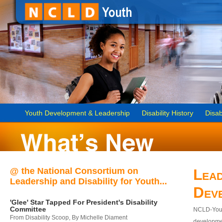
Youth Development & Leadership
Disability History
Disab
@ the National Consortium on
Lead
Leadership and Disability for Youth...
Dev
'Glee' Star Tapped For President's Disability
Committee
NCLD-Youth
From Disability Scoop, By Michelle Diament
developmen