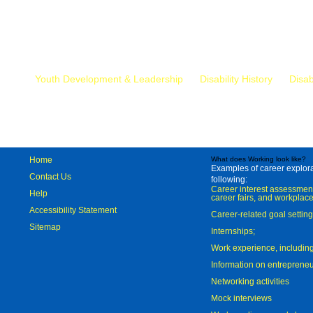
Mr.
Youth Development & Leadership
Disability History
Disab
Home
What does Working look like?
Examples of career explorat
Contact Us
following:
Career interest assessmen
Help
career fairs, and workplace
Accessibility Statement
Career-related goal settin
Sitemap
Internships;
Work experience, includi
Information on entreprene
Networking activities
Mock interviews