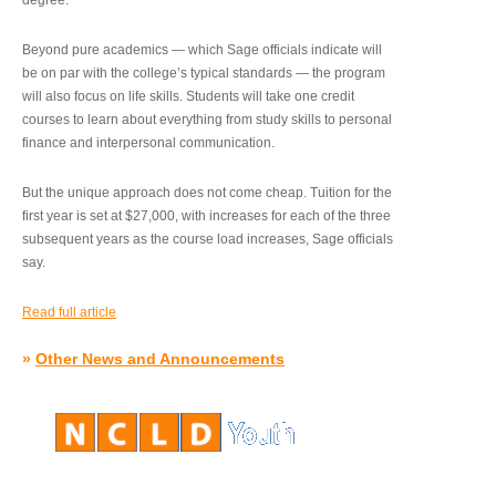
degree.”
Beyond pure academics — which Sage officials indicate will
be on par with the college’s typical standards — the program
will also focus on life skills. Students will take one credit
courses to learn about everything from study skills to personal
finance and interpersonal communication.
But the unique approach does not come cheap. Tuition for the
first year is set at $27,000, with increases for each of the three
subsequent years as the course load increases, Sage officials
say.
Read full article
»
Other News and Announcements