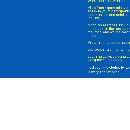
Work readiness workshop
Visits from representatives 
speak to youth participant
opportunities and details of
industry
Mock job searches, includi
online and in the newspaper
resumes, and writing cover
letters
Visits to education or trai
Job coaching or mentoring
Learning activities using 
workplace technology
Test your knowledge by ta
History and Working
!