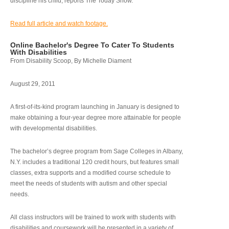
discipline his child, reports The Today Show.
Read full article and watch footage.
Online Bachelor's Degree To Cater To Students
With Disabilities
From Disability Scoop, By Michelle Diament
August 29, 2011
A first-of-its-kind program launching in January is designed to
make obtaining a four-year degree more attainable for people
with developmental disabilities.
The bachelor’s degree program from Sage Colleges in Albany,
N.Y. includes a traditional 120 credit hours, but features small
classes, extra supports and a modified course schedule to
meet the needs of students with autism and other special
needs.
All class instructors will be trained to work with students with
disabilities and coursework will be presented in a variety of