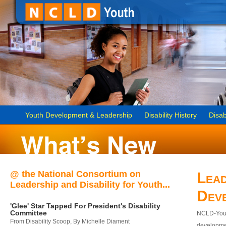
Youth Development & Leadership
Disability History
Disab
@ the National Consortium on
Lead
Leadership and Disability for Youth...
Dev
'Glee' Star Tapped For President's Disability
Committee
NCLD-Youth
From Disability Scoop, By Michelle Diament
developmen