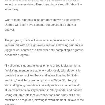
ways to accommodate different learning styles, officials at the
school say.
What’s more, students in the program known as the Achieve
Degree will each have personal support from a behavior
analyst.
The program, which will focus on computer science, will run
year-round, with six, eight-week sessions allowing students to
juggle fewer courses at a time while still completing a rigorous
academic program.
“By allowing students to focus on one or two topics per term,
faculty and mentors are able to work closely with students to
provide the sorts of feedback and interaction that facilitate
learning,” said Terry Weiner, provost at Sage. “Further, by
eliminating long periods of inactivity such as summer break,
students are able to stay focused in ‘study mode’ and not risk
losing valuable intellectual connections and study skills that
must then be regained, slowing forward momentum toward the