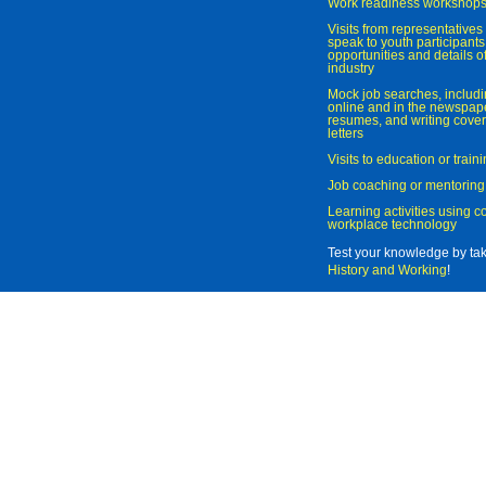
Work readiness workshop
Visits from representatives 
speak to youth participant
opportunities and details of
industry
Mock job searches, includi
online and in the newspaper
resumes, and writing cover
letters
Visits to education or trai
Job coaching or mentoring
Learning activities using 
workplace technology
Test your knowledge by ta
History and Working
!