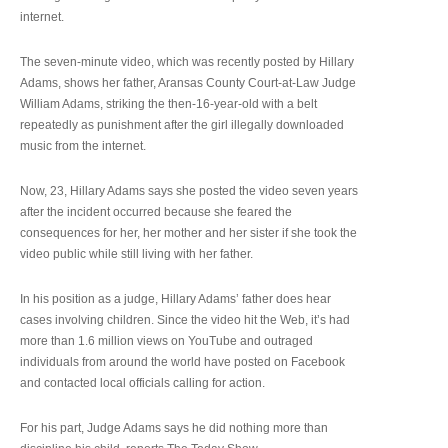
internet.
The seven-minute video, which was recently posted by Hillary
Adams, shows her father, Aransas County Court-at-Law Judge
William Adams, striking the then-16-year-old with a belt
repeatedly as punishment after the girl illegally downloaded
music from the internet.
Now, 23, Hillary Adams says she posted the video seven years
after the incident occurred because she feared the
consequences for her, her mother and her sister if she took the
video public while still living with her father.
In his position as a judge, Hillary Adams’ father does hear
cases involving children. Since the video hit the Web, it’s had
more than 1.6 million views on YouTube and outraged
individuals from around the world have posted on Facebook
and contacted local officials calling for action.
For his part, Judge Adams says he did nothing more than