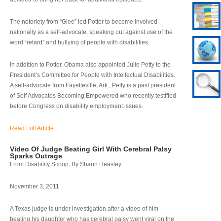
The notoriety from “Glee” led Potter to become involved
nationally as a self-advocate, speaking out against use of the
word “retard” and bullying of people with disabilities.
In addition to Potter, Obama also appointed Julie Petty to the
President’s Committee for People with Intellectual Disabilities.
A self-advocate from Fayetteville, Ark., Petty is a past president
of Self Advocates Becoming Empowered who recently testified
before Congress on disability employment issues.
Read Full Article
Video Of Judge Beating Girl With Cerebral Palsy
Sparks Outrage
From Disability Scoop, By Shaun Heasley
November 3, 2011
A Texas judge is under investigation after a video of him
beating his daughter who has cerebral palsy went viral on the