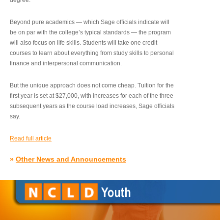
degree.”
Beyond pure academics — which Sage officials indicate will
be on par with the college’s typical standards — the program
will also focus on life skills. Students will take one credit
courses to learn about everything from study skills to personal
finance and interpersonal communication.
But the unique approach does not come cheap. Tuition for the
first year is set at $27,000, with increases for each of the three
subsequent years as the course load increases, Sage officials
say.
Read full article
»
Other News and Announcements