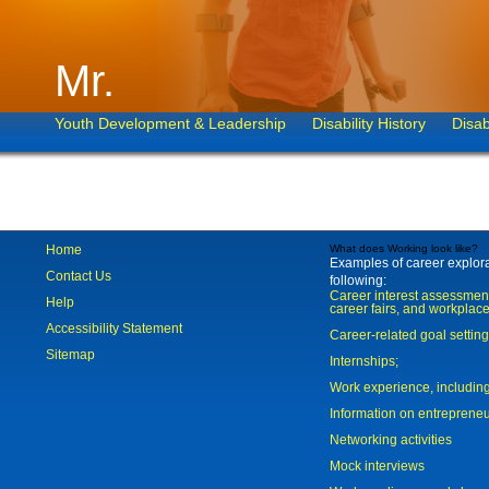
Mr.
Youth Development & Leadership
Disability History
Disab
Home
What does Working look like?
Examples of career explorat
Contact Us
following:
Career interest assessmen
Help
career fairs, and workplace
Accessibility Statement
Career-related goal settin
Sitemap
Internships;
Work experience, includi
Information on entreprene
Networking activities
Mock interviews