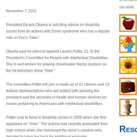
our work.
November 7, 2011
President Barack Obama is soliciting advice on disability
issues from an actress with Down syndrome who has a regular
role on Fox’s “Glee.”
Obama said he plans to appoint Lauren Potter, 21, to the
President’s Committee for People with Intellectual Disabilities.
She is well-known for playing cheerleader Becky Jackson on
the hit television show “Glee.”
The committee Potter will join is made up of 21 citizens and 13
federal representatives who are tasked with advising the
president and the secretary of health and human services on
issues pertaining to Americans with intellectual disabilities.
Potter rose to fame in disability circles in 2009 when she first
appeared on “Glee.” The actress had recently graduated from
Res
high school when she impressed the show’s creators who
decided to bring her back for additional episodes.