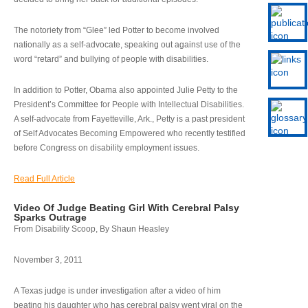
The notoriety from “Glee” led Potter to become involved
nationally as a self-advocate, speaking out against use of the
word “retard” and bullying of people with disabilities.
In addition to Potter, Obama also appointed Julie Petty to the
President’s Committee for People with Intellectual Disabilities.
A self-advocate from Fayetteville, Ark., Petty is a past president
of Self Advocates Becoming Empowered who recently testified
before Congress on disability employment issues.
Read Full Article
Video Of Judge Beating Girl With Cerebral Palsy
Sparks Outrage
From Disability Scoop, By Shaun Heasley
November 3, 2011
A Texas judge is under investigation after a video of him
beating his daughter who has cerebral palsy went viral on the