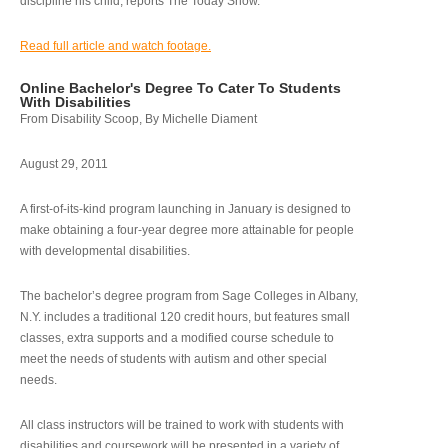
discipline his child, reports The Today Show.
Read full article and watch footage.
Online Bachelor's Degree To Cater To Students
With Disabilities
From Disability Scoop, By Michelle Diament
August 29, 2011
A first-of-its-kind program launching in January is designed to
make obtaining a four-year degree more attainable for people
with developmental disabilities.
The bachelor’s degree program from Sage Colleges in Albany,
N.Y. includes a traditional 120 credit hours, but features small
classes, extra supports and a modified course schedule to
meet the needs of students with autism and other special
needs.
All class instructors will be trained to work with students with
disabilities and coursework will be presented in a variety of