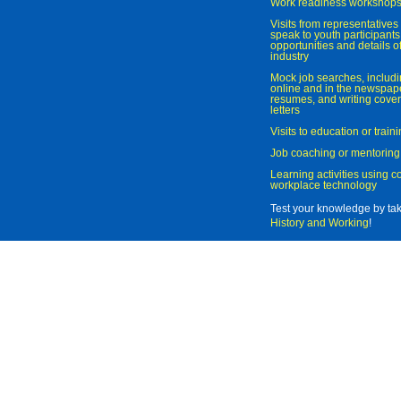
Work readiness workshop
Visits from representatives 
speak to youth participant
opportunities and details of
industry
Mock job searches, includi
online and in the newspaper
resumes, and writing cover
letters
Visits to education or trai
Job coaching or mentoring
Learning activities using 
workplace technology
Test your knowledge by ta
History and Working
!