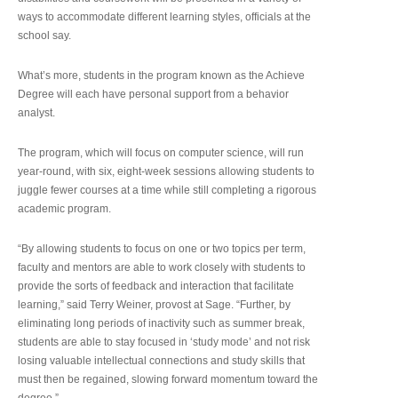
ways to accommodate different learning styles, officials at the
school say.
What’s more, students in the program known as the Achieve
Degree will each have personal support from a behavior
analyst.
The program, which will focus on computer science, will run
year-round, with six, eight-week sessions allowing students to
juggle fewer courses at a time while still completing a rigorous
academic program.
“By allowing students to focus on one or two topics per term,
faculty and mentors are able to work closely with students to
provide the sorts of feedback and interaction that facilitate
learning,” said Terry Weiner, provost at Sage. “Further, by
eliminating long periods of inactivity such as summer break,
students are able to stay focused in ‘study mode’ and not risk
losing valuable intellectual connections and study skills that
must then be regained, slowing forward momentum toward the