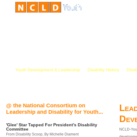
Youth Development & Leadership
Disability History
Disab
@ the National Consortium on
Lead
Leadership and Disability for Youth...
Dev
'Glee' Star Tapped For President's Disability
Committee
NCLD-Youth
From Disability Scoop, By Michelle Diament
developmen