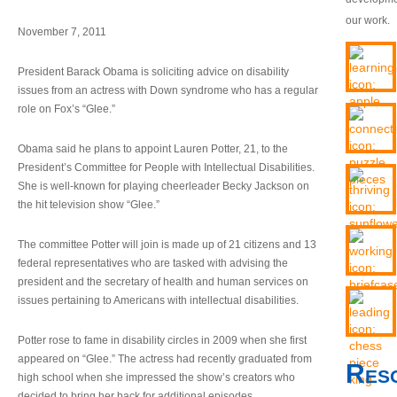
our work.
November 7, 2011
President Barack Obama is soliciting advice on disability
issues from an actress with Down syndrome who has a regular
role on Fox’s “Glee.”
Obama said he plans to appoint Lauren Potter, 21, to the
President’s Committee for People with Intellectual Disabilities.
She is well-known for playing cheerleader Becky Jackson on
the hit television show “Glee.”
The committee Potter will join is made up of 21 citizens and 13
federal representatives who are tasked with advising the
president and the secretary of health and human services on
issues pertaining to Americans with intellectual disabilities.
Potter rose to fame in disability circles in 2009 when she first
appeared on “Glee.” The actress had recently graduated from
Res
high school when she impressed the show’s creators who
decided to bring her back for additional episodes.