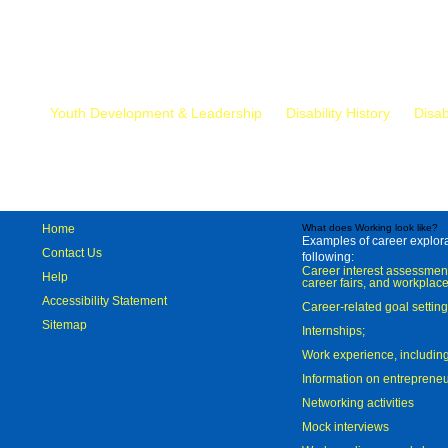
Mr.
Youth Development & Leadership
Disability History
Disab
Home
What does Working look like?
Examples of career explorat
Contact Us
following:
Career interest assessmen
Help
career fairs, and workplace
Accessibility Statement
Career-related goal settin
Sitemap
Internships;
Work experience, includi
Information on entreprene
Networking activities
Mock interviews