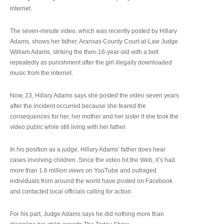
internet.
The seven-minute video, which was recently posted by Hillary
Adams, shows her father, Aransas County Court-at-Law Judge
William Adams, striking the then-16-year-old with a belt
repeatedly as punishment after the girl illegally downloaded
music from the internet.
Now, 23, Hillary Adams says she posted the video seven years
after the incident occurred because she feared the
consequences for her, her mother and her sister if she took the
video public while still living with her father.
In his position as a judge, Hillary Adams’ father does hear
cases involving children. Since the video hit the Web, it’s had
more than 1.6 million views on YouTube and outraged
individuals from around the world have posted on Facebook
and contacted local officials calling for action.
For his part, Judge Adams says he did nothing more than