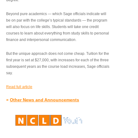
degree.”
Beyond pure academics — which Sage officials indicate will
be on par with the college’s typical standards — the program
will also focus on life skills. Students will take one credit
courses to learn about everything from study skills to personal
finance and interpersonal communication.
But the unique approach does not come cheap. Tuition for the
first year is set at $27,000, with increases for each of the three
subsequent years as the course load increases, Sage officials
say.
Read full article
»
Other News and Announcements