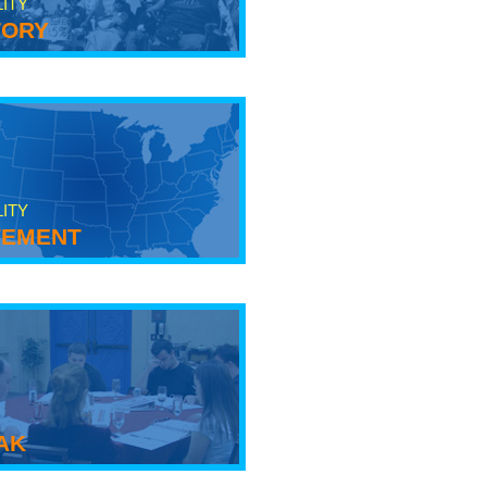
LITY
tory
LITY
ement
ak