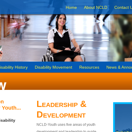
Home
About NCLD
Contact 
isability History
Disability Movement
Resources
News & Anno
on
Leadership &
 Youth...
Development
sability
NCLD-Youth uses five areas of youth
development and leadership to guide