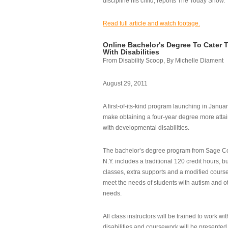
discipline his child, reports The Today Show.
Read full article and watch footage.
Online Bachelor's Degree To Cater 
With Disabilities
From Disability Scoop, By Michelle Diament
August 29, 2011
A first-of-its-kind program launching in Janua
make obtaining a four-year degree more attai
with developmental disabilities.
The bachelor’s degree program from Sage Co
N.Y. includes a traditional 120 credit hours, b
classes, extra supports and a modified cours
meet the needs of students with autism and o
needs.
All class instructors will be trained to work wi
disabilities and coursework will be presented i