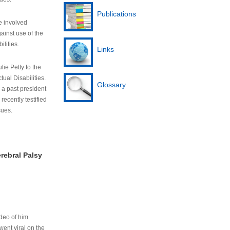
Publications
e involved
ainst use of the
ilities.
Links
lie Petty to the
tual Disabilities.
Glossary
s a past president
cently testified
sues.
rebral Palsy
ideo of him
ent viral on the