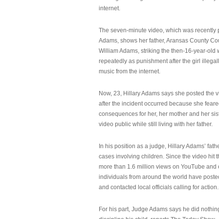
internet.
The seven-minute video, which was recently p
Adams, shows her father, Aransas County Co
William Adams, striking the then-16-year-old w
repeatedly as punishment after the girl illeg
music from the internet.
Now, 23, Hillary Adams says she posted the 
after the incident occurred because she feare
consequences for her, her mother and her sist
video public while still living with her father.
In his position as a judge, Hillary Adams’ fat
cases involving children. Since the video hit 
more than 1.6 million views on YouTube and
individuals from around the world have post
and contacted local officials calling for action.
For his part, Judge Adams says he did nothi