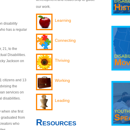
DISABI
His
our work.
Learning
n disability
who has a regular
Connecting
 21, to the
tual Disabilities.
DISABI
Mov
Thriving
ecky Jackson on
21 citizens and 13
Working
dvising the
man services on
 disabilities.
Leading
YOUTH
9 when she first
Spe
y graduated from
Resources
creators who
odes.