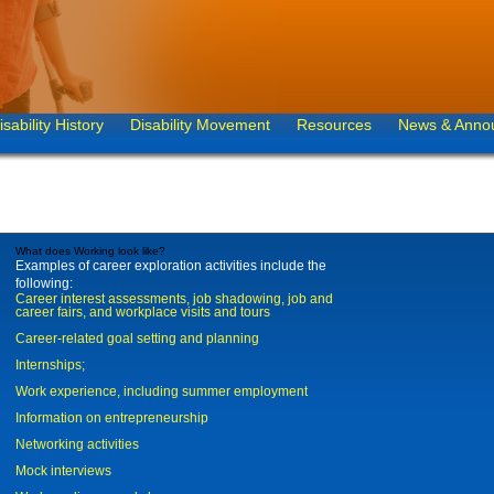
isability History
Disability Movement
Resources
News & Anno
What does Working look like?
Examples of career exploration activities include the
following:
Career interest assessments, job shadowing, job and
career fairs, and workplace visits and tours
Career-related goal setting and planning
Internships;
Work experience, including summer employment
Information on entrepreneurship
Networking activities
Mock interviews