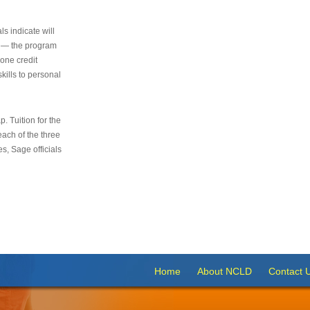
s indicate will
s — the program
 one credit
kills to personal
 Tuition for the
 each of the three
s, Sage officials
Home
About NCLD
Contact 