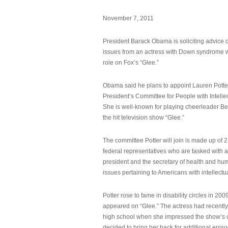
November 7, 2011
President Barack Obama is soliciting advice o
issues from an actress with Down syndrome 
role on Fox’s “Glee.”
Obama said he plans to appoint Lauren Potter,
President’s Committee for People with Intellec
She is well-known for playing cheerleader B
the hit television show “Glee.”
The committee Potter will join is made up of 
federal representatives who are tasked with a
president and the secretary of health and hu
issues pertaining to Americans with intellectual
Potter rose to fame in disability circles in 200
appeared on “Glee.” The actress had recentl
high school when she impressed the show’s 
decided to bring her back for additional epis