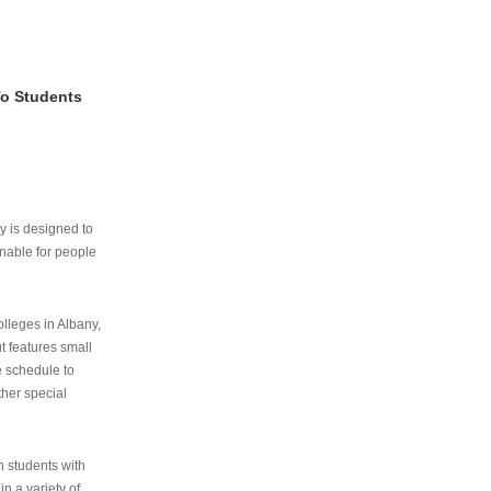
To Students
ry is designed to
nable for people
lleges in Albany,
ut features small
e schedule to
ther special
th students with
n a variety of