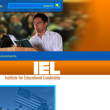
Us
uncements