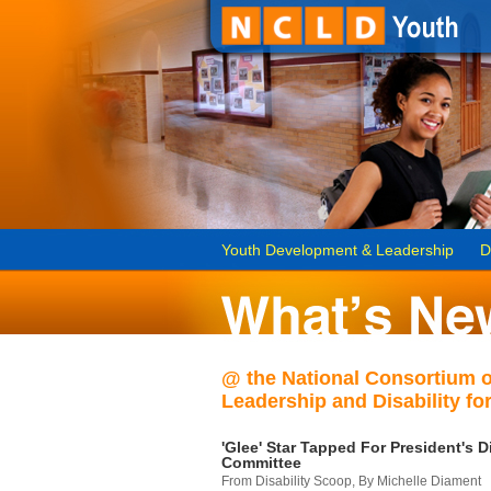
Youth Development & Leadership
D
@ the National Consortium 
Leadership and Disability for
'Glee' Star Tapped For President's Di
Committee
From Disability Scoop, By Michelle Diament