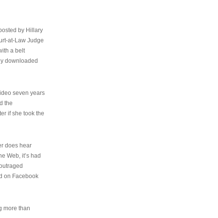
osted by Hillary
urt-at-Law Judge
ith a belt
ally downloaded
video seven years
d the
er if she took the
her does hear
the Web, it’s had
 outraged
ed on Facebook
ng more than