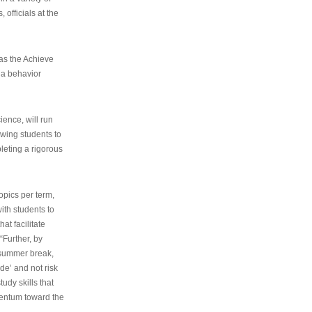
 officials at the
as the Achieve
 a behavior
ence, will run
owing students to
pleting a rigorous
opics per term,
ith students to
at facilitate
“Further, by
s summer break,
de’ and not risk
udy skills that
entum toward the