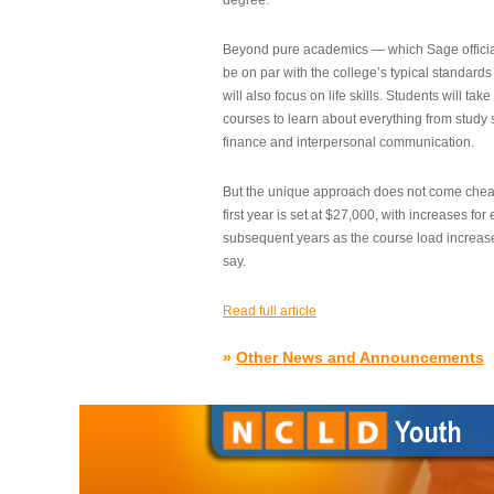
degree.”
Beyond pure academics — which Sage official
be on par with the college’s typical standard
will also focus on life skills. Students will take
courses to learn about everything from study s
finance and interpersonal communication.
But the unique approach does not come cheap.
first year is set at $27,000, with increases for
subsequent years as the course load increase
say.
Read full article
»
Other News and Announcements