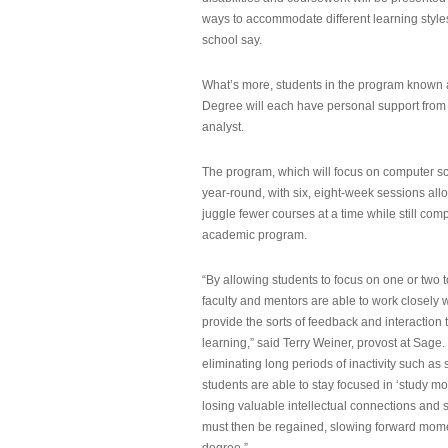
ways to accommodate different learning styles,
school say.
What’s more, students in the program known 
Degree will each have personal support from
analyst.
The program, which will focus on computer sci
year-round, with six, eight-week sessions all
juggle fewer courses at a time while still com
academic program.
“By allowing students to focus on one or two t
faculty and mentors are able to work closely w
provide the sorts of feedback and interaction th
learning,” said Terry Weiner, provost at Sage. 
eliminating long periods of inactivity such a
students are able to stay focused in ‘study mo
losing valuable intellectual connections and st
must then be regained, slowing forward mom