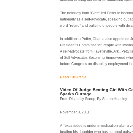
The notoriety from “Glee” led Potter to becom
nationally as a self-advocate, speaking out ag
word “retard” and bullying of people with disab
In addition to Potter, Obama also appointed Ju
President’s Committee for People with Intellec
A self-advocate from Fayetteville, Ark., Petty i
of Self Advocates Becoming Empowered who re
before Congress on disability employment is
Read Full Article
Video Of Judge Beating Girl With Ce
Sparks Outrage
From Disability Scoop, By Shaun Heasley
November 3, 2011
A Texas judge is under investigation after a v
beating his daughter who has cerebral palsy w