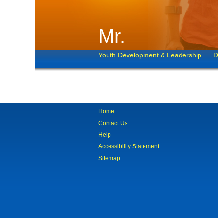
Mr.
Youth Development & Leadership
D
Home
Contact Us
Help
Accessibility Statement
Sitemap