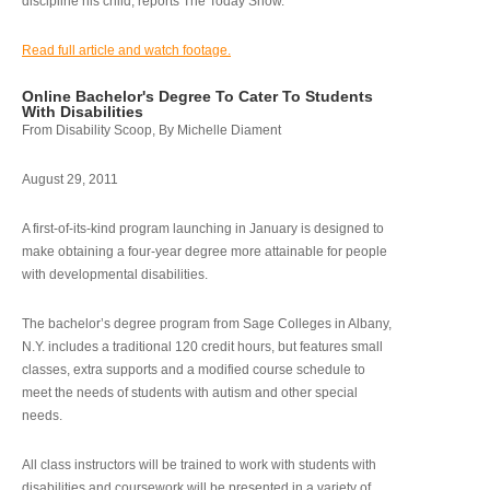
discipline his child, reports The Today Show.
Read full article and watch footage.
Online Bachelor's Degree To Cater To Students
With Disabilities
From Disability Scoop, By Michelle Diament
August 29, 2011
A first-of-its-kind program launching in January is designed to
make obtaining a four-year degree more attainable for people
with developmental disabilities.
The bachelor’s degree program from Sage Colleges in Albany,
N.Y. includes a traditional 120 credit hours, but features small
classes, extra supports and a modified course schedule to
meet the needs of students with autism and other special
needs.
All class instructors will be trained to work with students with
disabilities and coursework will be presented in a variety of