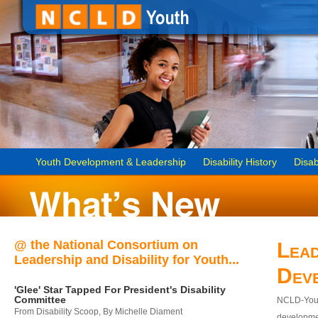
Youth Development & Leadership
Disability History
Disab
@ the National Consortium on
Lead
Leadership and Disability for Youth...
Dev
'Glee' Star Tapped For President's Disability
Committee
NCLD-Youth
From Disability Scoop, By Michelle Diament
developmen