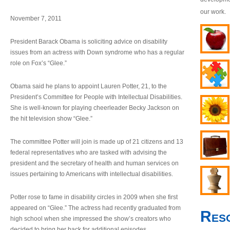
our work.
November 7, 2011
President Barack Obama is soliciting advice on disability
issues from an actress with Down syndrome who has a regular
role on Fox’s “Glee.”
Obama said he plans to appoint Lauren Potter, 21, to the
President’s Committee for People with Intellectual Disabilities.
She is well-known for playing cheerleader Becky Jackson on
the hit television show “Glee.”
The committee Potter will join is made up of 21 citizens and 13
federal representatives who are tasked with advising the
president and the secretary of health and human services on
issues pertaining to Americans with intellectual disabilities.
Potter rose to fame in disability circles in 2009 when she first
appeared on “Glee.” The actress had recently graduated from
Res
high school when she impressed the show’s creators who
decided to bring her back for additional episodes.