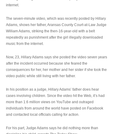
internet.
The seven-minute video, which was recently posted by Hillary
Adams, shows her father, Aransas County Court-at-Law Judge
William Adams, striking the then-16-year-old with a belt
repeatedly as punishment after the girl illegally downloaded
music from the internet.
Now, 23, Hillary Adams says she posted the video seven years
after the incident occurred because she feared the
consequences for her, her mother and her sister if she took the
video public while still living with her father.
In his position as a judge, Hillary Adams’ father does hear
cases involving children. Since the video hit the Web, it’s had
more than 1.6 million views on YouTube and outraged
individuals from around the world have posted on Facebook
and contacted local officials calling for action.
For his part, Judge Adams says he did nothing more than