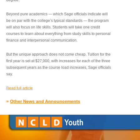
degree.”
Beyond pure academics — which Sage officials indicate will
be on par with the college’s typical standards — the program
will also focus on life skills. Students will take one credit
courses to learn about everything from study skills to personal
finance and interpersonal communication.
But the unique approach does not come cheap. Tuition for the
first year is set at $27,000, with increases for each of the three
subsequent years as the course load increases, Sage officials
say.
Read full article
»
Other News and Announcements