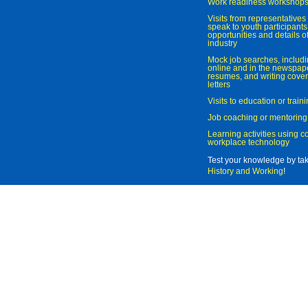
Work readiness workshop
Visits from representatives 
speak to youth participant
opportunities and details of
industry
Mock job searches, includi
online and in the newspaper
resumes, and writing cover
letters
Visits to education or trai
Job coaching or mentoring
Learning activities using 
workplace technology
Test your knowledge by ta
History and Working
!