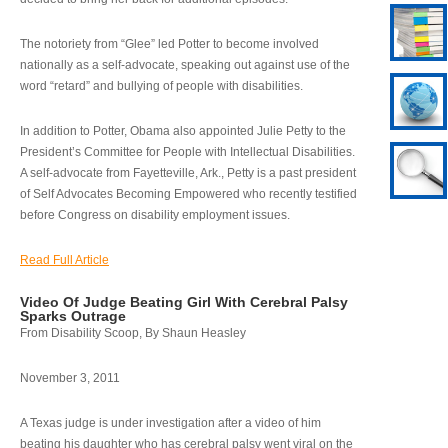
The notoriety from “Glee” led Potter to become involved
nationally as a self-advocate, speaking out against use of the
word “retard” and bullying of people with disabilities.
In addition to Potter, Obama also appointed Julie Petty to the
President’s Committee for People with Intellectual Disabilities.
A self-advocate from Fayetteville, Ark., Petty is a past president
of Self Advocates Becoming Empowered who recently testified
before Congress on disability employment issues.
Read Full Article
Video Of Judge Beating Girl With Cerebral Palsy
Sparks Outrage
From Disability Scoop, By Shaun Heasley
November 3, 2011
A Texas judge is under investigation after a video of him
beating his daughter who has cerebral palsy went viral on the