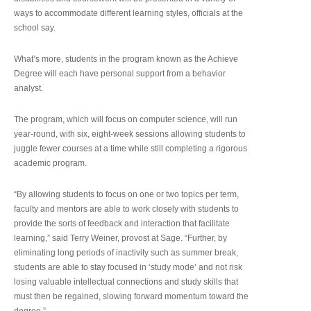
ways to accommodate different learning styles, officials at the
school say.
What’s more, students in the program known as the Achieve
Degree will each have personal support from a behavior
analyst.
The program, which will focus on computer science, will run
year-round, with six, eight-week sessions allowing students to
juggle fewer courses at a time while still completing a rigorous
academic program.
“By allowing students to focus on one or two topics per term,
faculty and mentors are able to work closely with students to
provide the sorts of feedback and interaction that facilitate
learning,” said Terry Weiner, provost at Sage. “Further, by
eliminating long periods of inactivity such as summer break,
students are able to stay focused in ‘study mode’ and not risk
losing valuable intellectual connections and study skills that
must then be regained, slowing forward momentum toward the