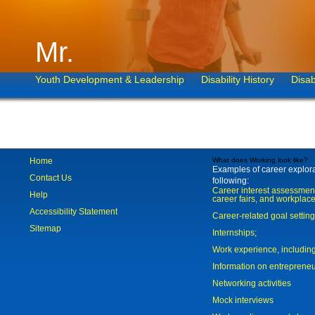
Mr.
Youth Development & Leadership
Disability History
Disab
Home
What does Working look like?
Examples of career explorat
Contact Us
following:
Career interest assessmen
Help
career fairs, and workplace
Accessibility Statement
Career-related goal settin
Sitemap
Internships;
Work experience, includi
Information on entreprene
Networking activities
Mock interviews