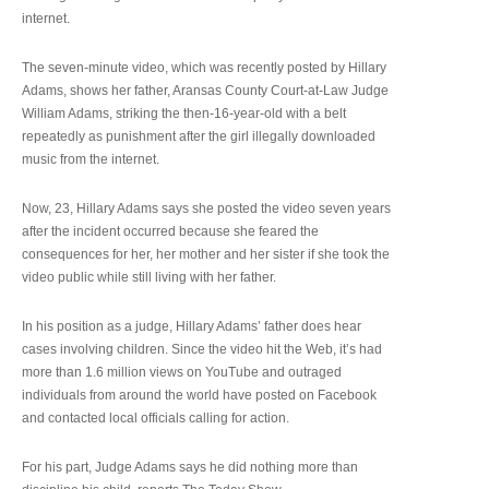
internet.
The seven-minute video, which was recently posted by Hillary
Adams, shows her father, Aransas County Court-at-Law Judge
William Adams, striking the then-16-year-old with a belt
repeatedly as punishment after the girl illegally downloaded
music from the internet.
Now, 23, Hillary Adams says she posted the video seven years
after the incident occurred because she feared the
consequences for her, her mother and her sister if she took the
video public while still living with her father.
In his position as a judge, Hillary Adams’ father does hear
cases involving children. Since the video hit the Web, it’s had
more than 1.6 million views on YouTube and outraged
individuals from around the world have posted on Facebook
and contacted local officials calling for action.
For his part, Judge Adams says he did nothing more than