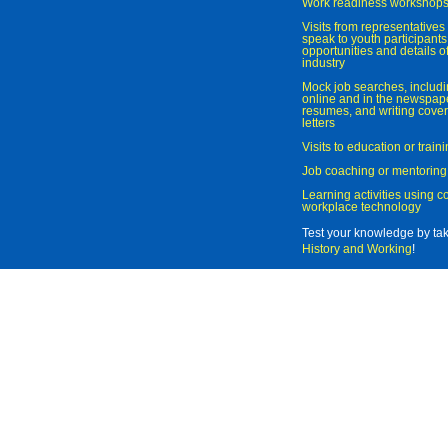
Work readiness workshop
Visits from representatives 
speak to youth participant
opportunities and details of
industry
Mock job searches, includi
online and in the newspaper
resumes, and writing cover
letters
Visits to education or trai
Job coaching or mentoring
Learning activities using 
workplace technology
Test your knowledge by ta
History and Working
!