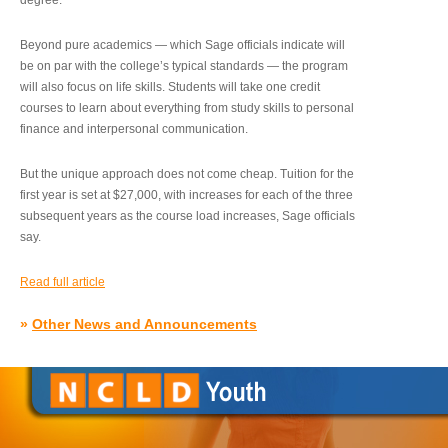
degree.”
Beyond pure academics — which Sage officials indicate will
be on par with the college’s typical standards — the program
will also focus on life skills. Students will take one credit
courses to learn about everything from study skills to personal
finance and interpersonal communication.
But the unique approach does not come cheap. Tuition for the
first year is set at $27,000, with increases for each of the three
subsequent years as the course load increases, Sage officials
say.
Read full article
»
Other News and Announcements