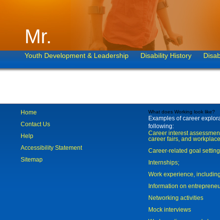
Mr.
Youth Development & Leadership
Disability History
Disab
Home
What does Working look like?
Examples of career explorat
Contact Us
following:
Career interest assessmen
Help
career fairs, and workplace
Accessibility Statement
Career-related goal settin
Sitemap
Internships;
Work experience, includi
Information on entreprene
Networking activities
Mock interviews