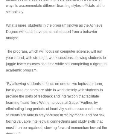
ways to accommodate different learning styles, officials at the
school say.
What’s more, students in the program known as the Achieve
Degree will each have personal support from a behavior
analyst.
The program, which will focus on computer science, will run
year-round, with six, eight-week sessions allowing students to
juggle fewer courses at a time while still completing a rigorous
academic program.
“By allowing students to focus on one or two topics per term,
faculty and mentors are able to work closely with students to
provide the sorts of feedback and interaction that facilitate
learning,” said Terry Weiner, provost at Sage. “Further, by
eliminating long periods of inactivity such as summer break,
students are able to stay focused in ‘study mode’ and not risk
losing valuable intellectual connections and study skills that
must then be regained, slowing forward momentum toward the