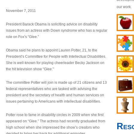
our work.
November 7, 2011
President Barack Obama is soliciting advice on disability
issues from an actress with Down syndrome who has a regular
role on Fox’s “Glee.”
Obama said he plans to appoint Lauren Potter, 21, to the
President’s Committee for People with Intellectual Disabilities.
She is well-known for playing cheerleader Becky Jackson on
the hit television show “Glee.”
The committee Potter will join is made up of 21 citizens and 13
federal representatives who are tasked with advising the
president and the secretary of health and human services on
issues pertaining to Americans with intellectual disabilities.
Potter rose to fame in disability circles in 2009 when she first
appeared on “Glee.” The actress had recently graduated from
Res
high school when she impressed the show’s creators who
decided to bring her back for additional episodes.