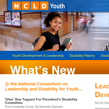
Youth Development & Leadership
Disability History
Disab
@ the National Consortium on
Lead
Leadership and Disability for Youth...
Dev
'Glee' Star Tapped For President's Disability
Committee
NCLD-Youth
From Disability Scoop, By Michelle Diament
developmen