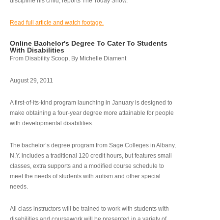
discipline his child, reports The Today Show.
Read full article and watch footage.
Online Bachelor's Degree To Cater To Students
With Disabilities
From Disability Scoop, By Michelle Diament
August 29, 2011
A first-of-its-kind program launching in January is designed to
make obtaining a four-year degree more attainable for people
with developmental disabilities.
The bachelor’s degree program from Sage Colleges in Albany,
N.Y. includes a traditional 120 credit hours, but features small
classes, extra supports and a modified course schedule to
meet the needs of students with autism and other special
needs.
All class instructors will be trained to work with students with
disabilities and coursework will be presented in a variety of