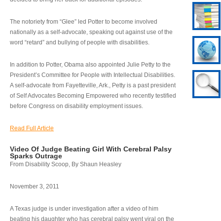
The notoriety from “Glee” led Potter to become involved
nationally as a self-advocate, speaking out against use of the
word “retard” and bullying of people with disabilities.
In addition to Potter, Obama also appointed Julie Petty to the
President’s Committee for People with Intellectual Disabilities.
A self-advocate from Fayetteville, Ark., Petty is a past president
of Self Advocates Becoming Empowered who recently testified
before Congress on disability employment issues.
Read Full Article
Video Of Judge Beating Girl With Cerebral Palsy
Sparks Outrage
From Disability Scoop, By Shaun Heasley
November 3, 2011
A Texas judge is under investigation after a video of him
beating his daughter who has cerebral palsy went viral on the