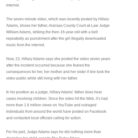
internet.
The seven-minute video, which was recently posted by Hillary
Adams, shows her father, Aransas County Court-at-Law Judge
William Adams, striking the then-16-year-old with a belt
repeatedly as punishment after the girl illegally downloaded
music from the internet.
Now, 23, Hillary Adams says she posted the video seven years
after the incident occurred because she feared the
consequences for her, her mother and her sister if she took the
video public while still living with her father.
In his position as a judge, Hillary Adams’ father does hear
cases involving children. Since the video hit the Web, it’s had
more than 1.6 million views on YouTube and outraged
individuals from around the world have posted on Facebook
and contacted local officials calling for action.
For his part, Judge Adams says he did nothing more than