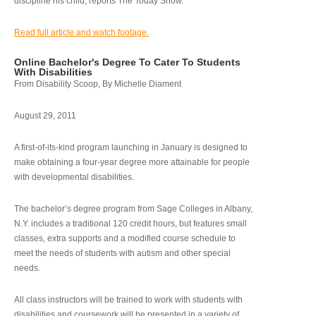
discipline his child, reports The Today Show.
Read full article and watch footage.
Online Bachelor's Degree To Cater To Students
With Disabilities
From Disability Scoop, By Michelle Diament
August 29, 2011
A first-of-its-kind program launching in January is designed to
make obtaining a four-year degree more attainable for people
with developmental disabilities.
The bachelor’s degree program from Sage Colleges in Albany,
N.Y. includes a traditional 120 credit hours, but features small
classes, extra supports and a modified course schedule to
meet the needs of students with autism and other special
needs.
All class instructors will be trained to work with students with
disabilities and coursework will be presented in a variety of