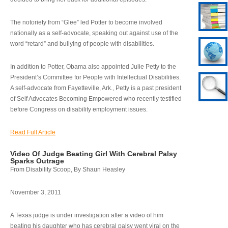
The notoriety from “Glee” led Potter to become involved
nationally as a self-advocate, speaking out against use of the
word “retard” and bullying of people with disabilities.
In addition to Potter, Obama also appointed Julie Petty to the
President’s Committee for People with Intellectual Disabilities.
A self-advocate from Fayetteville, Ark., Petty is a past president
of Self Advocates Becoming Empowered who recently testified
before Congress on disability employment issues.
Read Full Article
Video Of Judge Beating Girl With Cerebral Palsy
Sparks Outrage
From Disability Scoop, By Shaun Heasley
November 3, 2011
A Texas judge is under investigation after a video of him
beating his daughter who has cerebral palsy went viral on the