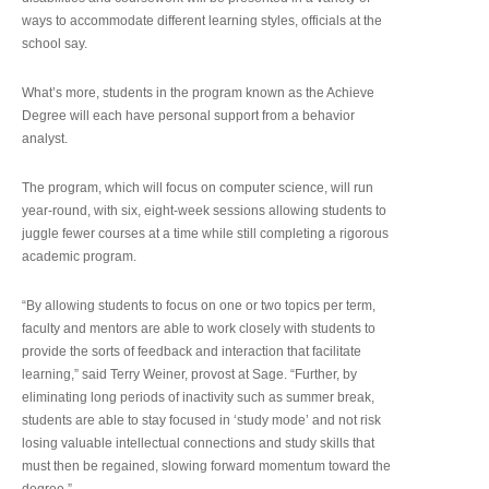
ways to accommodate different learning styles, officials at the
school say.
What’s more, students in the program known as the Achieve
Degree will each have personal support from a behavior
analyst.
The program, which will focus on computer science, will run
year-round, with six, eight-week sessions allowing students to
juggle fewer courses at a time while still completing a rigorous
academic program.
“By allowing students to focus on one or two topics per term,
faculty and mentors are able to work closely with students to
provide the sorts of feedback and interaction that facilitate
learning,” said Terry Weiner, provost at Sage. “Further, by
eliminating long periods of inactivity such as summer break,
students are able to stay focused in ‘study mode’ and not risk
losing valuable intellectual connections and study skills that
must then be regained, slowing forward momentum toward the