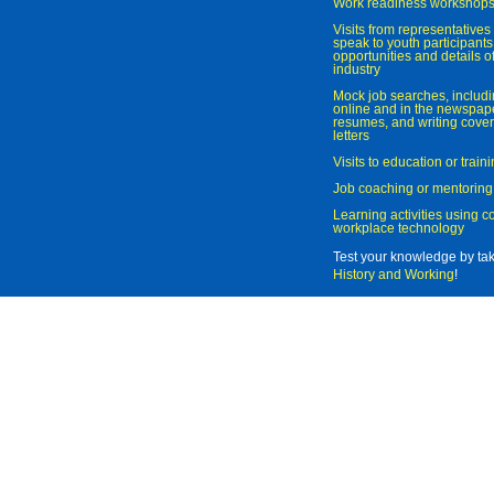
Work readiness workshop
Visits from representatives 
speak to youth participant
opportunities and details of
industry
Mock job searches, includi
online and in the newspaper
resumes, and writing cover
letters
Visits to education or trai
Job coaching or mentoring
Learning activities using 
workplace technology
Test your knowledge by ta
History and Working
!