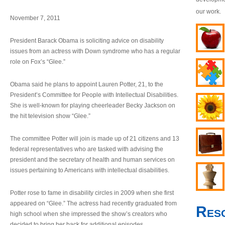
our work.
November 7, 2011
President Barack Obama is soliciting advice on disability
issues from an actress with Down syndrome who has a regular
role on Fox’s “Glee.”
Obama said he plans to appoint Lauren Potter, 21, to the
President’s Committee for People with Intellectual Disabilities.
She is well-known for playing cheerleader Becky Jackson on
the hit television show “Glee.”
The committee Potter will join is made up of 21 citizens and 13
federal representatives who are tasked with advising the
president and the secretary of health and human services on
issues pertaining to Americans with intellectual disabilities.
Potter rose to fame in disability circles in 2009 when she first
appeared on “Glee.” The actress had recently graduated from
Res
high school when she impressed the show’s creators who
decided to bring her back for additional episodes.