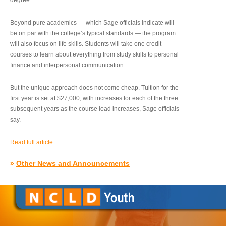
degree.”
Beyond pure academics — which Sage officials indicate will
be on par with the college’s typical standards — the program
will also focus on life skills. Students will take one credit
courses to learn about everything from study skills to personal
finance and interpersonal communication.
But the unique approach does not come cheap. Tuition for the
first year is set at $27,000, with increases for each of the three
subsequent years as the course load increases, Sage officials
say.
Read full article
»
Other News and Announcements