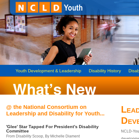
Youth Development & Leadership
Disability History
Disab
@ the National Consortium on
Lead
Leadership and Disability for Youth...
Dev
'Glee' Star Tapped For President's Disability
Committee
NCLD-Youth
From Disability Scoop, By Michelle Diament
developmen