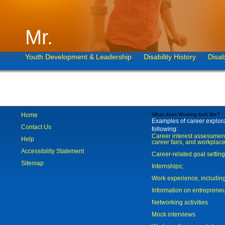
Mr.
Youth Development & Leadership
Disability History
Disab
Home
What does Working look like?
Examples of career explorat
Contact Us
following:
Career interest assessmen
Help
career fairs, and workplace
Accessibility Statement
Career-related goal settin
Sitemap
Internships;
Work experience, includi
Information on entreprene
Networking activities
Mock interviews