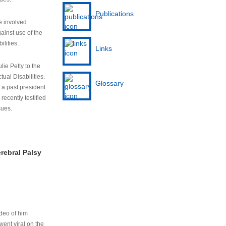
Publications
e involved
ainst use of the
ilities.
Links
lie Petty to the
tual Disabilities.
Glossary
s a past president
cently testified
sues.
rebral Palsy
ideo of him
ent viral on the