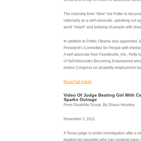
The notoriety from “Glee” led Potter to becom
nationally as a self-advocate, speaking out ag
word “retard” and bullying of people with disab
In addition to Potter, Obama also appointed Ju
President’s Committee for People with Intellec
A self-advocate from Fayetteville, Ark., Petty i
of Self Advocates Becoming Empowered who re
before Congress on disability employment is
Read Full Article
Video Of Judge Beating Girl With Ce
Sparks Outrage
From Disability Scoop, By Shaun Heasley
November 3, 2011
A Texas judge is under investigation after a v
beating his daughter who has cerebral palsy w