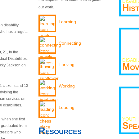
DISABI
His
our work.
Learning
n disability
who has a regular
Connecting
 21, to the
tual Disabilities.
DISABI
Mov
Thriving
ecky Jackson on
21 citizens and 13
Working
dvising the
man services on
 disabilities.
Leading
YOUTH
9 when she first
Spe
y graduated from
Resources
creators who
odes.