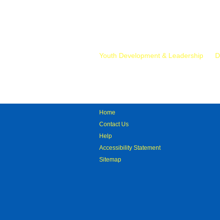
Mr.
Youth Development & Leadership
D
Home
Contact Us
Help
Accessibility Statement
Sitemap