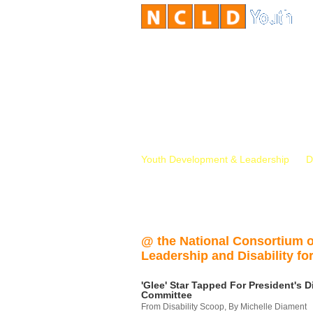
Youth Development & Leadership
D
@ the National Consortium 
Leadership and Disability for
'Glee' Star Tapped For President's Di
Committee
From Disability Scoop, By Michelle Diament