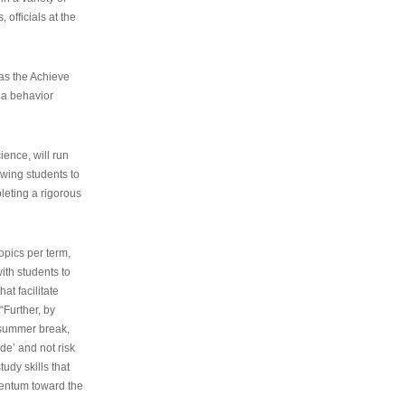
 officials at the
as the Achieve
 a behavior
ence, will run
owing students to
pleting a rigorous
opics per term,
ith students to
at facilitate
“Further, by
s summer break,
de’ and not risk
udy skills that
entum toward the