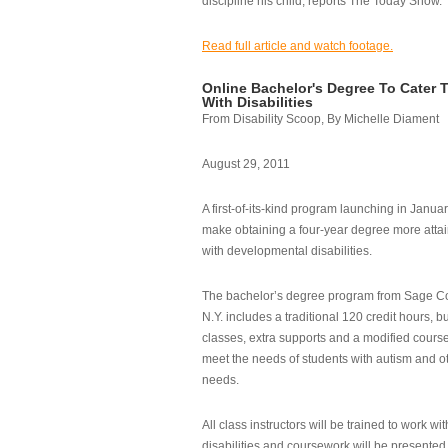
discipline his child, reports The Today Show.
Read full article and watch footage.
Online Bachelor's Degree To Cater 
With Disabilities
From Disability Scoop, By Michelle Diament
August 29, 2011
A first-of-its-kind program launching in Janua
make obtaining a four-year degree more attai
with developmental disabilities.
The bachelor’s degree program from Sage Co
N.Y. includes a traditional 120 credit hours, b
classes, extra supports and a modified cours
meet the needs of students with autism and o
needs.
All class instructors will be trained to work wi
disabilities and coursework will be presented i