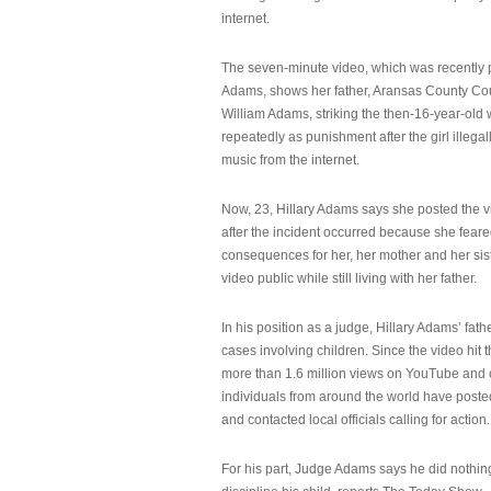
internet.
The seven-minute video, which was recently p
Adams, shows her father, Aransas County Co
William Adams, striking the then-16-year-old w
repeatedly as punishment after the girl illeg
music from the internet.
Now, 23, Hillary Adams says she posted the 
after the incident occurred because she feare
consequences for her, her mother and her sist
video public while still living with her father.
In his position as a judge, Hillary Adams’ fat
cases involving children. Since the video hit 
more than 1.6 million views on YouTube and
individuals from around the world have post
and contacted local officials calling for action.
For his part, Judge Adams says he did nothi