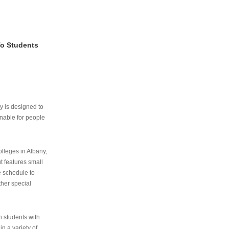
To Students
ry is designed to
nable for people
lleges in Albany,
ut features small
e schedule to
ther special
th students with
n a variety of