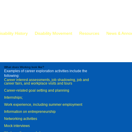
isability History
Disability Movement
Resources
News & Anno
What does Working look like?
Examples of career exploration activities include the
following:
Career interest assessments, job shadowing, job and
career fairs, and workplace visits and tours
Career-related goal setting and planning
Internships;
Work experience, including summer employment
Information on entrepreneurship
Networking activities
Mock interviews