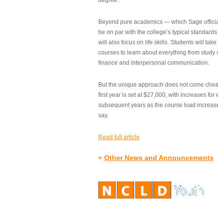
degree.”
Beyond pure academics — which Sage official
be on par with the college’s typical standard
will also focus on life skills. Students will take
courses to learn about everything from study s
finance and interpersonal communication.
But the unique approach does not come cheap.
first year is set at $27,000, with increases for
subsequent years as the course load increase
say.
Read full article
»
Other News and Announcements