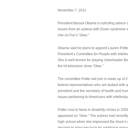
November 7, 2011
President Barack Obama is soliciting advice o
issues from an actress with Down syndrome 
role on Fox’s “Glee.”
Obama said he plans to appoint Lauren Potter,
President’s Committee for People with Intellec
She is well-known for playing cheerleader B
the hit television show “Glee.”
The committee Potter will join is made up of 
federal representatives who are tasked with a
president and the secretary of health and hu
issues pertaining to Americans with intellectual
Potter rose to fame in disability circles in 200
appeared on “Glee.” The actress had recentl
high school when she impressed the show’s 
decided to bring her back for additional epis