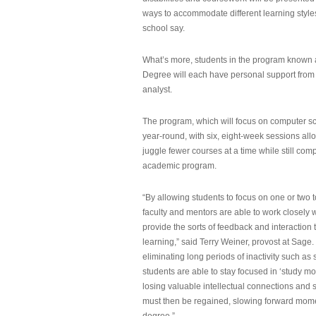
ways to accommodate different learning styles,
school say.
What’s more, students in the program known 
Degree will each have personal support from
analyst.
The program, which will focus on computer sci
year-round, with six, eight-week sessions all
juggle fewer courses at a time while still com
academic program.
“By allowing students to focus on one or two t
faculty and mentors are able to work closely w
provide the sorts of feedback and interaction th
learning,” said Terry Weiner, provost at Sage. 
eliminating long periods of inactivity such a
students are able to stay focused in ‘study mo
losing valuable intellectual connections and st
must then be regained, slowing forward mom