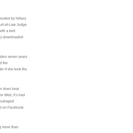
osted by Hillary
urt-at-Law Judge
ith a belt
ally downloaded
video seven years
d the
er if she took the
her does hear
the Web, it’s had
 outraged
ed on Facebook
ng more than