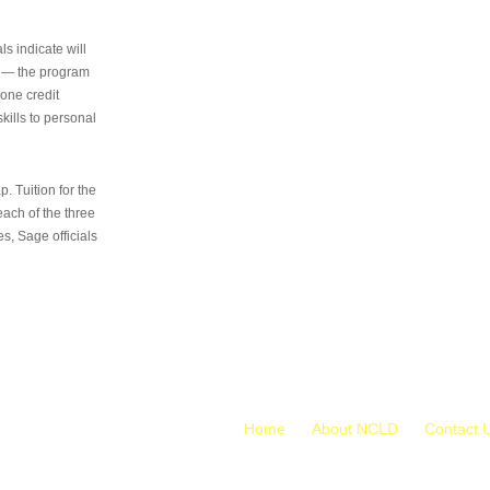
s indicate will
s — the program
 one credit
kills to personal
 Tuition for the
 each of the three
s, Sage officials
Home
About NCLD
Contact 