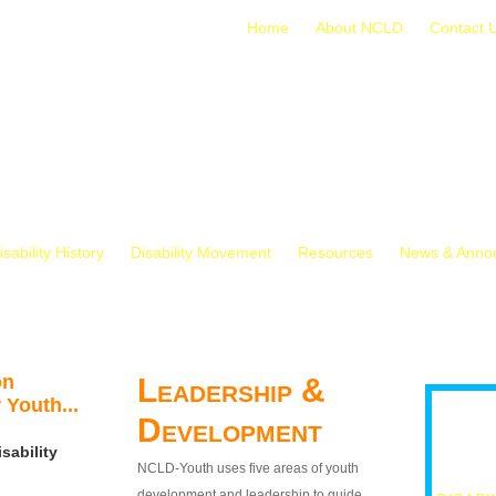
Home
About NCLD
Contact 
isability History
Disability Movement
Resources
News & Anno
on
Leadership &
 Youth...
Development
sability
NCLD-Youth uses five areas of youth
development and leadership to guide