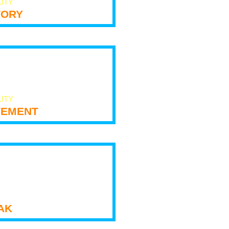
LITY
tory
LITY
ement
ak