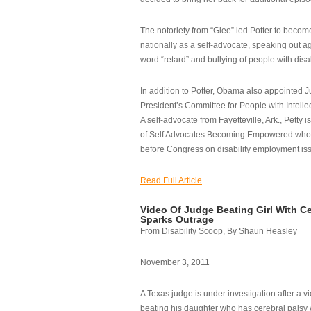
The notoriety from “Glee” led Potter to becom
nationally as a self-advocate, speaking out ag
word “retard” and bullying of people with disab
In addition to Potter, Obama also appointed Ju
President’s Committee for People with Intellec
A self-advocate from Fayetteville, Ark., Petty i
of Self Advocates Becoming Empowered who re
before Congress on disability employment is
Read Full Article
Video Of Judge Beating Girl With Ce
Sparks Outrage
From Disability Scoop, By Shaun Heasley
November 3, 2011
A Texas judge is under investigation after a v
beating his daughter who has cerebral palsy w