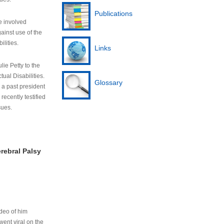
Publications
e involved
ainst use of the
ilities.
Links
lie Petty to the
tual Disabilities.
Glossary
s a past president
cently testified
sues.
rebral Palsy
ideo of him
ent viral on the