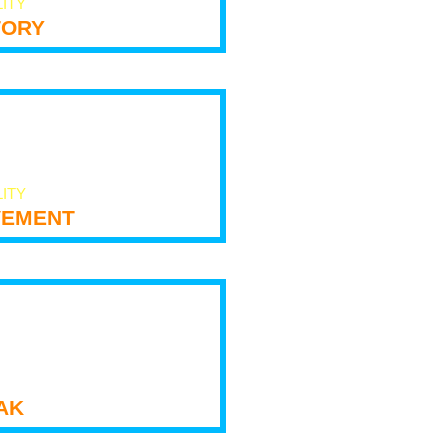
LITY
tory
LITY
ement
ak