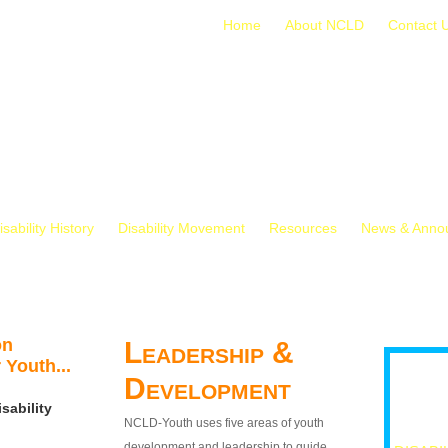
Home
About NCLD
Contact 
isability History
Disability Movement
Resources
News & Anno
on
Leadership &
 Youth...
Development
sability
NCLD-Youth uses five areas of youth
development and leadership to guide