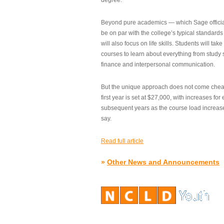
degree.”
Beyond pure academics — which Sage official
be on par with the college’s typical standard
will also focus on life skills. Students will take
courses to learn about everything from study s
finance and interpersonal communication.
But the unique approach does not come cheap.
first year is set at $27,000, with increases for
subsequent years as the course load increase
say.
Read full article
»
Other News and Announcements