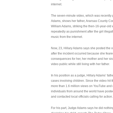
internet.
The seven-minute video, which was recently p
Adams, shows her father, Aransas County Co
William Adams, striking the then-16-year-old w
repeatedly as punishment after the girl illeg
music from the internet.
Now, 23, Hillary Adams says she posted the 
after the incident occurred because she feare
consequences for her, her mother and her sist
video public while still living with her father.
In his position as a judge, Hillary Adams’ fat
cases involving children. Since the video hit 
more than 1.6 million views on YouTube and
individuals from around the world have post
and contacted local officials calling for action.
For his part, Judge Adams says he did nothi