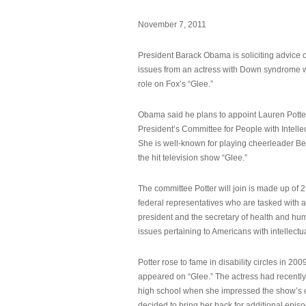
November 7, 2011
President Barack Obama is soliciting advice o
issues from an actress with Down syndrome 
role on Fox’s “Glee.”
Obama said he plans to appoint Lauren Potter,
President’s Committee for People with Intellec
She is well-known for playing cheerleader B
the hit television show “Glee.”
The committee Potter will join is made up of 
federal representatives who are tasked with a
president and the secretary of health and hu
issues pertaining to Americans with intellectual
Potter rose to fame in disability circles in 200
appeared on “Glee.” The actress had recentl
high school when she impressed the show’s 
decided to bring her back for additional epis