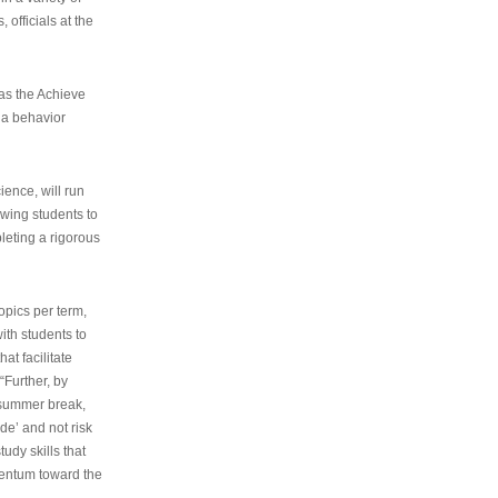
 officials at the
as the Achieve
 a behavior
ence, will run
owing students to
pleting a rigorous
opics per term,
ith students to
at facilitate
“Further, by
s summer break,
de’ and not risk
udy skills that
entum toward the