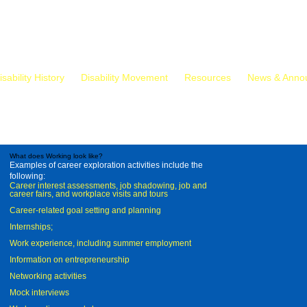
isability History
Disability Movement
Resources
News & Anno
What does Working look like?
Examples of career exploration activities include the
following:
Career interest assessments, job shadowing, job and
career fairs, and workplace visits and tours
Career-related goal setting and planning
Internships;
Work experience, including summer employment
Information on entrepreneurship
Networking activities
Mock interviews