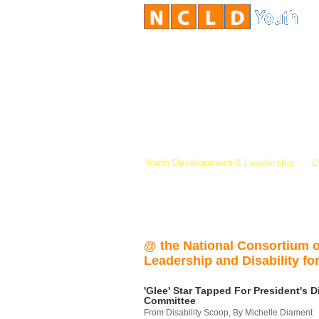
Youth Development & Leadership
D
@ the National Consortium 
Leadership and Disability for
'Glee' Star Tapped For President's Di
Committee
From Disability Scoop, By Michelle Diament