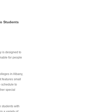
To Students
ry is designed to
nable for people
lleges in Albany,
ut features small
e schedule to
ther special
th students with
n a variety of