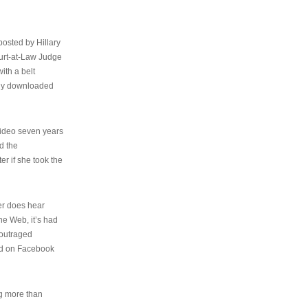
osted by Hillary
urt-at-Law Judge
ith a belt
ally downloaded
video seven years
d the
er if she took the
her does hear
the Web, it’s had
 outraged
ed on Facebook
ng more than