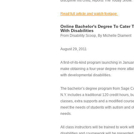
discipline his child, reports The Today Show.
Read full article and watch footage.
Online Bachelor's Degree To Cater 
With Disabilities
From Disability Scoop, By Michelle Diament
August 29, 2011
A first-of-its-kind program launching in Janua
make obtaining a four-year degree more attai
with developmental disabilities.
The bachelor’s degree program from Sage Co
N.Y. includes a traditional 120 credit hours, b
classes, extra supports and a modified cours
meet the needs of students with autism and o
needs.
All class instructors will be trained to work wi
disabilities and coursework will be presented i