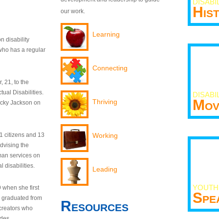
DISABI
His
our work.
Learning
n disability
who has a regular
Connecting
 21, to the
tual Disabilities.
DISABI
Mov
Thriving
ecky Jackson on
21 citizens and 13
Working
dvising the
man services on
 disabilities.
Leading
YOUTH
9 when she first
Spe
y graduated from
Resources
creators who
odes.