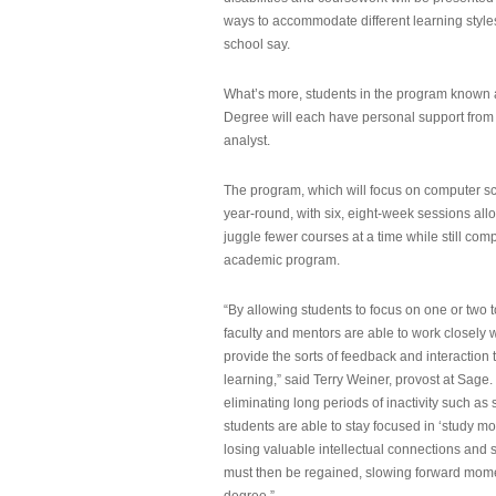
ways to accommodate different learning styles,
school say.
What’s more, students in the program known 
Degree will each have personal support from
analyst.
The program, which will focus on computer sci
year-round, with six, eight-week sessions all
juggle fewer courses at a time while still com
academic program.
“By allowing students to focus on one or two t
faculty and mentors are able to work closely w
provide the sorts of feedback and interaction th
learning,” said Terry Weiner, provost at Sage. 
eliminating long periods of inactivity such a
students are able to stay focused in ‘study mo
losing valuable intellectual connections and st
must then be regained, slowing forward mom