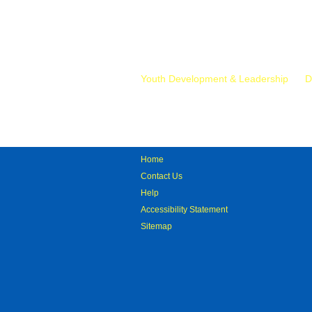
Mr.
Youth Development & Leadership
D
Home
Contact Us
Help
Accessibility Statement
Sitemap