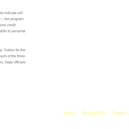
s indicate will
s — the program
 one credit
kills to personal
 Tuition for the
 each of the three
s, Sage officials
Home
About NCLD
Contact 