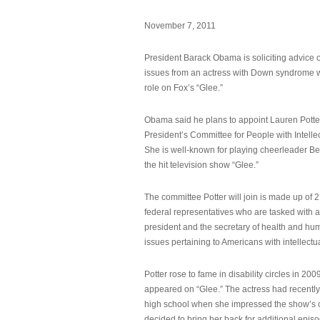
November 7, 2011
President Barack Obama is soliciting advice o
issues from an actress with Down syndrome 
role on Fox’s “Glee.”
Obama said he plans to appoint Lauren Potter,
President’s Committee for People with Intellec
She is well-known for playing cheerleader B
the hit television show “Glee.”
The committee Potter will join is made up of 
federal representatives who are tasked with a
president and the secretary of health and hu
issues pertaining to Americans with intellectual
Potter rose to fame in disability circles in 200
appeared on “Glee.” The actress had recentl
high school when she impressed the show’s 
decided to bring her back for additional epis