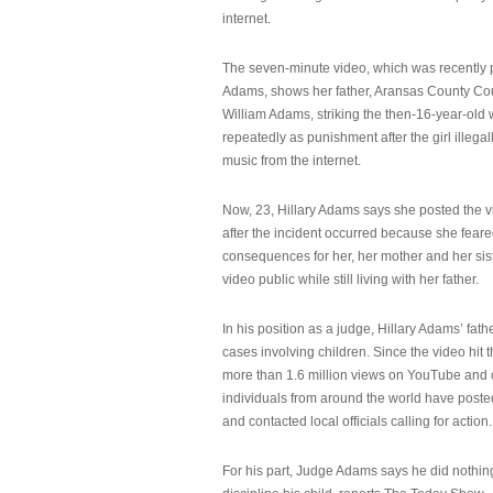
internet.
The seven-minute video, which was recently p
Adams, shows her father, Aransas County Co
William Adams, striking the then-16-year-old w
repeatedly as punishment after the girl illeg
music from the internet.
Now, 23, Hillary Adams says she posted the 
after the incident occurred because she feare
consequences for her, her mother and her sist
video public while still living with her father.
In his position as a judge, Hillary Adams’ fat
cases involving children. Since the video hit 
more than 1.6 million views on YouTube and
individuals from around the world have post
and contacted local officials calling for action.
For his part, Judge Adams says he did nothi