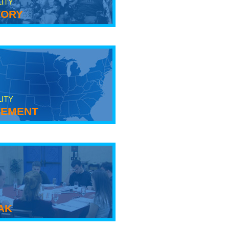
LITY
tory
LITY
ement
ak