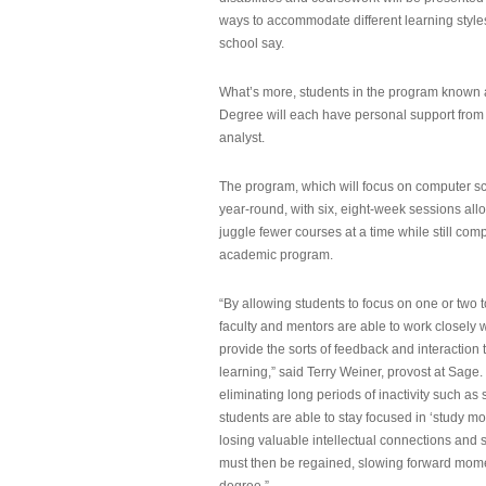
ways to accommodate different learning styles,
school say.
What’s more, students in the program known 
Degree will each have personal support from
analyst.
The program, which will focus on computer sci
year-round, with six, eight-week sessions all
juggle fewer courses at a time while still com
academic program.
“By allowing students to focus on one or two t
faculty and mentors are able to work closely w
provide the sorts of feedback and interaction th
learning,” said Terry Weiner, provost at Sage. 
eliminating long periods of inactivity such a
students are able to stay focused in ‘study mo
losing valuable intellectual connections and st
must then be regained, slowing forward mom