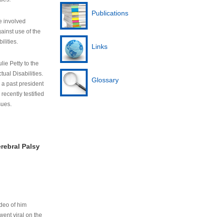
Publications
e involved
ainst use of the
ilities.
Links
lie Petty to the
tual Disabilities.
Glossary
s a past president
cently testified
sues.
rebral Palsy
ideo of him
ent viral on the