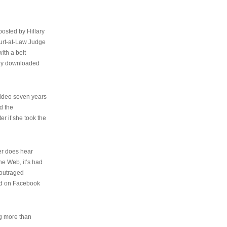
osted by Hillary
urt-at-Law Judge
ith a belt
ally downloaded
video seven years
d the
er if she took the
her does hear
the Web, it’s had
 outraged
ed on Facebook
ng more than