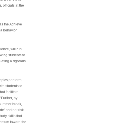
 officials at the
as the Achieve
 a behavior
ence, will run
owing students to
pleting a rigorous
opics per term,
ith students to
at facilitate
“Further, by
s summer break,
de’ and not risk
udy skills that
entum toward the