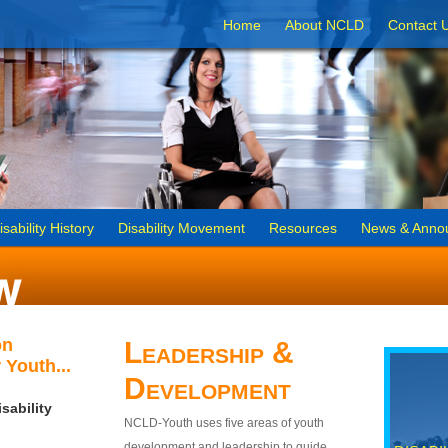
Home
About NCLD
Contact 
isability History
Disability Movement
Resources
News & Anno
on
Leadership &
 Youth...
Development
sability
NCLD-Youth uses five areas of youth
development and leadership to guide