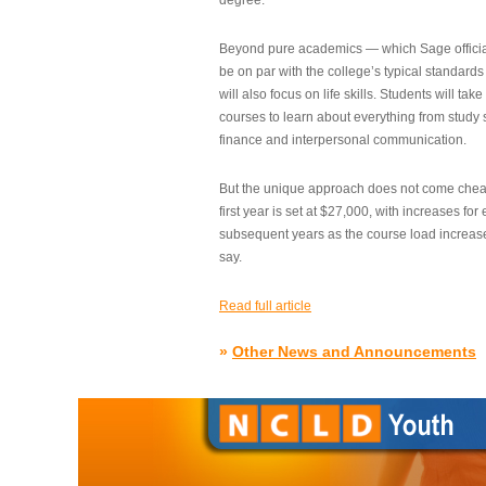
degree.”
Beyond pure academics — which Sage official
be on par with the college’s typical standard
will also focus on life skills. Students will take
courses to learn about everything from study s
finance and interpersonal communication.
But the unique approach does not come cheap.
first year is set at $27,000, with increases for
subsequent years as the course load increase
say.
Read full article
»
Other News and Announcements