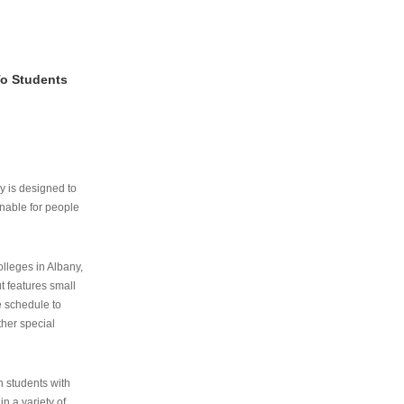
To Students
ry is designed to
nable for people
lleges in Albany,
ut features small
e schedule to
ther special
th students with
n a variety of