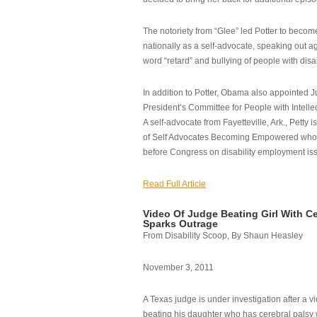
The notoriety from “Glee” led Potter to becom
nationally as a self-advocate, speaking out ag
word “retard” and bullying of people with disab
In addition to Potter, Obama also appointed Ju
President’s Committee for People with Intellec
A self-advocate from Fayetteville, Ark., Petty i
of Self Advocates Becoming Empowered who re
before Congress on disability employment is
Read Full Article
Video Of Judge Beating Girl With Ce
Sparks Outrage
From Disability Scoop, By Shaun Heasley
November 3, 2011
A Texas judge is under investigation after a v
beating his daughter who has cerebral palsy w