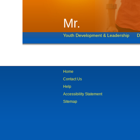
Mr.
Youth Development & Leadership
D
Home
Contact Us
Help
Accessibility Statement
Sitemap