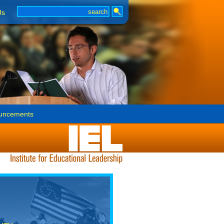
Us
uncements