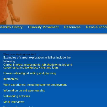
isability History
Disability Movement
Resources
News & Anno
What does Working look like?
Examples of career exploration activities include the
following:
Career interest assessments, job shadowing, job and
career fairs, and workplace visits and tours
Career-related goal setting and planning
Internships;
Work experience, including summer employment
Information on entrepreneurship
Networking activities
Mock interviews