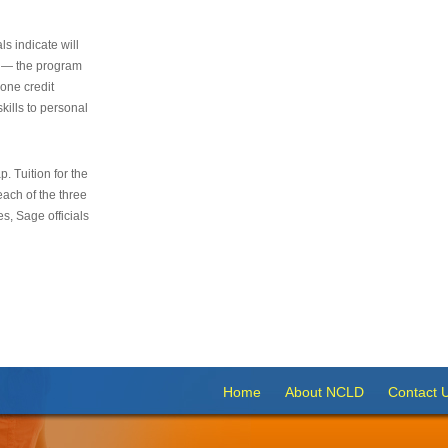
s indicate will
s — the program
 one credit
kills to personal
 Tuition for the
 each of the three
s, Sage officials
Home
About NCLD
Contact 