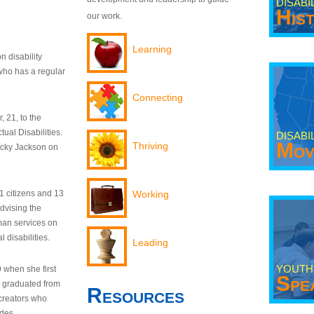
DISABI
His
our work.
Learning
n disability
who has a regular
Connecting
 21, to the
tual Disabilities.
DISABI
Mov
Thriving
ecky Jackson on
21 citizens and 13
Working
dvising the
man services on
 disabilities.
Leading
YOUTH
9 when she first
Spe
y graduated from
Resources
creators who
odes.