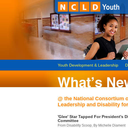
Youth Development & Leadership
D
@ the National Consortium 
Leadership and Disability for
'Glee' Star Tapped For President's Di
Committee
From Disability Scoop, By Michelle Diament