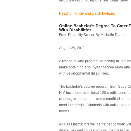
discipline his child, reports The Today Show.
Read full article and watch footage.
Online Bachelor's Degree To Cater 
With Disabilities
From Disability Scoop, By Michelle Diament
August 29, 2011
A first-of-its-kind program launching in Janua
make obtaining a four-year degree more attai
with developmental disabilities.
The bachelor’s degree program from Sage Co
N.Y. includes a traditional 120 credit hours, b
classes, extra supports and a modified cours
meet the needs of students with autism and o
needs.
All class instructors will be trained to work wi
disabilities and coursework will be presented i