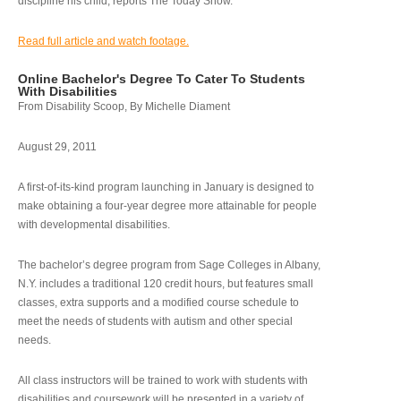
discipline his child, reports The Today Show.
Read full article and watch footage.
Online Bachelor's Degree To Cater To Students
With Disabilities
From Disability Scoop, By Michelle Diament
August 29, 2011
A first-of-its-kind program launching in January is designed to
make obtaining a four-year degree more attainable for people
with developmental disabilities.
The bachelor’s degree program from Sage Colleges in Albany,
N.Y. includes a traditional 120 credit hours, but features small
classes, extra supports and a modified course schedule to
meet the needs of students with autism and other special
needs.
All class instructors will be trained to work with students with
disabilities and coursework will be presented in a variety of