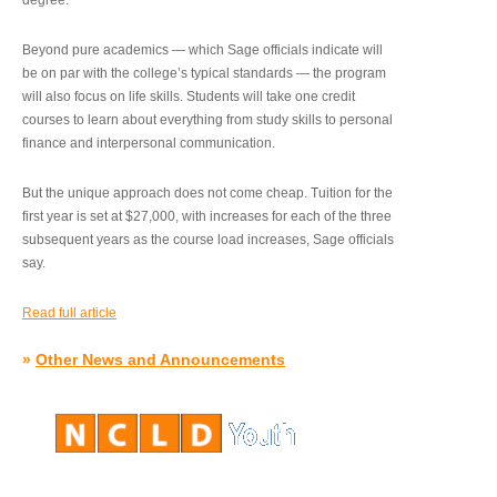
degree.”
Beyond pure academics — which Sage officials indicate will
be on par with the college’s typical standards — the program
will also focus on life skills. Students will take one credit
courses to learn about everything from study skills to personal
finance and interpersonal communication.
But the unique approach does not come cheap. Tuition for the
first year is set at $27,000, with increases for each of the three
subsequent years as the course load increases, Sage officials
say.
Read full article
»
Other News and Announcements