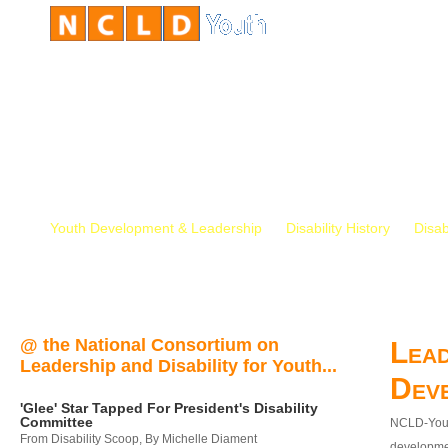
Youth Development & Leadership
Disability History
Disab
@ the National Consortium on
Lead
Leadership and Disability for Youth...
Dev
'Glee' Star Tapped For President's Disability
Committee
NCLD-Youth
From Disability Scoop, By Michelle Diament
developmen