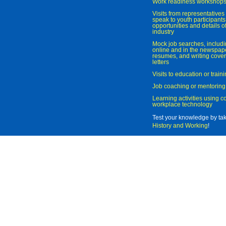
Work readiness workshop
Visits from representatives 
speak to youth participant
opportunities and details of
industry
Mock job searches, includi
online and in the newspaper
resumes, and writing cover
letters
Visits to education or trai
Job coaching or mentoring
Learning activities using 
workplace technology
Test your knowledge by ta
History and Working
!