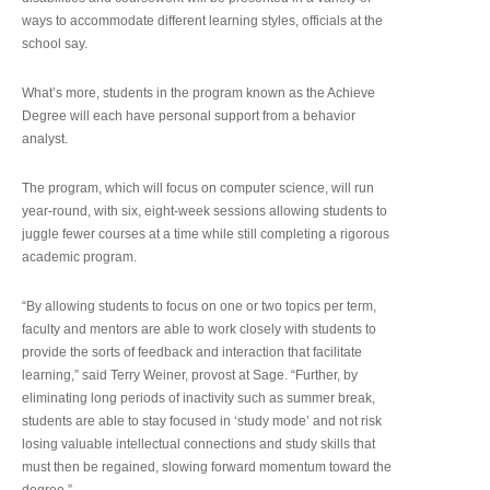
ways to accommodate different learning styles, officials at the
school say.
What’s more, students in the program known as the Achieve
Degree will each have personal support from a behavior
analyst.
The program, which will focus on computer science, will run
year-round, with six, eight-week sessions allowing students to
juggle fewer courses at a time while still completing a rigorous
academic program.
“By allowing students to focus on one or two topics per term,
faculty and mentors are able to work closely with students to
provide the sorts of feedback and interaction that facilitate
learning,” said Terry Weiner, provost at Sage. “Further, by
eliminating long periods of inactivity such as summer break,
students are able to stay focused in ‘study mode’ and not risk
losing valuable intellectual connections and study skills that
must then be regained, slowing forward momentum toward the