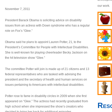
our work.
November 7, 2011
President Barack Obama is soliciting advice on disability
issues from an actress with Down syndrome who has a regular
role on Fox’s “Glee.”
Obama said he plans to appoint Lauren Potter, 21, to the
President’s Committee for People with Intellectual Disabilities.
She is well-known for playing cheerleader Becky Jackson on
the hit television show “Glee.”
The committee Potter will join is made up of 21 citizens and 13
federal representatives who are tasked with advising the
president and the secretary of health and human services on
issues pertaining to Americans with intellectual disabilities.
Potter rose to fame in disability circles in 2009 when she first
appeared on “Glee.” The actress had recently graduated from
Res
high school when she impressed the show’s creators who
decided to bring her back for additional episodes.