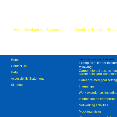
Mr.
Youth Development & Leadership
Disability History
Disab
Home
What does Working look like?
Examples of career explorat
Contact Us
following:
Career interest assessmen
Help
career fairs, and workplace
Accessibility Statement
Career-related goal settin
Sitemap
Internships;
Work experience, includi
Information on entreprene
Networking activities
Mock interviews