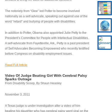
The notoriety from “Glee” led Potter to become involved
nationally as a self-advocate, speaking out against use of the
word “retard” and bullying of people with disabilities.
In addition to Potter, Obama also appointed Julie Petty to the
President’s Committee for People with Intellectual Disabilities.
A self-advocate from Fayetteville, Ark., Petty is a past president
of Self Advocates Becoming Empowered who recently testified
before Congress on disability employment issues.
Read Full Article
Video Of Judge Beating Girl With Cerebral Palsy
Sparks Outrage
From Disability Scoop, By Shaun Heasley
November 3, 2011
A Texas judge is under investigation after a video of him
beating his daughter who has cerebral palsy went viral on the