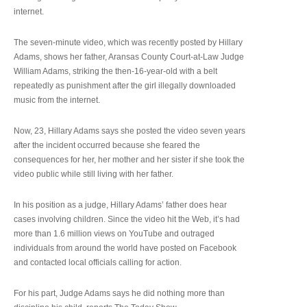
internet.
The seven-minute video, which was recently posted by Hillary
Adams, shows her father, Aransas County Court-at-Law Judge
William Adams, striking the then-16-year-old with a belt
repeatedly as punishment after the girl illegally downloaded
music from the internet.
Now, 23, Hillary Adams says she posted the video seven years
after the incident occurred because she feared the
consequences for her, her mother and her sister if she took the
video public while still living with her father.
In his position as a judge, Hillary Adams’ father does hear
cases involving children. Since the video hit the Web, it’s had
more than 1.6 million views on YouTube and outraged
individuals from around the world have posted on Facebook
and contacted local officials calling for action.
For his part, Judge Adams says he did nothing more than