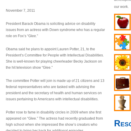
our work.
November 7, 2011
President Barack Obama is soliciting advice on disability
issues from an actress with Down syndrome who has a regular
role on Fox’s “Glee.”
Obama said he plans to appoint Lauren Potter, 21, to the
President’s Committee for People with Intellectual Disabilities.
She is well-known for playing cheerleader Becky Jackson on
the hit television show “Glee.”
The committee Potter will join is made up of 21 citizens and 13
federal representatives who are tasked with advising the
president and the secretary of health and human services on
issues pertaining to Americans with intellectual disabilities.
Potter rose to fame in disability circles in 2009 when she first
appeared on “Glee.” The actress had recently graduated from
Res
high school when she impressed the show’s creators who
decided to bring her back for additional episodes.