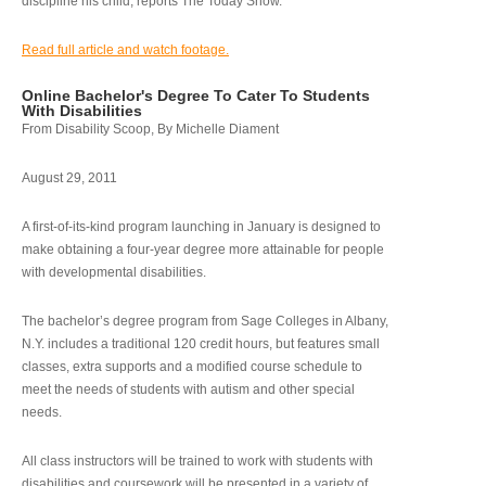
discipline his child, reports The Today Show.
Read full article and watch footage.
Online Bachelor's Degree To Cater To Students
With Disabilities
From Disability Scoop, By Michelle Diament
August 29, 2011
A first-of-its-kind program launching in January is designed to
make obtaining a four-year degree more attainable for people
with developmental disabilities.
The bachelor’s degree program from Sage Colleges in Albany,
N.Y. includes a traditional 120 credit hours, but features small
classes, extra supports and a modified course schedule to
meet the needs of students with autism and other special
needs.
All class instructors will be trained to work with students with
disabilities and coursework will be presented in a variety of