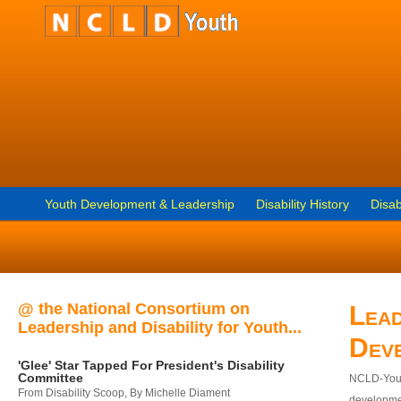
Youth Development & Leadership
Disability History
Disab
@ the National Consortium on
Lead
Leadership and Disability for Youth...
Dev
'Glee' Star Tapped For President's Disability
Committee
NCLD-Youth
From Disability Scoop, By Michelle Diament
developmen