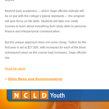
degree.”
Beyond pure academics — which Sage officials indicate will
be on par with the college’s typical standards — the program
will also focus on life skills. Students will take one credit
courses to learn about everything from study skills to personal
finance and interpersonal communication.
But the unique approach does not come cheap. Tuition for the
first year is set at $27,000, with increases for each of the three
subsequent years as the course load increases, Sage officials
say.
Read full article
»
Other News and Announcements