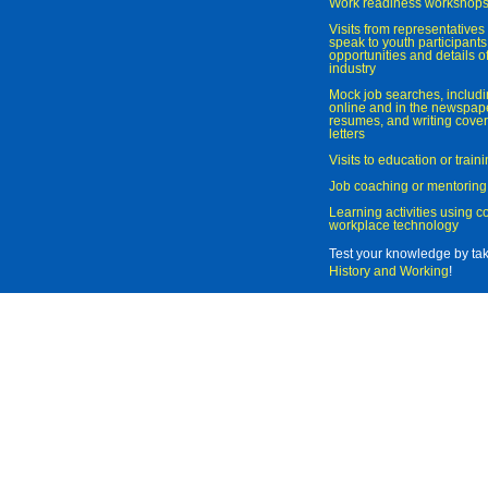
Work readiness workshop
Visits from representatives 
speak to youth participant
opportunities and details of
industry
Mock job searches, includi
online and in the newspaper
resumes, and writing cover
letters
Visits to education or trai
Job coaching or mentoring
Learning activities using 
workplace technology
Test your knowledge by ta
History and Working
!