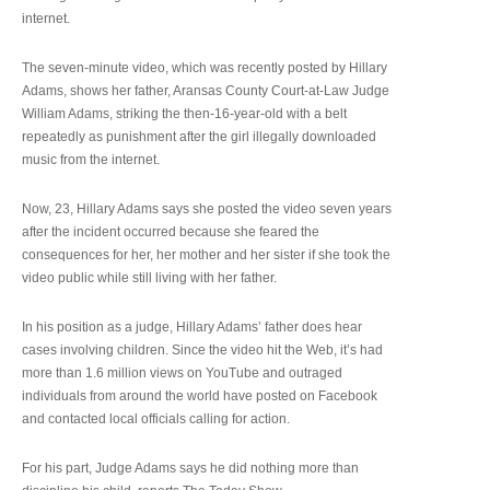
internet.
The seven-minute video, which was recently posted by Hillary
Adams, shows her father, Aransas County Court-at-Law Judge
William Adams, striking the then-16-year-old with a belt
repeatedly as punishment after the girl illegally downloaded
music from the internet.
Now, 23, Hillary Adams says she posted the video seven years
after the incident occurred because she feared the
consequences for her, her mother and her sister if she took the
video public while still living with her father.
In his position as a judge, Hillary Adams’ father does hear
cases involving children. Since the video hit the Web, it’s had
more than 1.6 million views on YouTube and outraged
individuals from around the world have posted on Facebook
and contacted local officials calling for action.
For his part, Judge Adams says he did nothing more than