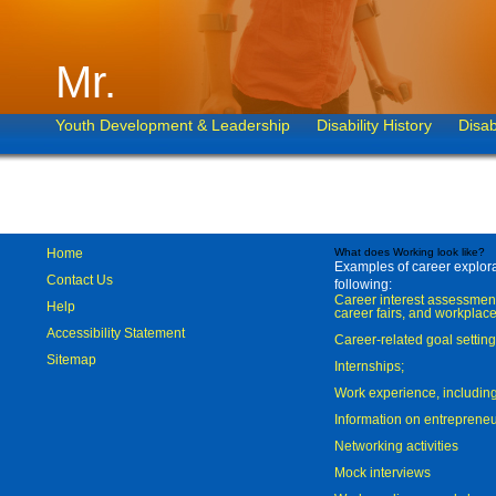
Mr.
Youth Development & Leadership
Disability History
Disab
Home
What does Working look like?
Examples of career explorat
Contact Us
following:
Career interest assessmen
Help
career fairs, and workplace
Accessibility Statement
Career-related goal settin
Sitemap
Internships;
Work experience, includi
Information on entreprene
Networking activities
Mock interviews