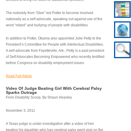
The notoriety from “Glee” led Potter to become involved
nationally as a self-advocate, speaking out against use of the
word “retard” and bullying of people with disabilities.
In addition to Potter, Obama also appointed Julie Petty to the
President’s Committee for People with Intellectual Disabilities.
A self-advocate from Fayetteville, Ark., Petty is a past president
of Self Advocates Becoming Empowered who recently testified
before Congress on disability employment issues.
Read Full Article
Video Of Judge Beating Girl With Cerebral Palsy
Sparks Outrage
From Disability Scoop, By Shaun Heasley
November 3, 2011
A Texas judge is under investigation after a video of him
beating his daughter who has cerebral palsy went viral on the