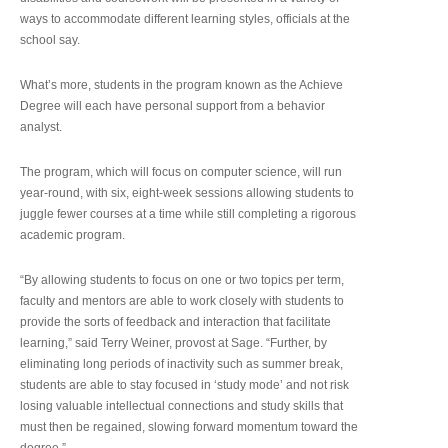
ways to accommodate different learning styles, officials at the
school say.
What’s more, students in the program known as the Achieve
Degree will each have personal support from a behavior
analyst.
The program, which will focus on computer science, will run
year-round, with six, eight-week sessions allowing students to
juggle fewer courses at a time while still completing a rigorous
academic program.
“By allowing students to focus on one or two topics per term,
faculty and mentors are able to work closely with students to
provide the sorts of feedback and interaction that facilitate
learning,” said Terry Weiner, provost at Sage. “Further, by
eliminating long periods of inactivity such as summer break,
students are able to stay focused in ‘study mode’ and not risk
losing valuable intellectual connections and study skills that
must then be regained, slowing forward momentum toward the