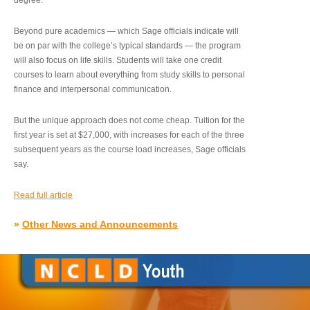
degree.”
Beyond pure academics — which Sage officials indicate will
be on par with the college’s typical standards — the program
will also focus on life skills. Students will take one credit
courses to learn about everything from study skills to personal
finance and interpersonal communication.
But the unique approach does not come cheap. Tuition for the
first year is set at $27,000, with increases for each of the three
subsequent years as the course load increases, Sage officials
say.
Read full article
»
Other News and Announcements