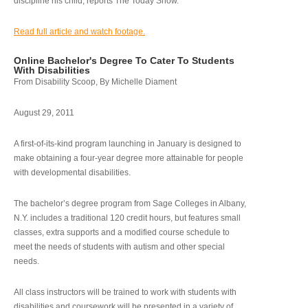
discipline his child, reports The Today Show.
Read full article and watch footage.
Online Bachelor's Degree To Cater To Students
With Disabilities
From Disability Scoop, By Michelle Diament
August 29, 2011
A first-of-its-kind program launching in January is designed to
make obtaining a four-year degree more attainable for people
with developmental disabilities.
The bachelor’s degree program from Sage Colleges in Albany,
N.Y. includes a traditional 120 credit hours, but features small
classes, extra supports and a modified course schedule to
meet the needs of students with autism and other special
needs.
All class instructors will be trained to work with students with
disabilities and coursework will be presented in a variety of