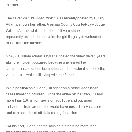
internet.
The seven-minute video, which was recently posted by Hillary
Adams, shows her father, Aransas County Court-at-Law Judge
William Adams, striking the then-16-year-old with a belt
repeatedly as punishment after the girl illegally downloaded
music from the internet.
Now, 23, Hillary Adams says she posted the video seven years
after the incident occurred because she feared the
consequences for her, her mother and her sister if she took the
video public while still living with her father.
In his position as a judge, Hillary Adams’ father does hear
cases involving children. Since the video hit the Web, it’s had
more than 1.6 million views on YouTube and outraged
individuals from around the world have posted on Facebook
and contacted local officials calling for action.
For his part, Judge Adams says he did nothing more than