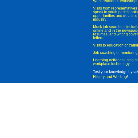
Work readiness workshop
Visits from representatives 
speak to youth participant
opportunities and details of
industry
Mock job searches, includi
online and in the newspaper
resumes, and writing cover
letters
Visits to education or trai
Job coaching or mentoring
Learning activities using 
workplace technology
Test your knowledge by ta
History and Working
!