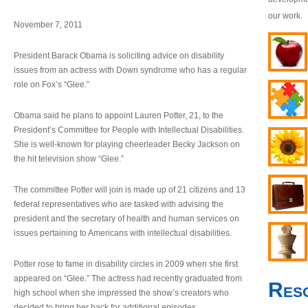
our work.
November 7, 2011
President Barack Obama is soliciting advice on disability
issues from an actress with Down syndrome who has a regular
role on Fox’s “Glee.”
Obama said he plans to appoint Lauren Potter, 21, to the
President’s Committee for People with Intellectual Disabilities.
She is well-known for playing cheerleader Becky Jackson on
the hit television show “Glee.”
The committee Potter will join is made up of 21 citizens and 13
federal representatives who are tasked with advising the
president and the secretary of health and human services on
issues pertaining to Americans with intellectual disabilities.
Potter rose to fame in disability circles in 2009 when she first
appeared on “Glee.” The actress had recently graduated from
Res
high school when she impressed the show’s creators who
decided to bring her back for additional episodes.