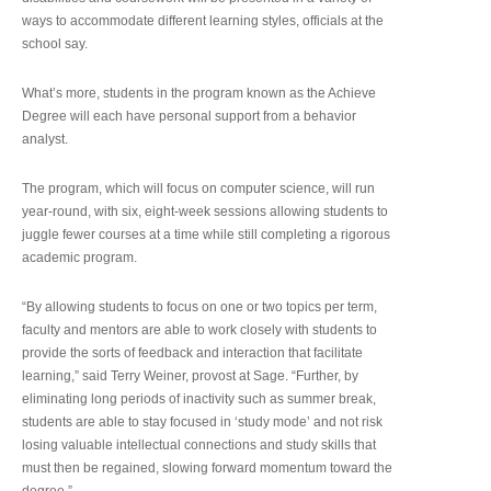
ways to accommodate different learning styles, officials at the
school say.
What’s more, students in the program known as the Achieve
Degree will each have personal support from a behavior
analyst.
The program, which will focus on computer science, will run
year-round, with six, eight-week sessions allowing students to
juggle fewer courses at a time while still completing a rigorous
academic program.
“By allowing students to focus on one or two topics per term,
faculty and mentors are able to work closely with students to
provide the sorts of feedback and interaction that facilitate
learning,” said Terry Weiner, provost at Sage. “Further, by
eliminating long periods of inactivity such as summer break,
students are able to stay focused in ‘study mode’ and not risk
losing valuable intellectual connections and study skills that
must then be regained, slowing forward momentum toward the