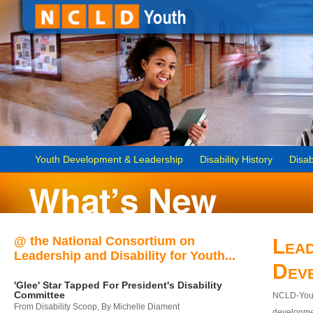
Youth Development & Leadership
Disability History
Disab
@ the National Consortium on
Lead
Leadership and Disability for Youth...
Dev
'Glee' Star Tapped For President's Disability
Committee
NCLD-Youth
From Disability Scoop, By Michelle Diament
developmen