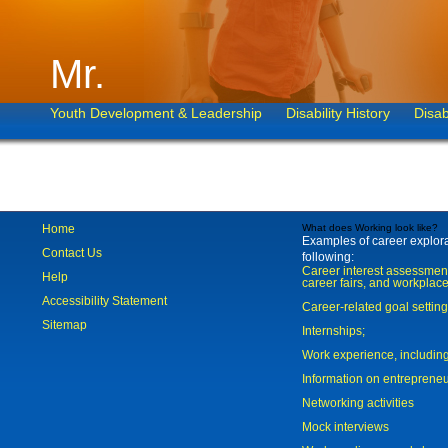
Mr.
Youth Development & Leadership
Disability History
Disab
Home
What does Working look like?
Examples of career explorat
Contact Us
following:
Career interest assessmen
Help
career fairs, and workplace
Accessibility Statement
Career-related goal settin
Sitemap
Internships;
Work experience, includi
Information on entreprene
Networking activities
Mock interviews