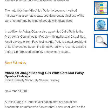
The notoriety from “Glee” led Potter to become involved
nationally as a self-advocate, speaking out against use of the
word “retard” and bullying of people with disabilities.
In addition to Potter, Obama also appointed Julie Petty to the
President’s Committee for People with Intellectual Disabilities.
A self-advocate from Fayetteville, Ark., Petty is a past president
of Self Advocates Becoming Empowered who recently testified
before Congress on disability employment issues.
Read Full Article
Video Of Judge Beating Girl With Cerebral Palsy
Sparks Outrage
From Disability Scoop, By Shaun Heasley
November 3, 2011
A Texas judge is under investigation after a video of him
beating his daughter who has cerebral palsy went viral on the